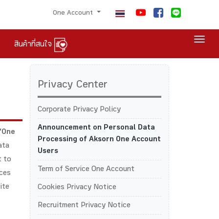
One Account
Togg
สินค้าที่สนใจ
Privacy Center
Corporate Privacy Policy
Announcement on Personal Data
“One
Processing of Aksorn One Account
ata
Users
t to
Term of Service One Account
ices
ite
Cookies Privacy Notice
Recruitment Privacy Notice