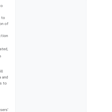
to
 to
ion of
ction
ated,
s
ll
a and
s to
sers'