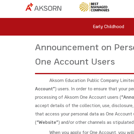
Early Childhood
Announcement on Perso
One Account Users
Aksorn Education Public Company Limited
Account”
) users. In order to ensure that your 
processing of Aksorn One Account users (
“Ann
accept details of the collection, use, disclosur
that access your personal data as One Account 
(
“Website”
) and/or other channels as stipulate
When you apply for One Account, you will