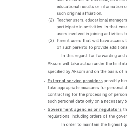
user affiliated. In this case, as a s
educational results or information o
such original affiliation.
Teacher users, educational managers
participate in activities. In that c
users involved in joining activities 
Parent users that will have access 
of such parents to provide additiona
In this regard, for forwarding and
Aksorn will take action under the limitat
specified by Aksorn and on the basis of 
External service providers
possibly hir
take appropriate measures for personal d
contracting for the processing of person
such personal data only on a necessary b
Government agencies or regulators
th
regulations, including orders of the gove
In order to maintain the highest q