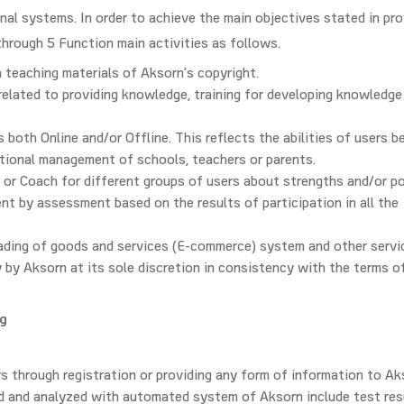
nal systems. In order to achieve the main objectives stated in pro
through 5 Function main activities as follows.
 teaching materials of Aksorn’s copyright.
elated to providing knowledge, training for developing knowledge
both Online and/or Offline. This reflects the abilities of users b
tional management of schools, teachers or parents.
 or Coach for different groups of users about strengths and/or p
t by assessment based on the results of participation in all the
rading of goods and services (E-commerce) system and other servi
y by Aksorn at its sole discretion in consistency with the terms o
ng
s through registration or providing any form of information to Ak
ed and analyzed with automated system of Aksorn include test res