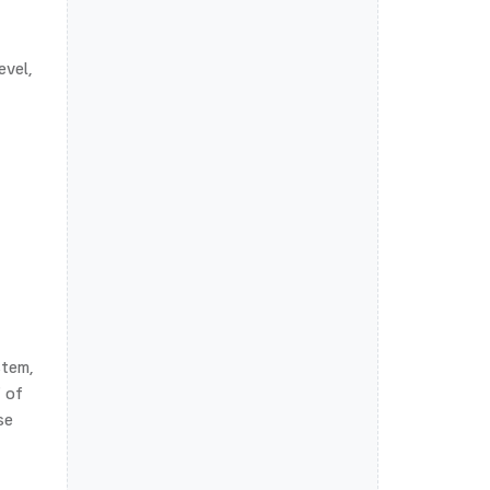
evel,
stem,
f of
se