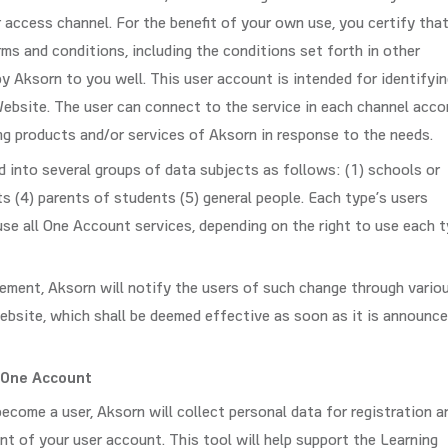
r access channel. For the benefit of your own use, you certify tha
s and conditions, including the conditions set forth in other
y Aksorn to you well. This user account is intended for identifyi
Website. The user can connect to the service in each channel acco
ng products and/or services of Aksorn in response to the needs.
 into several groups of data subjects as follows: (1) schools or
ts (4) parents of students (5) general people. Each type’s users
se all One Account services, depending on the right to use each 
ement, Aksorn will notify the users of such change through vario
ebsite, which shall be deemed effective as soon as it is announce
 One Account
come a user, Aksorn will collect personal data for registration a
t of your user account. This tool will help support the Learning