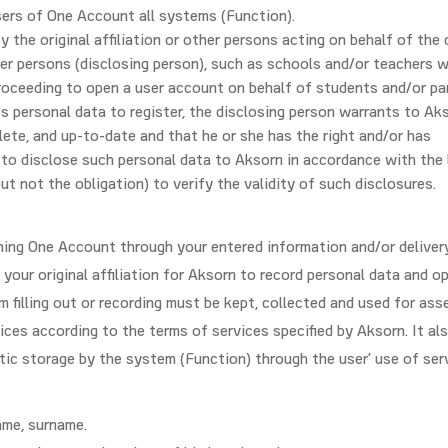
users of One Account all systems (Function).
 the original affiliation or other persons acting on behalf of the
her persons (disclosing person), such as schools and/or teachers 
roceeding to open a user account on behalf of students and/or pa
's personal data to register, the disclosing person warrants to Ak
lete, and up-to-date and that he or she has the right and/or has
to disclose such personal data to Aksorn in accordance with the 
ut not the obligation) to verify the validity of such disclosures.
ing One Account through your entered information and/or deliver
your original affiliation for Aksorn to record personal data and o
 filling out or recording must be kept, collected and used for ass
ices according to the terms of services specified by Aksorn. It al
ic storage by the system (Function) through the user’ use of ser
name, surname.