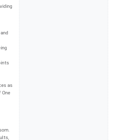
viding
 and
eing
oints
ces as
f One
sorn.
ults,