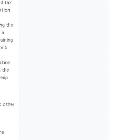
nd tax
ation
ing the
 a
aining
or 5
ation
n the
keep
o other
he