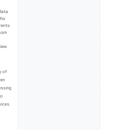
 data
who
rents
sorn
law.
y of
pen
essing
so
vices.