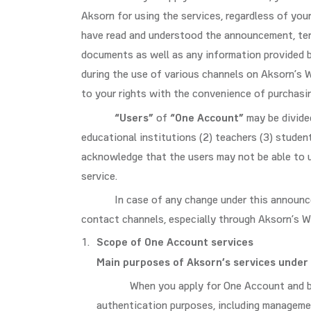
Aksorn for using the services, regardless of you
have read and understood the announcement, term
documents as well as any information provided b
during the use of various channels on Aksorn’s 
to your rights with the convenience of purchasi
“Users”
of
“One Account”
may be divided
educational institutions (2) teachers (3) studen
acknowledge that the users may not be able to u
service.
In case of any change under this announc
contact channels, especially through Aksorn’s W
Scope of One Account services
Main purposes of Aksorn’s services under
When you apply for One Account and be
authentication purposes, including managemen