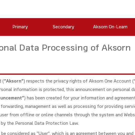
Primary
Secondary
Aksorn On-Learn
nal Data Processing of Aksorn
 (
“Aksorn”
) respects the privacy rights of Aksorn One Account (
personal information is protected, this announcement on personal d
ouncement”
) has been created for your information and agreemen
e, forwarding, management as well as processing for providing serv
user from offline or online channels through the system and Webs
d by the Personal Data Protection Law.
 be considered as "User", which is an agreement between you and