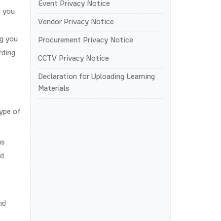
Event Privacy Notice
t you
Vendor Privacy Notice
ng you
Procurement Privacy Notice
rding
CCTV Privacy Notice
Declaration for Uploading Learning
Materials
type of
us
d.
nd