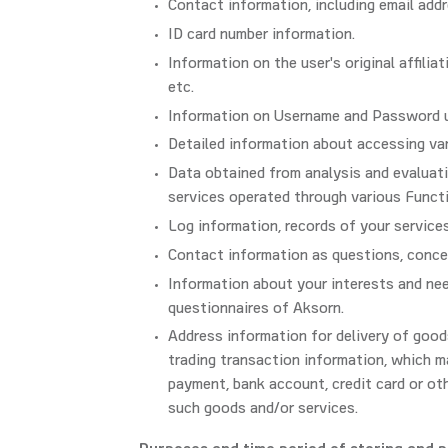
Contact information, including email addr
ID card number information.
Information on the user's original affiliat
etc.
Information on Username and Password us
Detailed information about accessing va
Data obtained from analysis and evaluation
services operated through various Funct
Log information, records of your service
Contact information as questions, conce
Information about your interests and need
questionnaires of Aksorn.
Address information for delivery of good
trading transaction information, which ma
payment, bank account, credit card or ot
such goods and/or services.