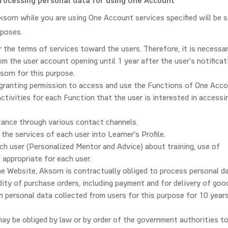
processing personal data for using One Account
ksorn while you are using One Account services specified will be s
rposes.
 the terms of services toward the users. Therefore, it is necessa
om the user account opening until 1 year after the user’s notificat
sorn for this purpose.
 granting permission to access and use the Functions of One Acco
activities for each Function that the user is interested in accessi
tance through various contact channels.
 the services of each user into Learner's Profile.
ch user (Personalized Mentor and Advice) about training, use of
 appropriate for each user.
he Website, Aksorn is contractually obliged to process personal d
ity of purchase orders, including payment and for delivery of goo
in personal data collected from users for this purpose for 10 year
may be obliged by law or by order of the government authorities to