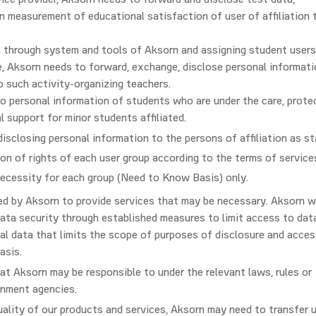
ervice provider, Aksorn needs to forward and disclose test data,
n measurement of educational satisfaction of user of affiliation 
 through system and tools of Aksorn and assigning student users
ase, Aksorn needs to forward, exchange, disclose personal informat
to such activity-organizing teachers.
to personal information of students who are under the care, prote
l support for minor students affiliated.
 disclosing personal information to the persons of affiliation as st
ion of rights of each user group according to the terms of service
necessity for each group (Need to Know Basis) only.
ed by Aksorn to provide services that may be necessary. Aksorn wi
ata security through established measures to limit access to dat
al data that limits the scope of purposes of disclosure and acces
asis.
at Aksorn may be responsible to under the relevant laws, rules or
rnment agencies.
uality of our products and services, Aksorn may need to transfer u