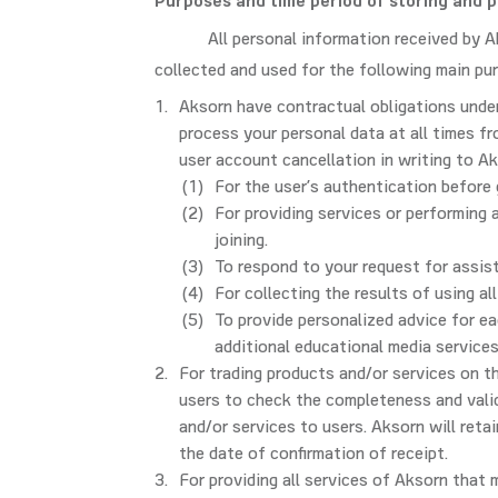
Purposes and time period of storing and 
All personal information received by A
collected and used for the following main pu
Aksorn have contractual obligations under
process your personal data at all times fr
user account cancellation in writing to Ak
For the user’s authentication before
For providing services or performing 
joining.
To respond to your request for assis
For collecting the results of using all
To provide personalized advice for ea
additional educational media services
For trading products and/or services on t
users to check the completeness and valid
and/or services to users. Aksorn will reta
the date of confirmation of receipt.
For providing all services of Aksorn that 