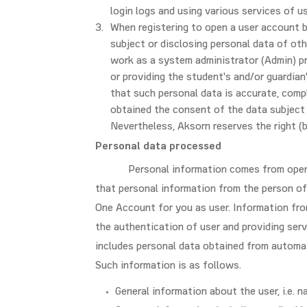
login logs and using various services of 
When registering to open a user account by
subject or disclosing personal data of ot
work as a system administrator (Admin) p
or providing the student's and/or guardian
that such personal data is accurate, comp
obtained the consent of the data subject 
Nevertheless, Aksorn reserves the right (b
Personal data processed
Personal information comes from open
that personal information from the person of 
One Account for you as user. Information from
the authentication of user and providing serv
includes personal data obtained from automat
Such information is as follows.
General information about the user, i.e. 