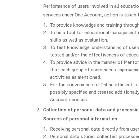
Performance of users involved in all educatio
services under One Account, action is taken 
To provide knowledge and training through
To be a tool for educational management r
skills as well as evaluation.
To test knowledge, understanding of users 
tested and/or the effectiveness of educa
To provide advice in the manner of Mentor
that each group of users needs improvemen
activities as mentioned.
For the convenience of Online efficient t
possibly specified and created additionall
Account services.
Collection of personal data and processi
Sources of personal information
Receiving personal data directly from user
Personal data stored, collected, process