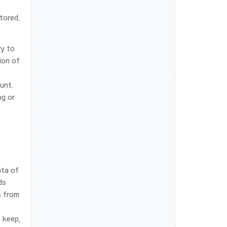
tored,
ry to
ion of
unt.
ng or
ata of
ds
s from
 keep,