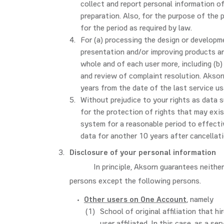
collect and report personal information of
preparation. Also, for the purpose of the
for the period as required by law.
For (a) processing the design or developm
presentation and/or improving products an
whole and of each user more, including (b
and review of complaint resolution. Aksorn
years from the date of the last service us
Without prejudice to your rights as data s
for the protection of rights that may exis
system for a reasonable period to effectiv
data for another 10 years after cancellat
Disclosure of your personal information
In principle, Aksorn guarantees neithe
persons except the following persons.
Other users on One Account
, namely
School of original affiliation that h