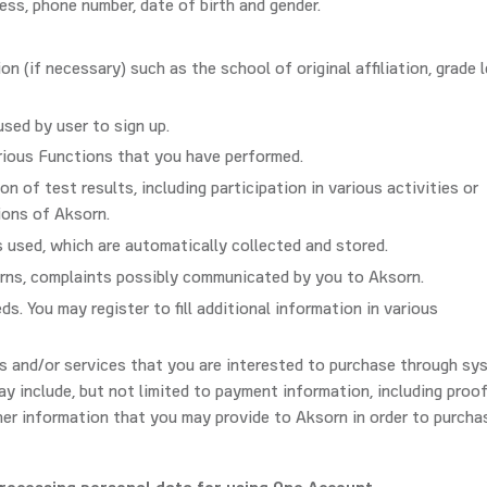
ess, phone number, date of birth and gender.
ion (if necessary) such as the school of original affiliation, grade l
ed by user to sign up.
rious Functions that you have performed.
 of test results, including participation in various activities or
ions of Aksorn.
s used, which are automatically collected and stored.
rns, complaints possibly communicated by you to Aksorn.
s. You may register to fill additional information in various
s and/or services that you are interested to purchase through sy
y include, but not limited to payment information, including proo
her information that you may provide to Aksorn in order to purcha