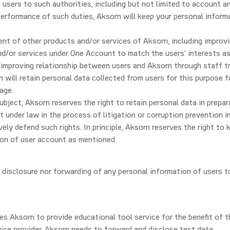
 users to such authorities, including but not limited to account a
 performance of such duties, Aksorn will keep your personal inform
ent of other products and/or services of Aksorn, including improv
d/or services under One Account to match the users’ interests as
) improving relationship between users and Aksorn through staff tr
 will retain personal data collected from users for this purpose f
age.
ubject, Aksorn reserves the right to retain personal data in prepar
t under law in the process of litigation or corruption prevention i
ely defend such rights. In principle, Aksorn reserves the right to 
ion of user account as mentioned.
r disclosure nor forwarding of any personal information of users t
ires Aksorn to provide educational tool service for the benefit of t