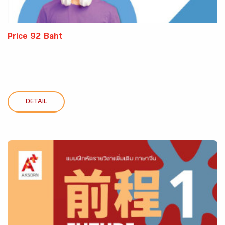
Price 92 Baht
DETAIL