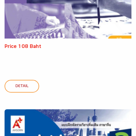
Price 108 Baht
DETAIL