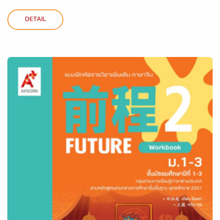
DETAIL