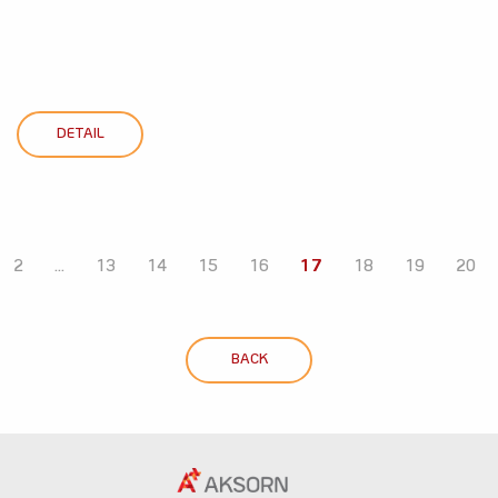
DETAIL
2
...
13
14
15
16
17
18
19
20
BACK