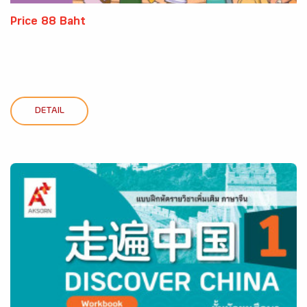
Price 88 Baht
DETAIL