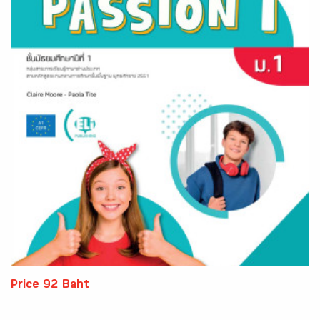
Price 92 Baht