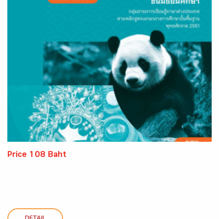
Price 108 Baht