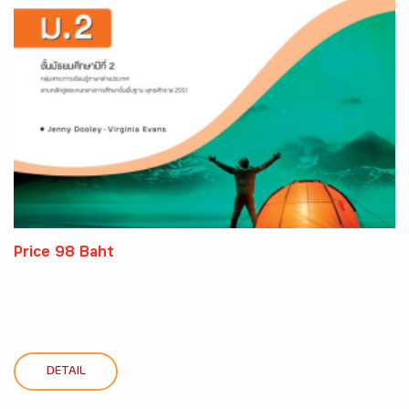
Price 98 Baht
DETAIL