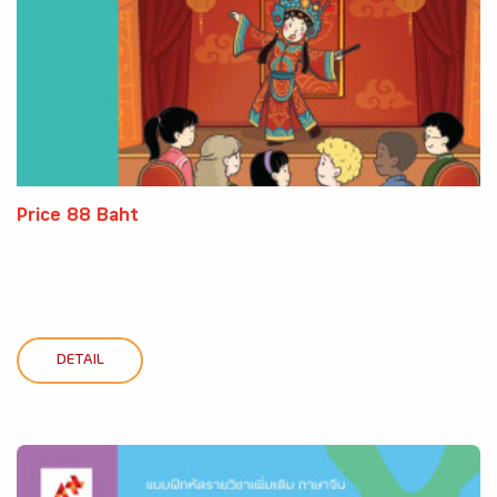
Price 88 Baht
DETAIL