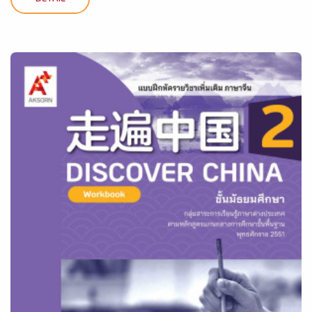
DETAIL