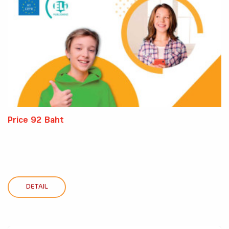
Price 92 Baht
DETAIL