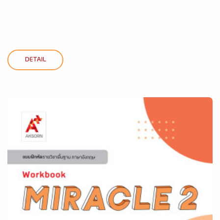
DETAIL