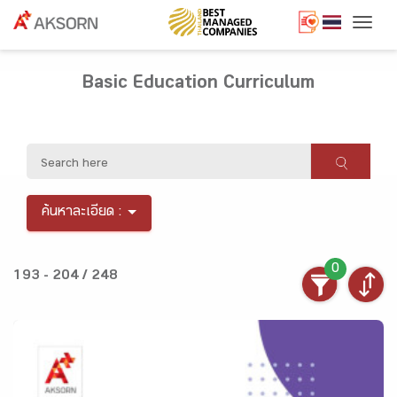
Togg
Basic Education Curriculum
ค้นหาละเอียด :
0
193 - 204 / 248