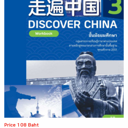
Price 108 Baht