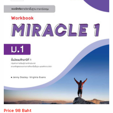
Price 98 Baht