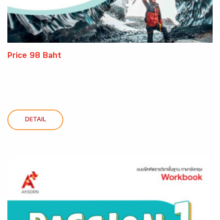
Price 98 Baht
DETAIL