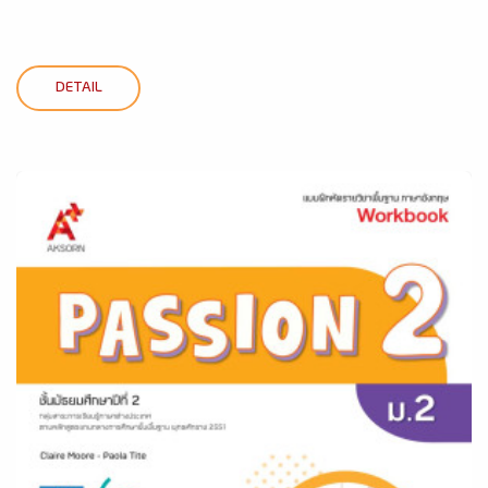
DETAIL