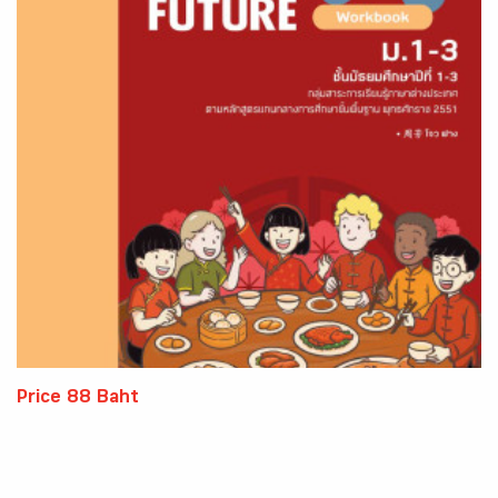
Price 88 Baht