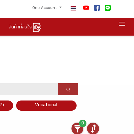
One Account
Togg
สินค้าที่สนใจ
P)
Vocational
0