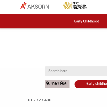
Early Childhood
ค้นหาละเอียด :
Early childh
61 - 72 / 436