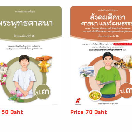
e 58 Baht
Price 78 Baht