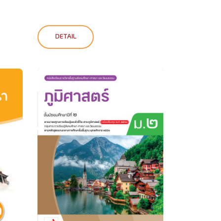
DETAIL