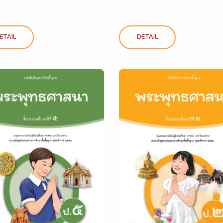
ETAIL
DETAIL