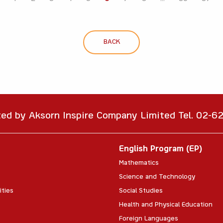
BACK
ted by Aksorn Inspire Company Limited Tel. 02-
English Program (EP)
Mathematics
Science and Technology
ities
Social Studies
Health and Physical Education
Foreign Languages