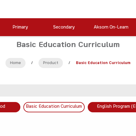
Primary
Secondary
Aksorn On-Learn
Basic Education Curriculum
Home
/
Product
/
Basic Education Curriculum
ood
Basic Education Curriculum
English Program (E