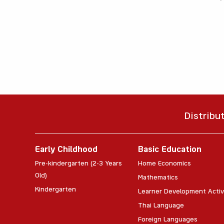
Distribu
Early Childhood
Basic Education
Pre-kindergarten (2-3 Years
Home Economics
Old)
Mathematics
Kindergarten
Learner Development Activ
Thai Language
Foreign Languages