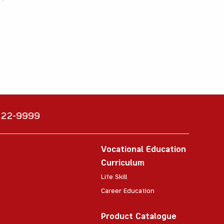
6222-9999
Vocational Education
Curriculum
Life Skill
Career Education
Product Catalogue