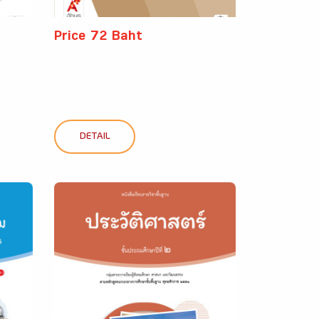
Price 72 Baht
DETAIL