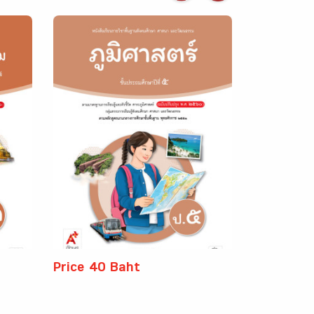
Price 40 Baht