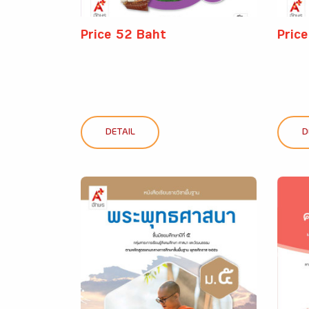
Price 52 Baht
Pric
DETAIL
D