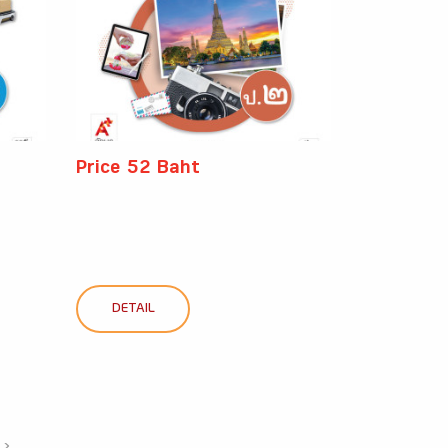
Price 52 Baht
DETAIL
›