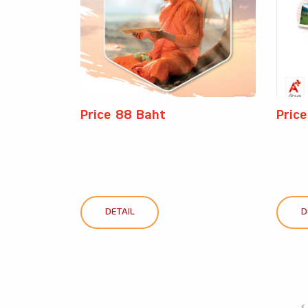
Price 88 Baht
Pric
DETAIL
D
‹