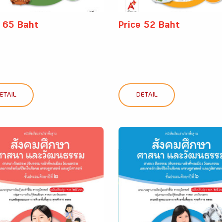
e 65 Baht
Price 52 Baht
ETAIL
DETAIL