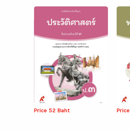
Price 52 Baht
Pric