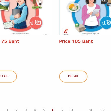
e 75 Baht
Price 105 Baht
ETAIL
DETAIL
1
2
3
4
5
6
7
8
...
36
37