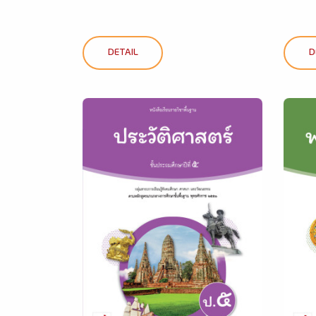
DETAIL
D