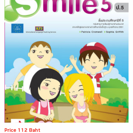
Price 112 Baht