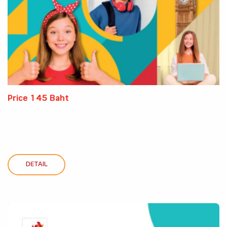
Price 145 Baht
DETAIL