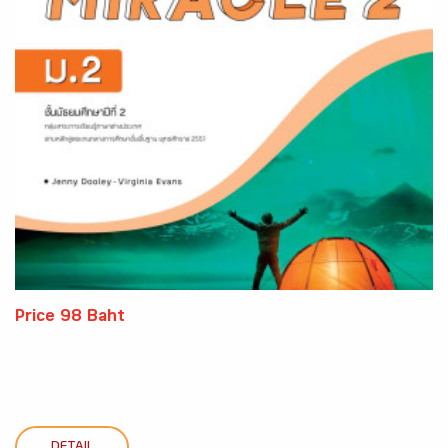
Price 98 Baht