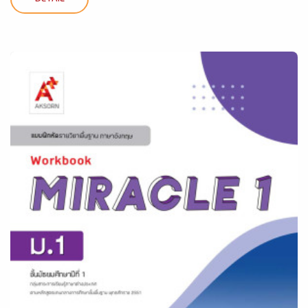
DETAIL