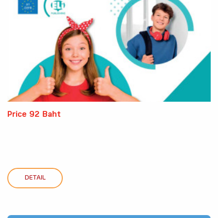
Price 92 Baht
DETAIL