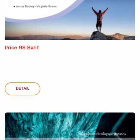
Price 98 Baht
DETAIL