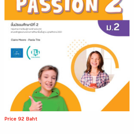
Price 92 Baht