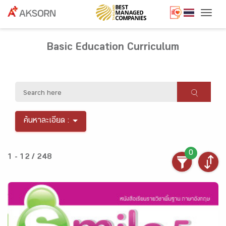
Togg
Basic Education Curriculum
ค้นหาละเอียด :
0
1 - 12 / 248