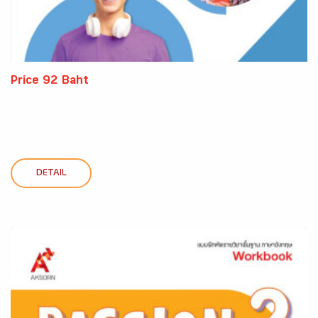
Price 92 Baht
DETAIL