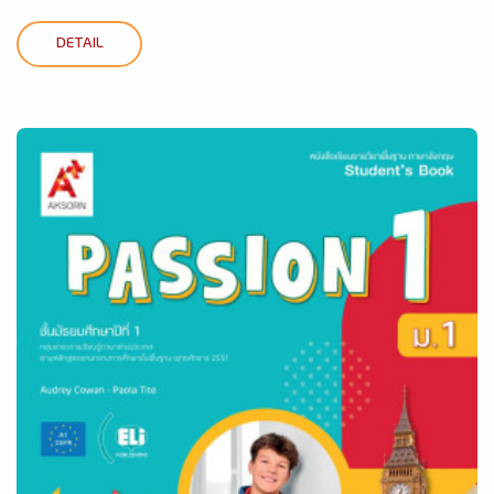
DETAIL