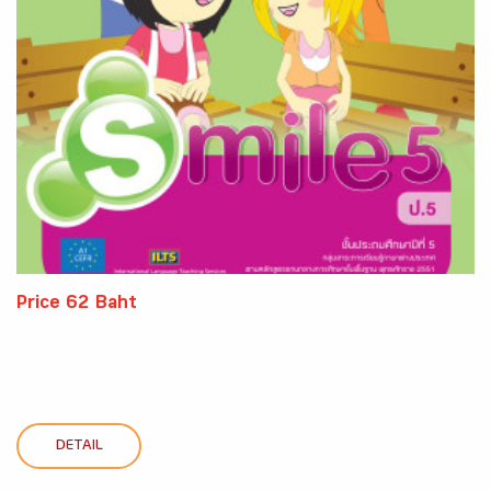
Price 62 Baht
DETAIL