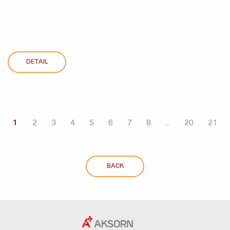
DETAIL
1
2
3
4
5
6
7
8
...
20
21
BACK