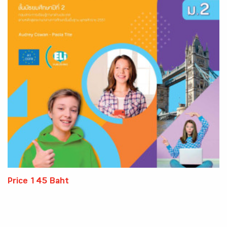
Price 145 Baht