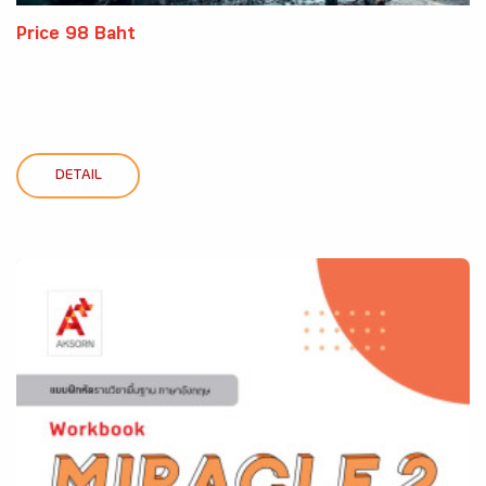
Price 98 Baht
DETAIL