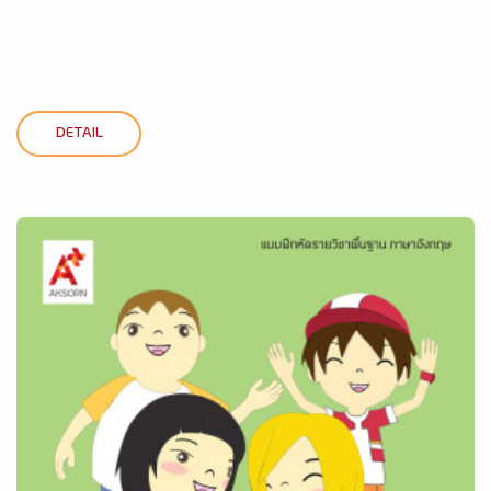
DETAIL