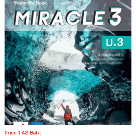
Price 142 Baht