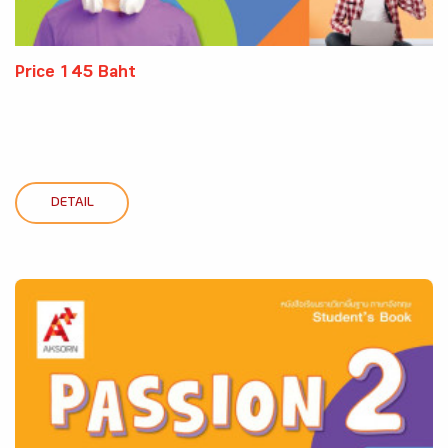
Price 145 Baht
DETAIL