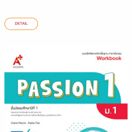
DETAIL