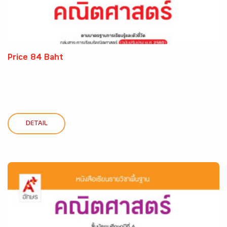
Price 84 Baht
DETAIL