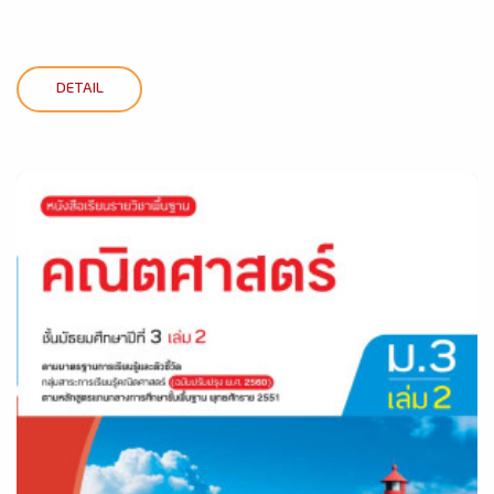
DETAIL