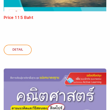
Price 115 Baht
DETAIL