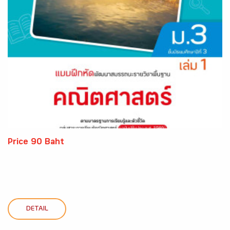
Price 90 Baht
DETAIL