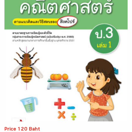
Price 120 Baht