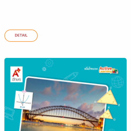
DETAIL