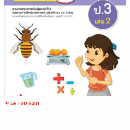
Price 120 Baht