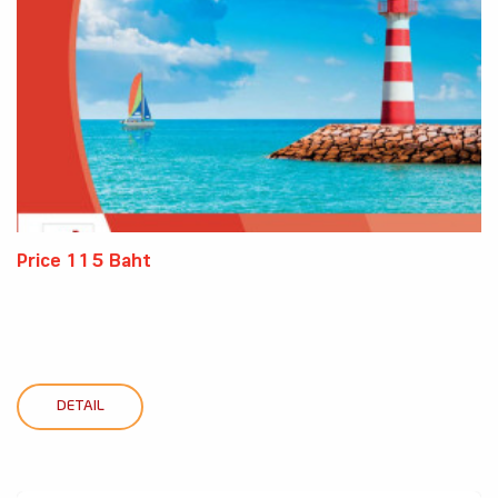
Price 115 Baht
DETAIL