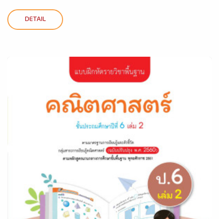
DETAIL