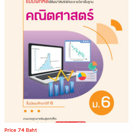
Price 74 Baht