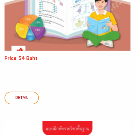
Price 54 Baht
DETAIL