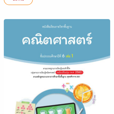
DETAIL