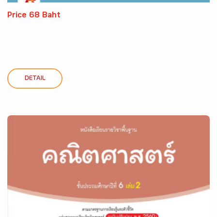
Price 68 Baht
DETAIL