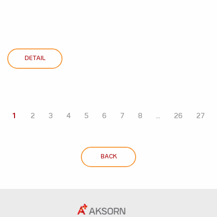
DETAIL
1
2
3
4
5
6
7
8
...
26
27
BACK