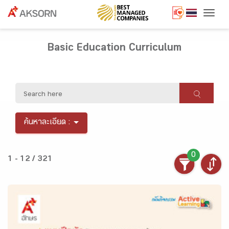
Togg
Basic Education Curriculum
ค้นหาละเอียด :
0
1 - 12 / 321