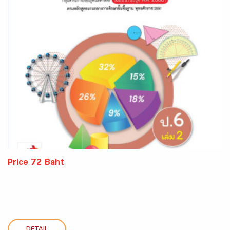
Price 72 Baht