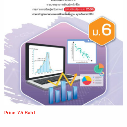
Price 75 Baht