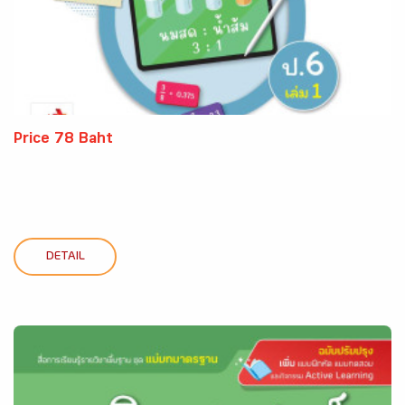
Price 78 Baht
DETAIL