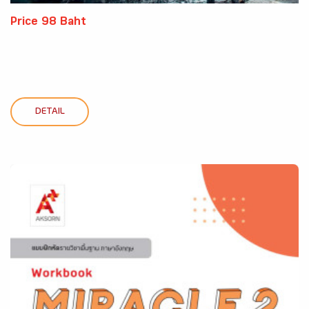
Price 98 Baht
DETAIL