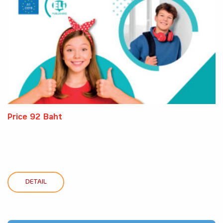
Price 92 Baht
DETAIL