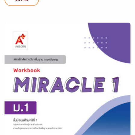
DETAIL