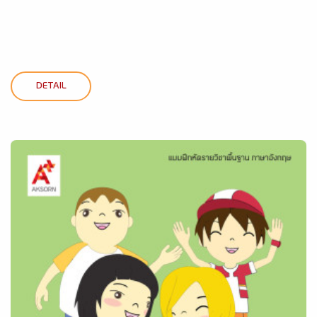
DETAIL