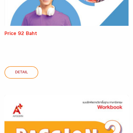
Price 92 Baht
DETAIL