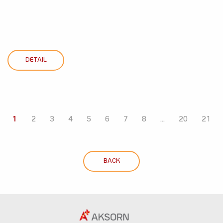
DETAIL
1
2
3
4
5
6
7
8
...
20
21
BACK