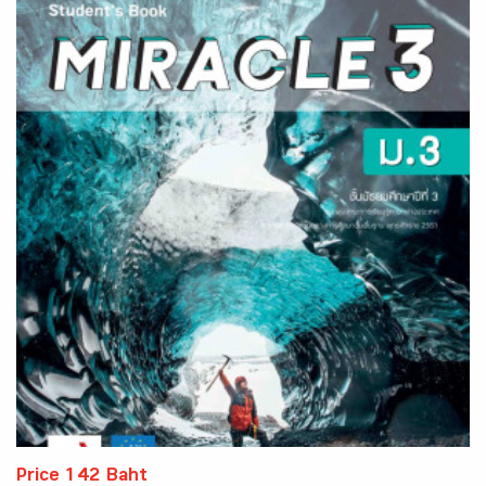
Price 142 Baht