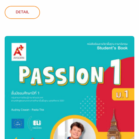
DETAIL