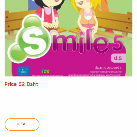
Price 62 Baht
DETAIL