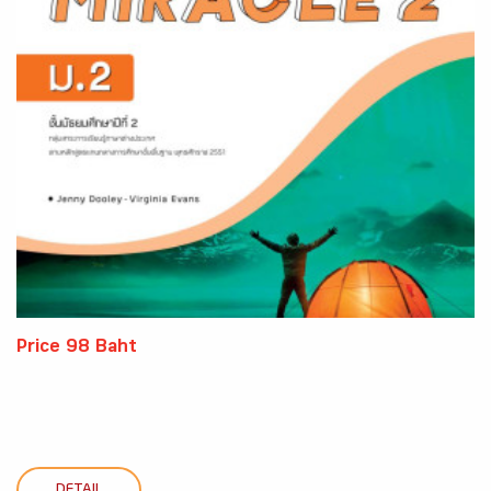
Price 98 Baht