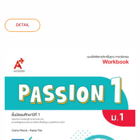
DETAIL