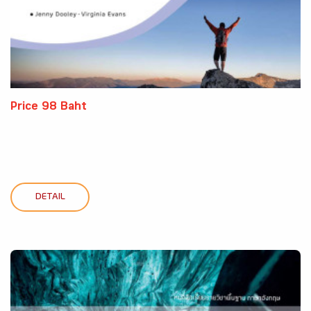
Price 98 Baht
DETAIL