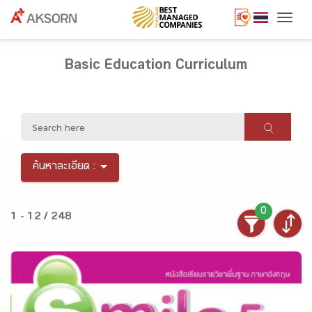
Togg
Basic Education Curriculum
ค้นหาละเอียด :
0
1 - 12 / 248