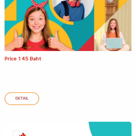
Price 145 Baht
DETAIL