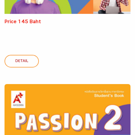
Price 145 Baht
DETAIL