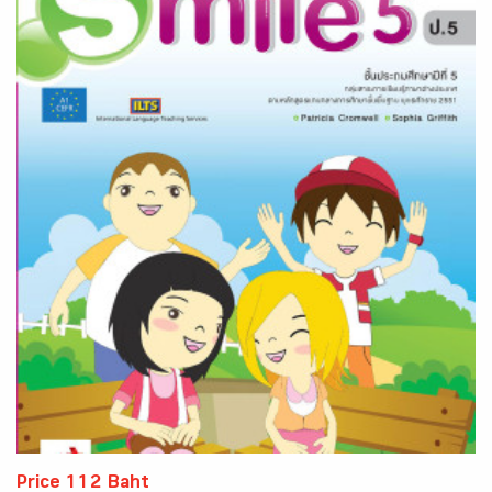
Price 112 Baht