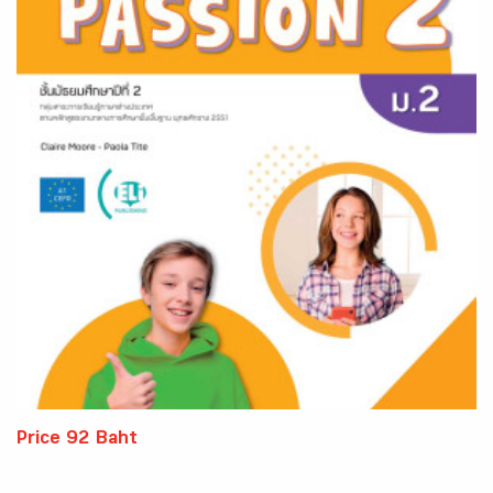
Price 92 Baht