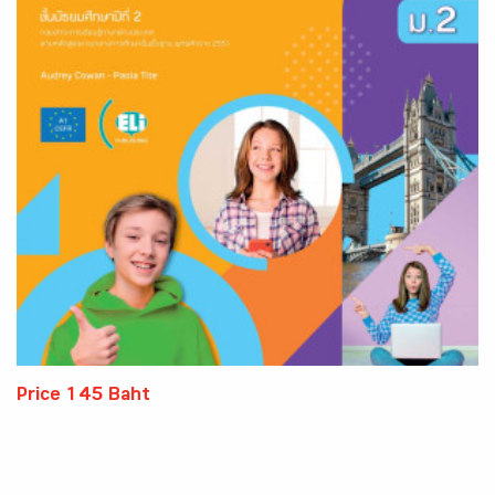
Price 145 Baht