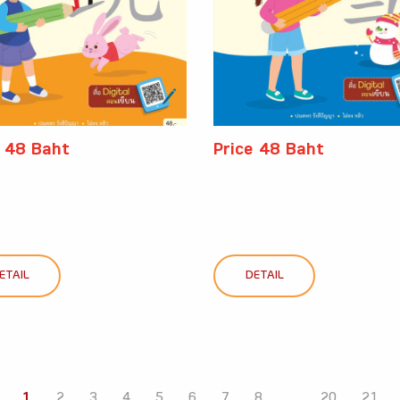
e 48 Baht
Price 48 Baht
ETAIL
DETAIL
1
2
3
4
5
6
7
8
...
20
21