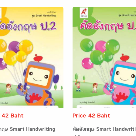
e 42 Baht
Price 42 Baht
งกฤษ Smart Handwriting
คัดอังกฤษ Smart Handwrit