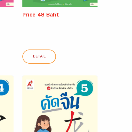
Price 48 Baht
DETAIL