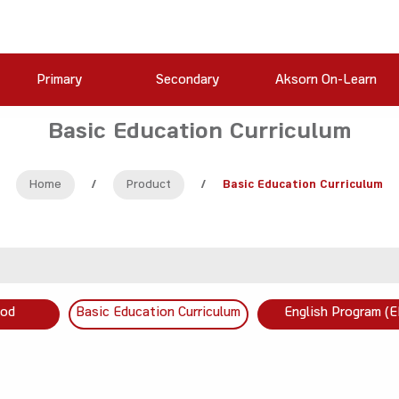
Primary
Secondary
Aksorn On-Learn
Basic Education Curriculum
Home
/
Product
/
Basic Education Curriculum
ood
Basic Education Curriculum
English Program (E