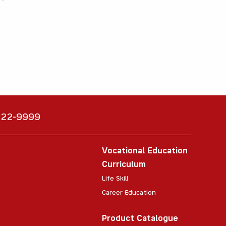
6222-9999
Vocational Education
Curriculum
Life Skill
Career Education
Product Catalogue