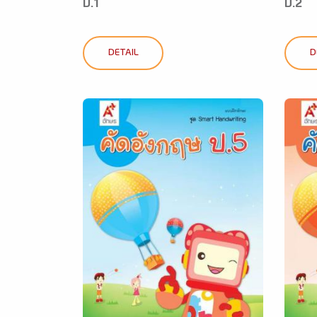
ป.1
ป.2
DETAIL
D