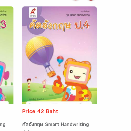
Price 42 Baht
ing
คัดอังกฤษ Smart Handwriting