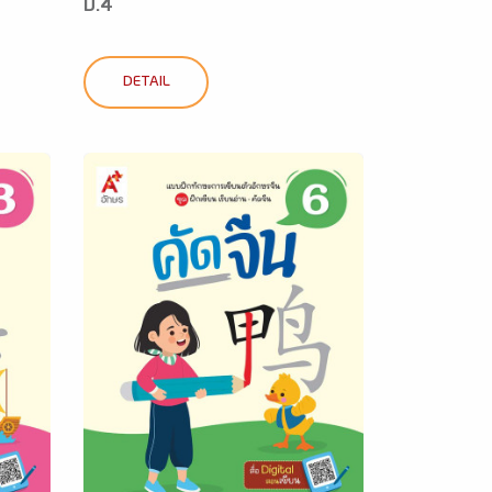
ป.4
DETAIL