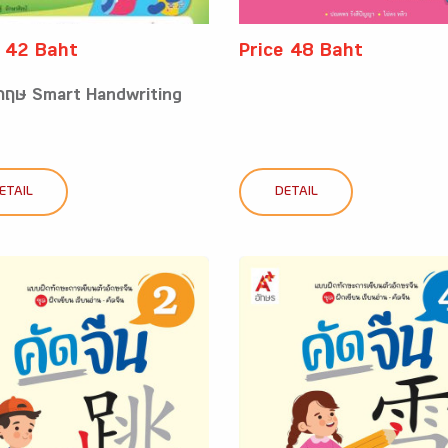
e 42 Baht
Price 48 Baht
งกฤษ Smart Handwriting
ETAIL
DETAIL