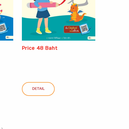
Price 48 Baht
DETAIL
›