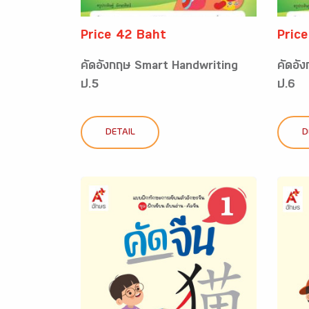
Price 42 Baht
Pric
คัดอังกฤษ Smart Handwriting
คัดอั
ป.5
ป.6
DETAIL
D