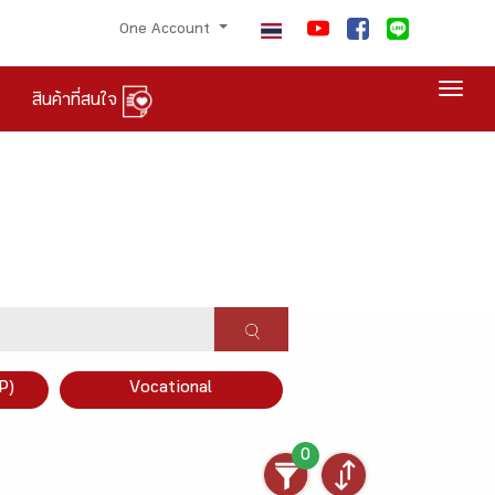
One Account
Togg
สินค้าที่สนใจ
P)
Vocational
0