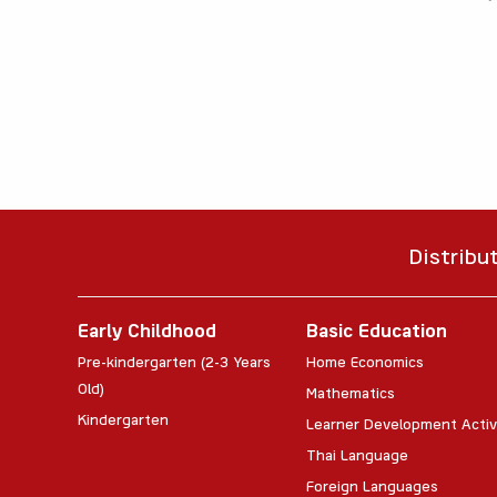
Distribu
Early Childhood
Basic Education
Pre-kindergarten (2-3 Years
Home Economics
Old)
Mathematics
Kindergarten
Learner Development Activ
Thai Language
Foreign Languages