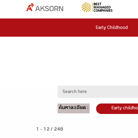
Early Childhood
ค้นหาละเอียด :
Early childh
1 - 12 / 248