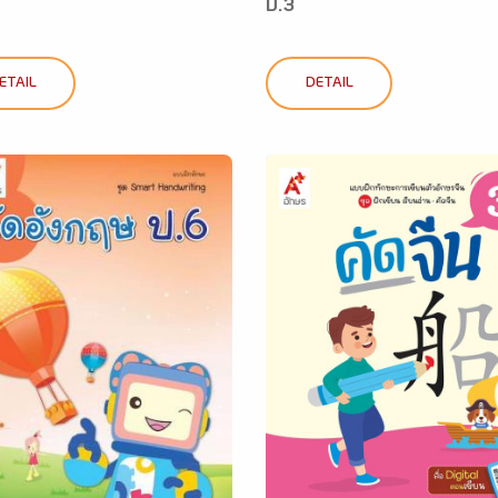
ป.3
ETAIL
DETAIL