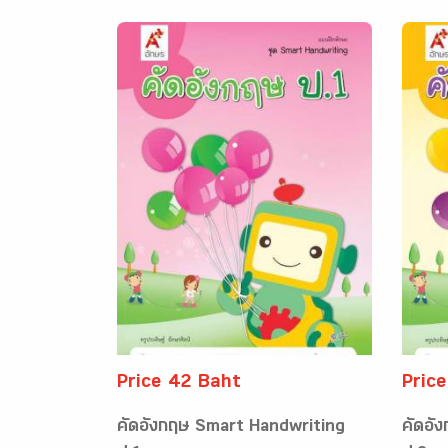
Price 42 Baht
Pric
คัดอังกฤษ Smart Handwriting
คัดอั