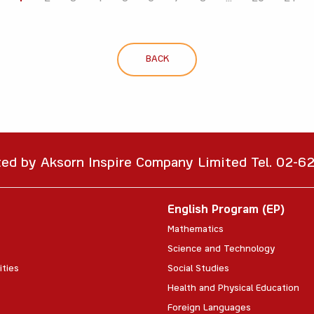
BACK
ted by Aksorn Inspire Company Limited Tel. 02-
English Program (EP)
Mathematics
Science and Technology
ities
Social Studies
Health and Physical Education
Foreign Languages