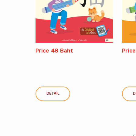
Price 48 Baht
Pric
DETAIL
D
‹