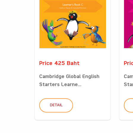
Price 425 Baht
Pri
Cambridge Global English
Cam
Starters Learne...
Sta
DETAIL