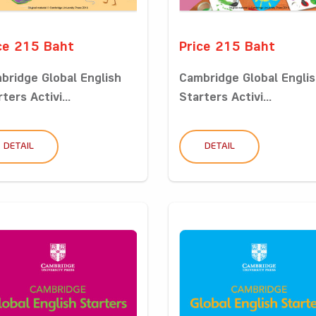
ce 215 Baht
Price 215 Baht
bridge Global English
Cambridge Global Engli
ters Activi...
Starters Activi...
DETAIL
DETAIL