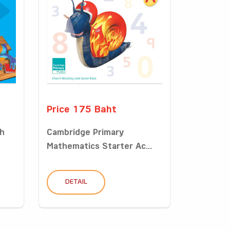
Price 175 Baht
sh
Cambridge Primary
Mathematics Starter Ac...
DETAIL