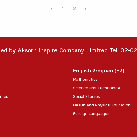
‹
1
2
›
ted by Aksorn Inspire Company Limited Tel. 02-
English Program (EP)
Mathematics
Science and Technology
ities
Social Studies
Health and Physical Education
Foreign Languages