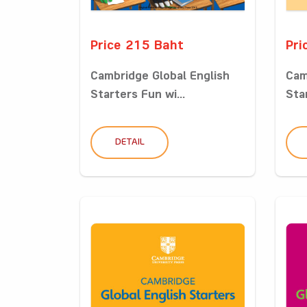
Price 215 Baht
Pri
Cambridge Global English
Cam
Starters Fun wi...
Star
DETAIL