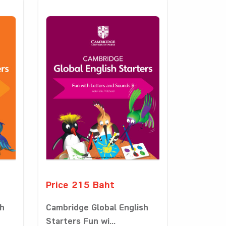
Price 215 Baht
sh
Cambridge Global English
Starters Fun wi...