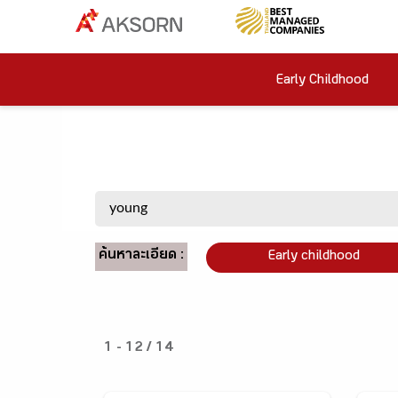
Early Childhood
ค้นหาละเอียด :
Early childhood
1 - 12 / 14