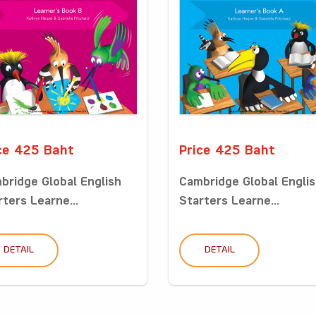
ce 425 Baht
Price 425 Baht
bridge Global English
Cambridge Global Engli
rters Learne...
Starters Learne...
DETAIL
DETAIL