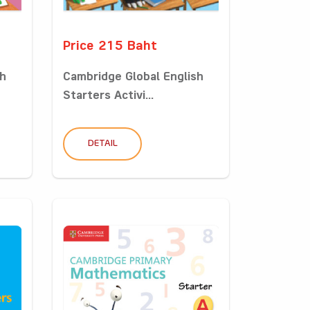
Price 215 Baht
sh
Cambridge Global English
Starters Activi...
DETAIL