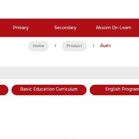
Primary
Secondary
Aksorn On-Learn
Home
/
Product
/
ค้นหา
Basic Education Curriculum
English Program