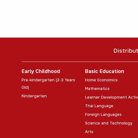
Distribu
Early Childhood
Basic Education
Pre-kindergarten (2-3 Years
Home Economics
Old)
Mathematics
Kindergarten
Learner Development Activ
Thai Language
Foreign Languages
Science and Technology
Arts