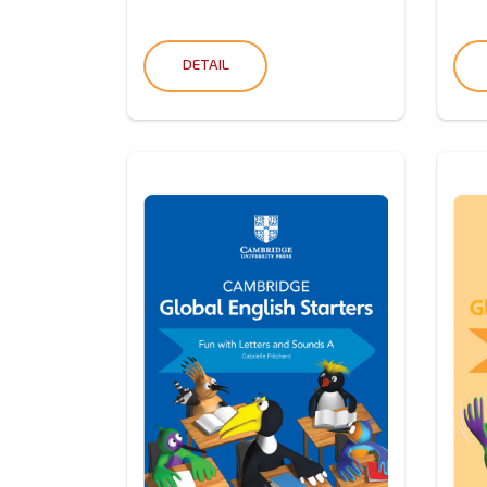
DETAIL