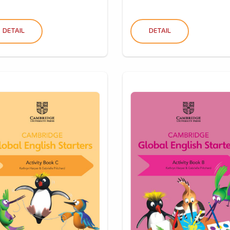
DETAIL
DETAIL