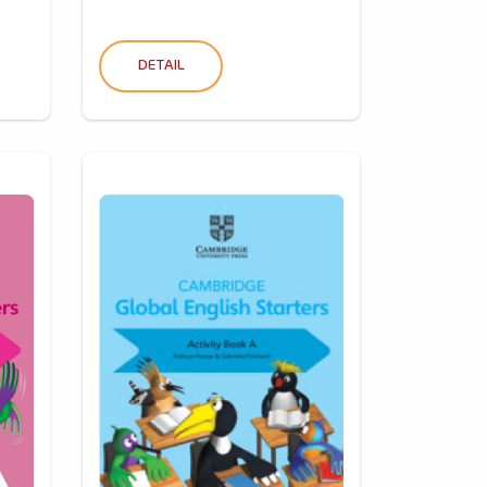
DETAIL