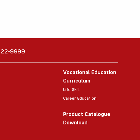
6222-9999
Vocational Education
Curriculum
Life Skill
Career Education
Product Catalogue
Download