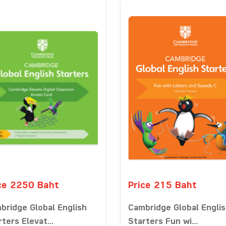
ce 2250 Baht
Price 215 Baht
bridge Global English
Cambridge Global Engli
ters Elevat...
Starters Fun wi...