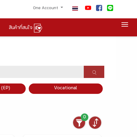
One Account
Togg
สินค้าที่สนใจ
×
 (EP)
Vocational
0