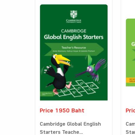
Price 1950 Baht
Pri
Cambridge Global English
Cam
Starters Teache...
Star