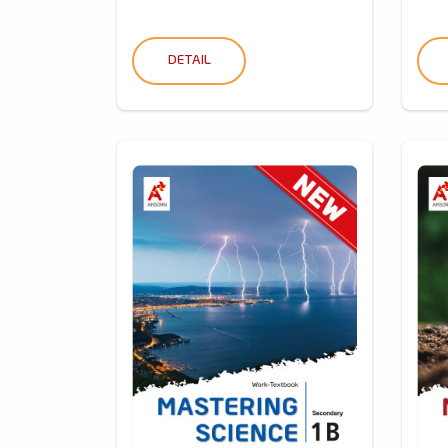
DETAIL