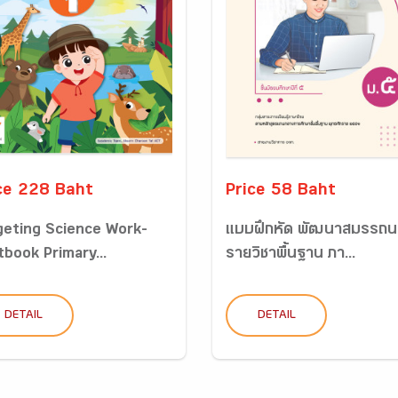
ce 228 Baht
Price 58 Baht
geting Science Work-
แบบฝึกหัด พัฒนาสมรรถน
tbook Primary...
รายวิชาพื้นฐาน ภา...
DETAIL
DETAIL