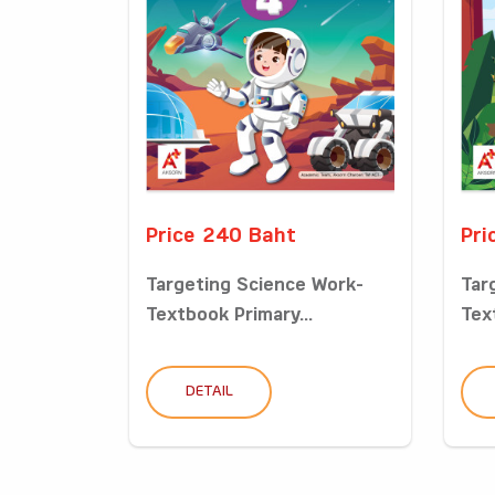
Price 240 Baht
Pri
Targeting Science Work-
Tar
Textbook Primary...
Tex
DETAIL