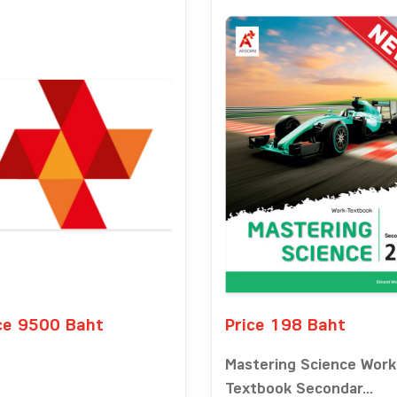
ce 9500 Baht
Price 198 Baht
Mastering Science Work
Textbook Secondar...