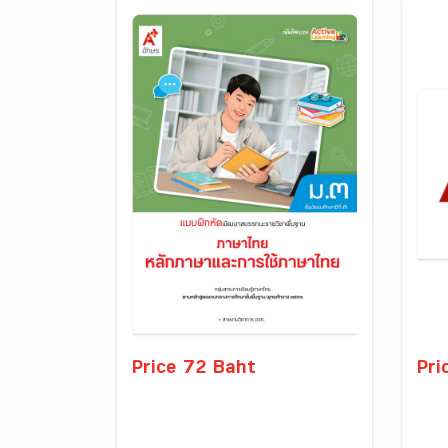
Price 72 Baht
Pri