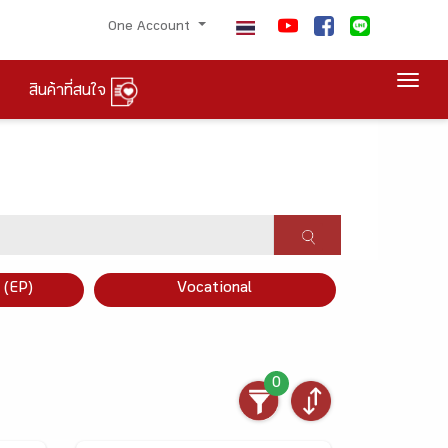
One Account
Togg
สินค้าที่สนใจ
×
 (EP)
Vocational
0