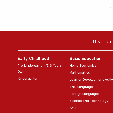
‹
Distribu
Early Childhood
Basic Education
Pre-kindergarten (2-3 Years
Home Economics
Old)
Mathematics
Kindergarten
Learner Development Activ
Thai Language
Foreign Languages
Science and Technology
Arts