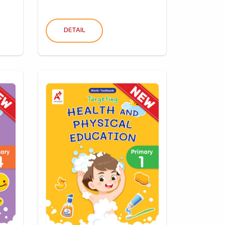
DETAIL