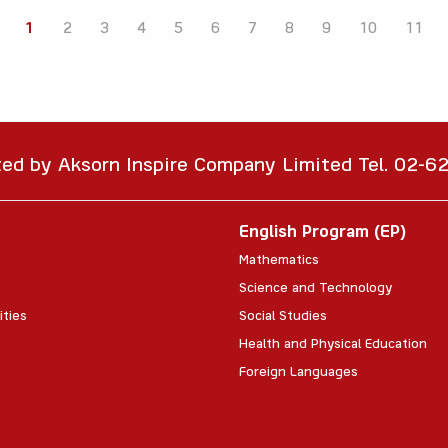
1
2
3
4
5
6
7
8
9
10
11
ted by Aksorn Inspire Company Limited Tel. 02-
English Program (EP)
Mathematics
Science and Technology
ities
Social Studies
Health and Physical Education
Foreign Languages