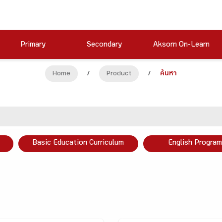
Primary
Secondary
Aksorn On-Learn
Home
/
Product
/
ค้นหา
Basic Education Curriculum
English Program