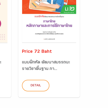
Price 72 Baht
ะ
แบบฝึกหัด พัฒนาสมรรถนะ
รายวิชาพื้นฐาน ภา...
DETAIL