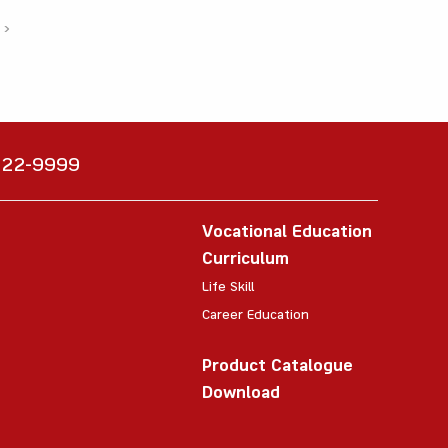
›
6222-9999
Vocational Education
Curriculum
Life Skill
Career Education
Product Catalogue
Download