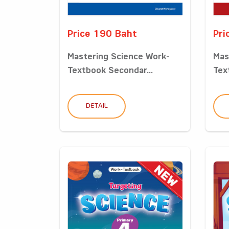
Price 190 Baht
Pri
Mastering Science Work-
Mas
Textbook Secondar...
Tex
DETAIL