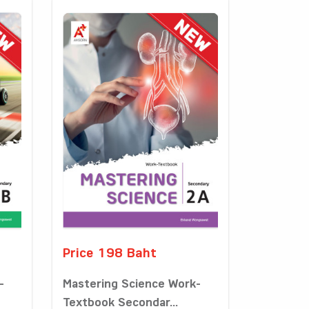
Price 198 Baht
-
Mastering Science Work-
Textbook Secondar...