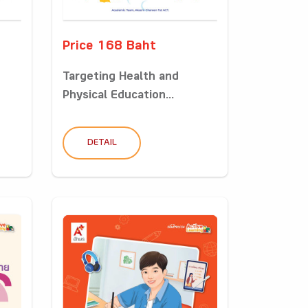
Price 168 Baht
Targeting Health and
Physical Education...
DETAIL