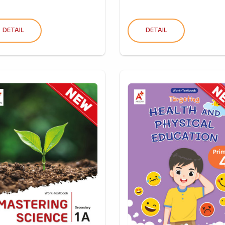
DETAIL
DETAIL