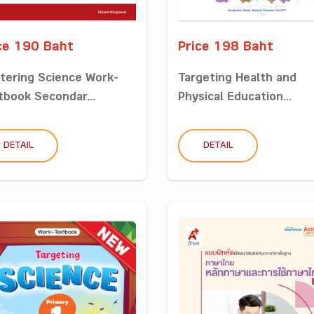
ce 190 Baht
Price 198 Baht
tering Science Work-
Targeting Health and
tbook Secondar...
Physical Education...
DETAIL
DETAIL