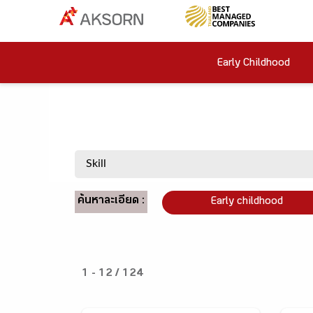
Early Childhood
ค้นหาละเอียด :
Early childhood
1 - 12 / 124