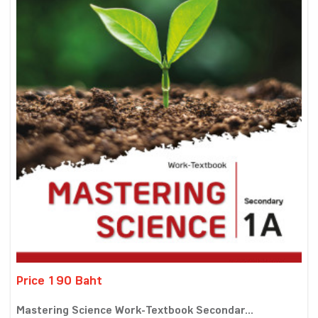
Price 190 Baht
Mastering Science Work-Textbook Secondar...