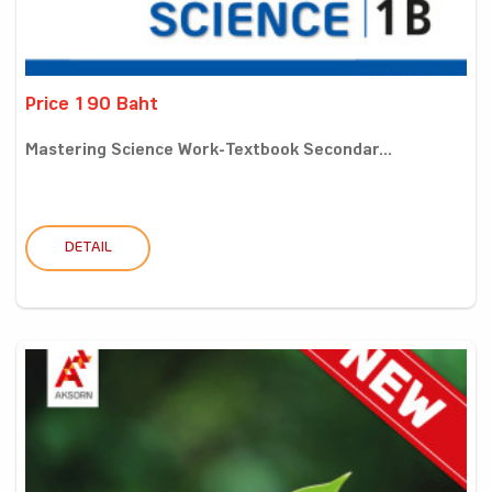
Price 190 Baht
Mastering Science Work-Textbook Secondar...
DETAIL