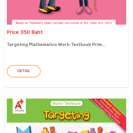
Price 350 Baht
Targeting Mathematics Work-Textbook Prim...
DETAIL