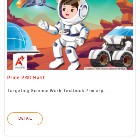
Price 240 Baht
Targeting Science Work-Textbook Primary...
DETAIL