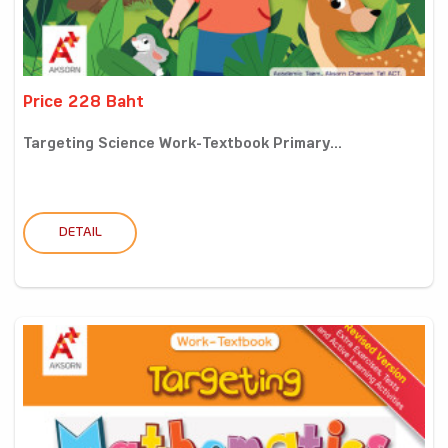
Price 228 Baht
Targeting Science Work-Textbook Primary...
DETAIL