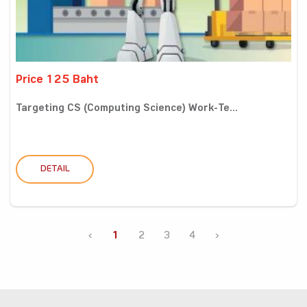
Price 125 Baht
Targeting CS (Computing Science) Work-Te...
DETAIL
‹
1
2
3
4
›