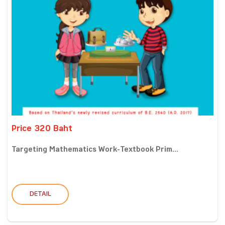
Price 320 Baht
Targeting Mathematics Work-Textbook Prim...
DETAIL