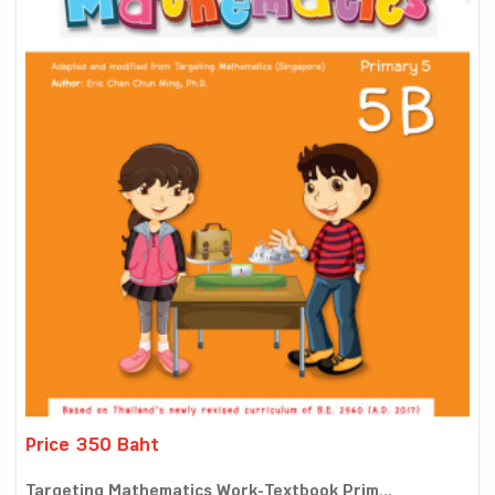
Price 350 Baht
Targeting Mathematics Work-Textbook Prim...