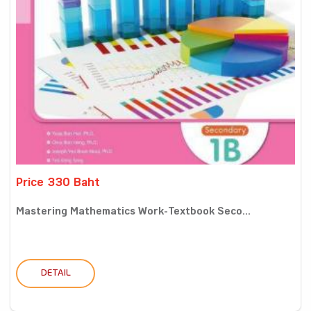
Price 330 Baht
Mastering Mathematics Work-Textbook Seco...
DETAIL