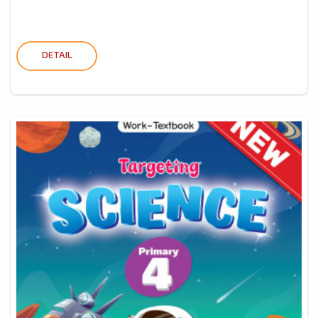
DETAIL