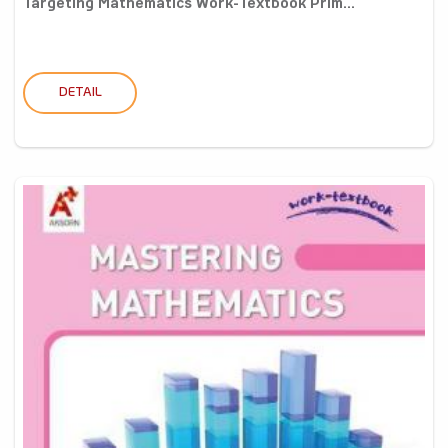
Targeting Mathematics Work-Textbook Prim...
DETAIL