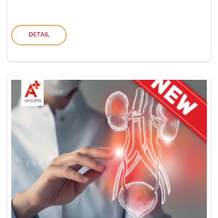
DETAIL