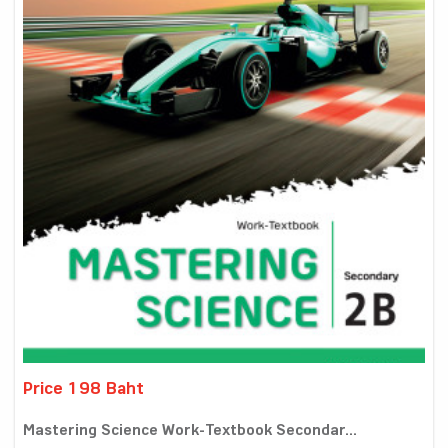
Price 198 Baht
Mastering Science Work-Textbook Secondar...