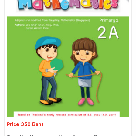
Price 350 Baht