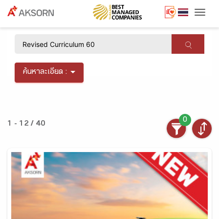
Togg
×
ค้นหาละเอียด :
0
1 - 12 / 40