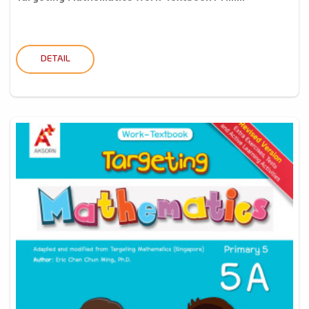
DETAIL