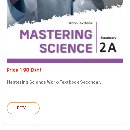
Price 198 Baht
Mastering Science Work-Textbook Secondar...
DETAIL