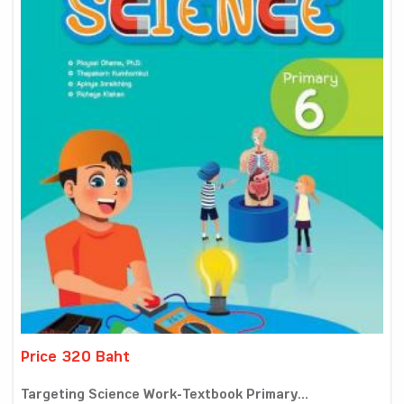
Price 320 Baht
Targeting Science Work-Textbook Primary...