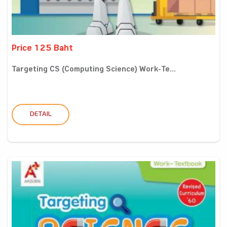
Price 125 Baht
Targeting CS (Computing Science) Work-Te...
DETAIL