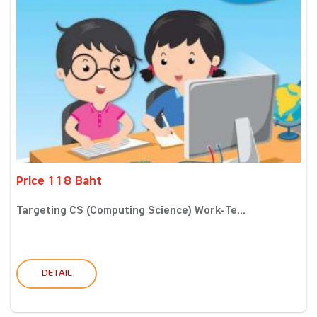
Price 118 Baht
Targeting CS (Computing Science) Work-Te...
DETAIL