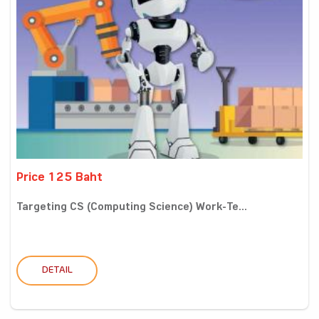
Price 125 Baht
Targeting CS (Computing Science) Work-Te...
DETAIL