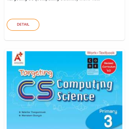
DETAIL