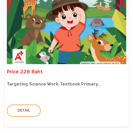
Price 228 Baht
Targeting Science Work-Textbook Primary...
DETAIL