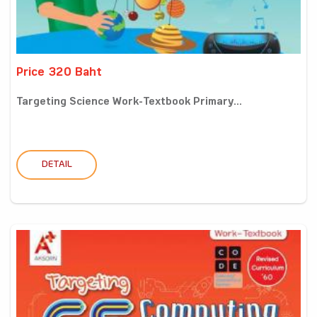
Price 320 Baht
Targeting Science Work-Textbook Primary...
DETAIL