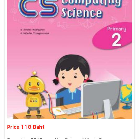
Price 118 Baht