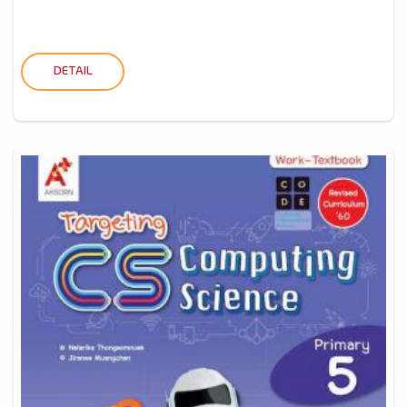
DETAIL