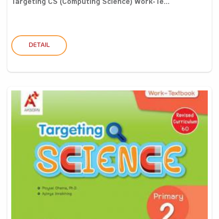
Targeting CS (Computing Science) Work-Te...
DETAIL