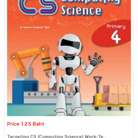
Price 125 Baht
Targeting CS (Computing Science) Work-Te...