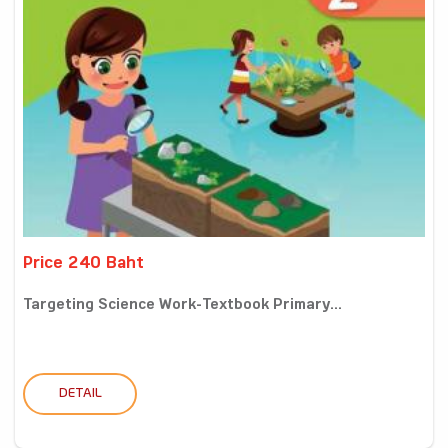
Price 240 Baht
Targeting Science Work-Textbook Primary...
DETAIL