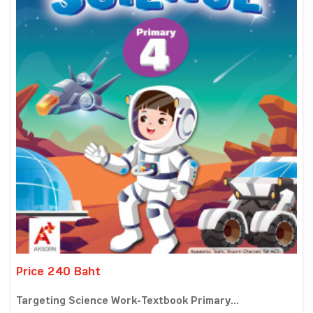
Price 240 Baht
Targeting Science Work-Textbook Primary...