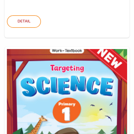
DETAIL