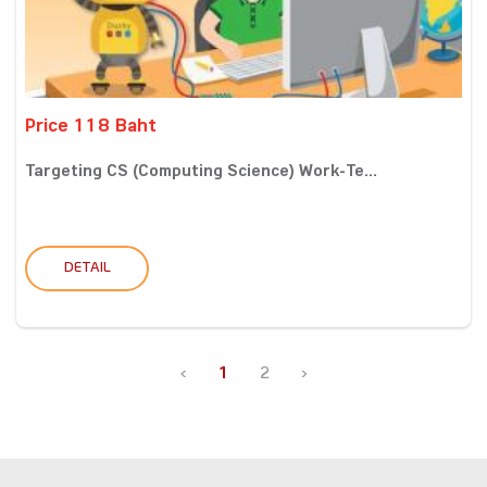
Price 118 Baht
Targeting CS (Computing Science) Work-Te...
DETAIL
‹
1
2
›