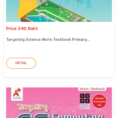
Price 240 Baht
Targeting Science Work-Textbook Primary...
DETAIL