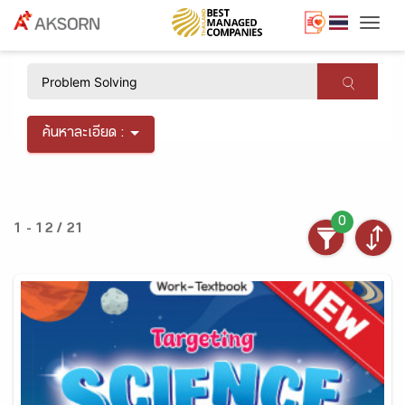
Togg
×
ค้นหาละเอียด :
0
1 - 12 / 21