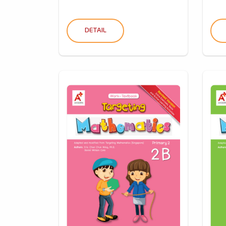
DETAIL