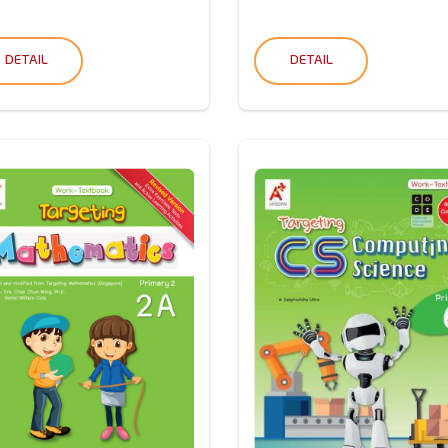
DETAIL
DETAIL