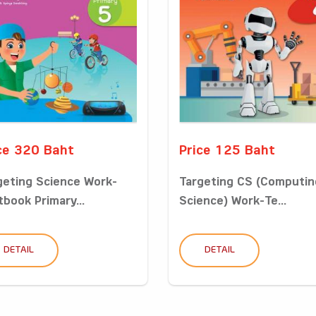
ce 320 Baht
Price 125 Baht
geting Science Work-
Targeting CS (Computin
tbook Primary...
Science) Work-Te...
DETAIL
DETAIL