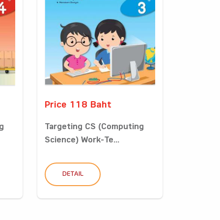
Price 118 Baht
g
Targeting CS (Computing
Science) Work-Te...
DETAIL