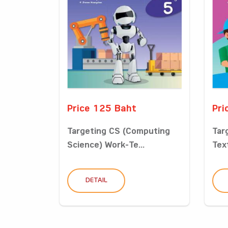
Price 125 Baht
Pri
Targeting CS (Computing
Tar
Science) Work-Te...
Tex
DETAIL