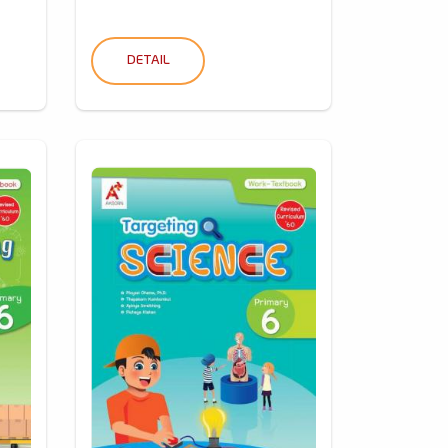
DETAIL