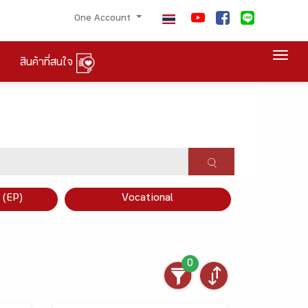
One Account
Togg
สินค้าที่สนใจ
×
 (EP)
Vocational
0