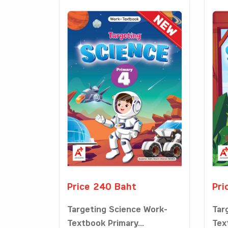
Price 240 Baht
Pri
Targeting Science Work-
Tar
Textbook Primary...
Tex