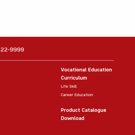
6222-9999
Vocational Education
Curriculum
Life Skill
Career Education
Product Catalogue
Download