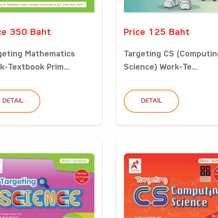
ce 350 Baht
Price 125 Baht
geting Mathematics
Targeting CS (Computin
k-Textbook Prim...
Science) Work-Te...
DETAIL
DETAIL