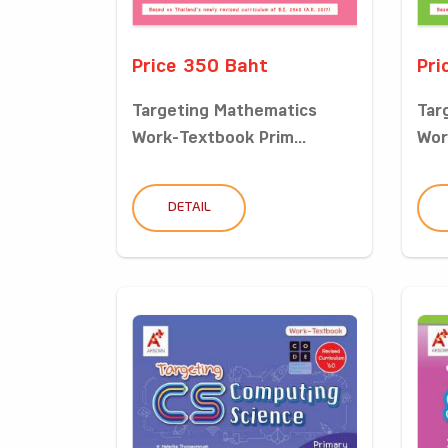
Price 350 Baht
Pri
Targeting Mathematics
Tar
Work-Textbook Prim...
Wor
DETAIL