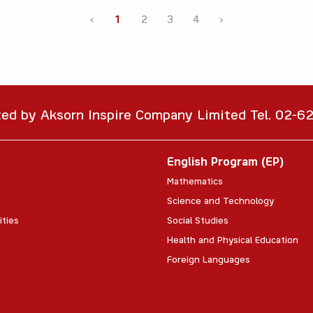
‹
1
2
3
4
›
ted by Aksorn Inspire Company Limited Tel. 02-
English Program (EP)
Mathematics
Science and Technology
ities
Social Studies
Health and Physical Education
Foreign Languages