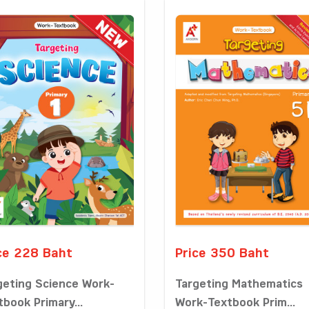
ce 228 Baht
Price 350 Baht
geting Science Work-
Targeting Mathematics
tbook Primary...
Work-Textbook Prim...