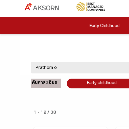
Early Childhood
ค้นหาละเอียด :
Early childhood
1 - 12 / 38