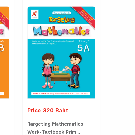
Price 320 Baht
Targeting Mathematics
Work-Textbook Prim...