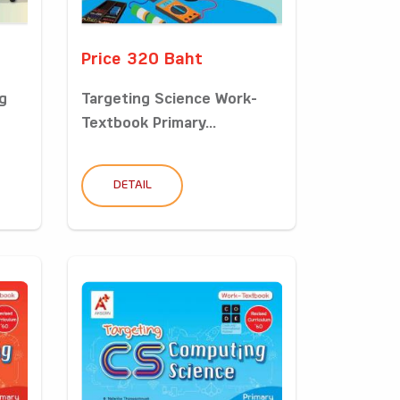
Price 320 Baht
g
Targeting Science Work-
Textbook Primary...
DETAIL