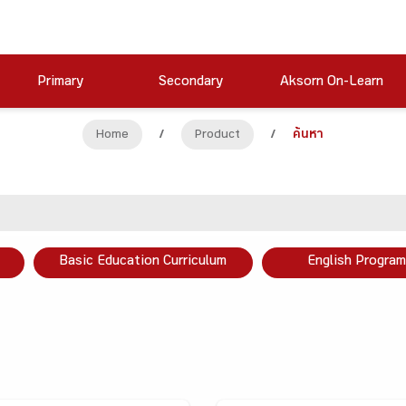
Primary
Secondary
Aksorn On-Learn
Home
/
Product
/
ค้นหา
Basic Education Curriculum
English Program