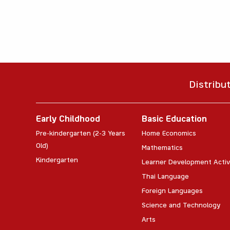
Distribu
Early Childhood
Basic Education
Pre-kindergarten (2-3 Years
Home Economics
Old)
Mathematics
Kindergarten
Learner Development Activ
Thai Language
Foreign Languages
Science and Technology
Arts