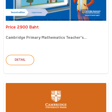
Price 2900 Baht
Cambridge Primary Mathematics Teacher’s...
DETAIL