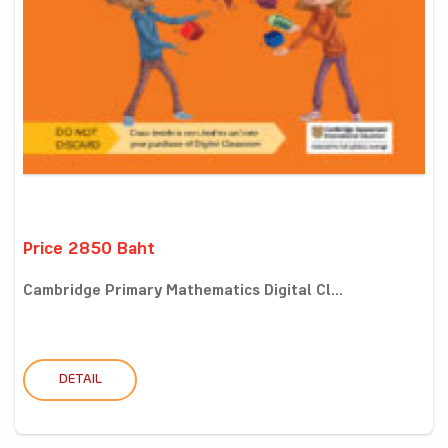
Price 2850 Baht
Cambridge Primary Mathematics Digital Cl...
DETAIL