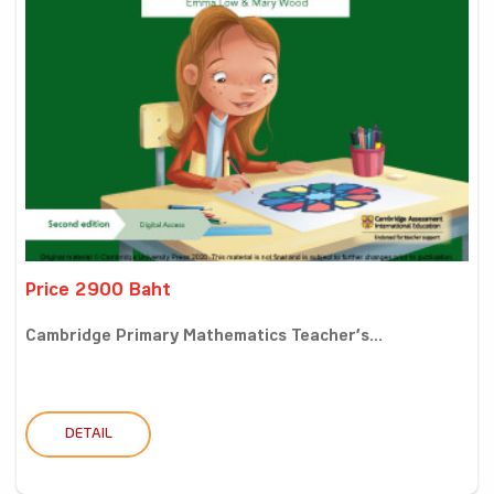
Price 2900 Baht
Cambridge Primary Mathematics Teacher’s...
DETAIL