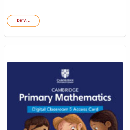
DETAIL