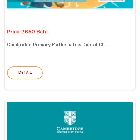
Price 2850 Baht
Cambridge Primary Mathematics Digital Cl...
DETAIL