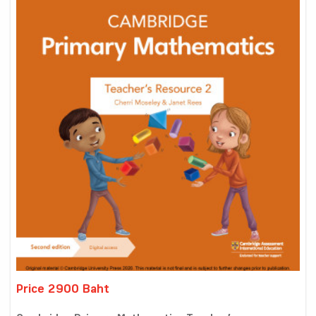
Price 2900 Baht