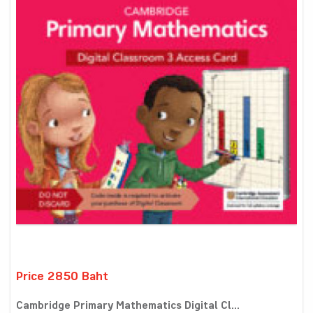
Price 2850 Baht
Cambridge Primary Mathematics Digital Cl...