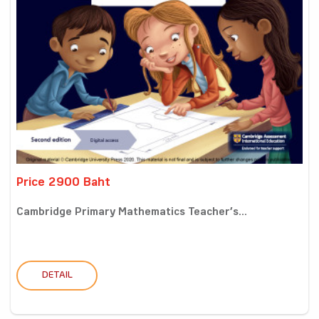
Price 2900 Baht
Cambridge Primary Mathematics Teacher’s...
DETAIL