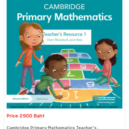
Price 2900 Baht
Cambridge Primary Mathematics Teacher’s...