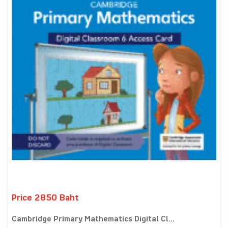
Price 2850 Baht
Cambridge Primary Mathematics Digital Cl...