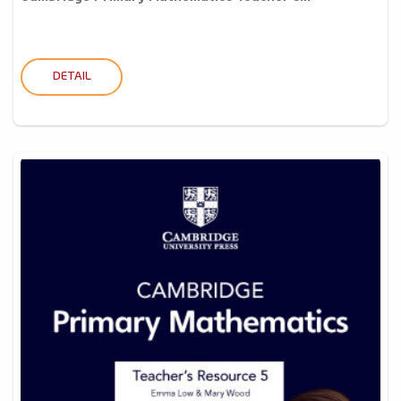
DETAIL