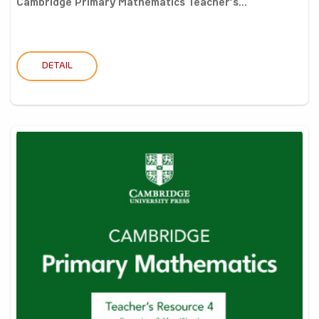
Cambridge Primary Mathematics Teacher’s...
DETAIL