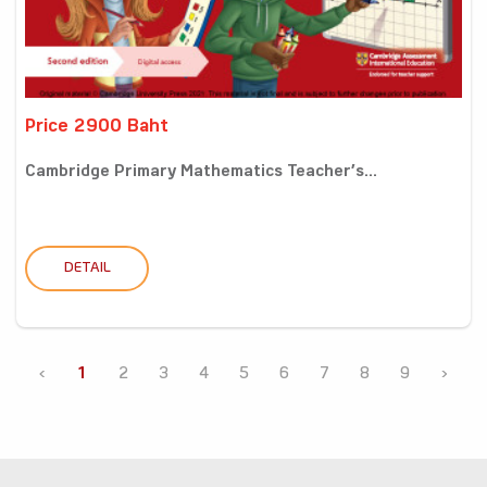
Price 2900 Baht
Cambridge Primary Mathematics Teacher’s...
DETAIL
‹
1
2
3
4
5
6
7
8
9
›