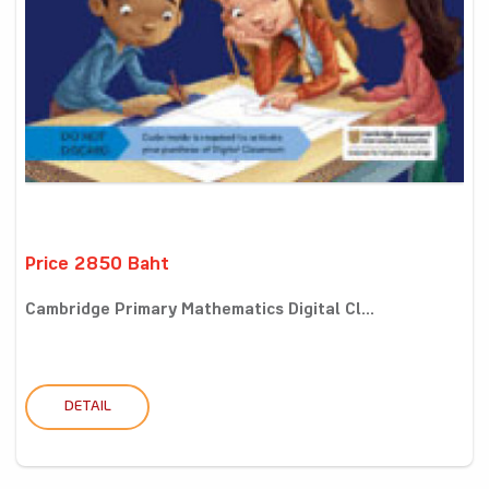
Price 2850 Baht
Cambridge Primary Mathematics Digital Cl...
DETAIL