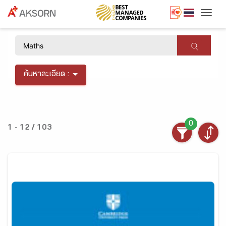
Togg
×
ค้นหาละเอียด :
0
1 - 12 / 103