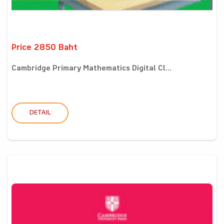
Price 2850 Baht
Cambridge Primary Mathematics Digital Cl...
DETAIL