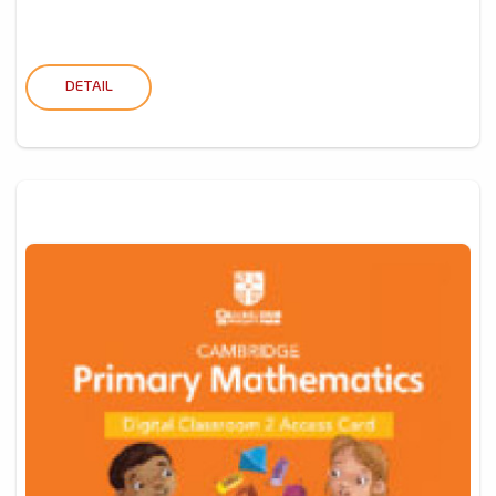
DETAIL