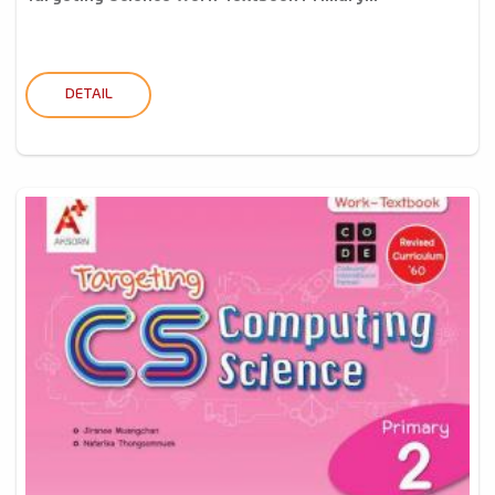
DETAIL