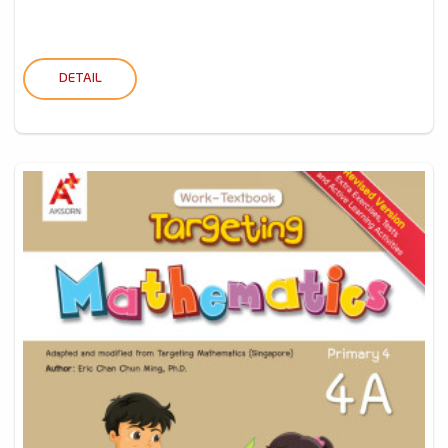
DETAIL