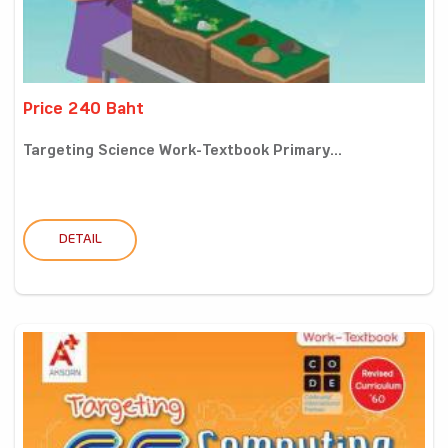
Price 240 Baht
Targeting Science Work-Textbook Primary...
DETAIL