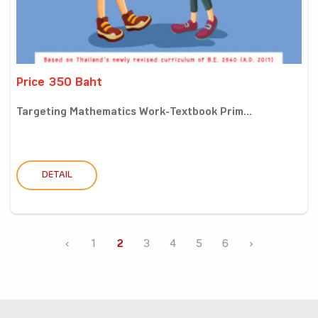
Price 350 Baht
Targeting Mathematics Work-Textbook Prim...
DETAIL
‹
1
2
3
4
5
6
›