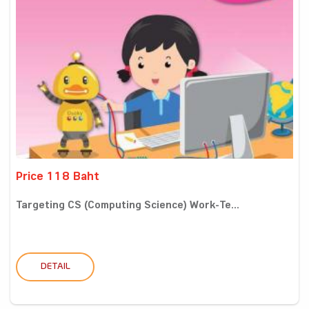
Price 118 Baht
Targeting CS (Computing Science) Work-Te...
DETAIL