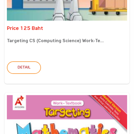
Price 125 Baht
Targeting CS (Computing Science) Work-Te...
DETAIL