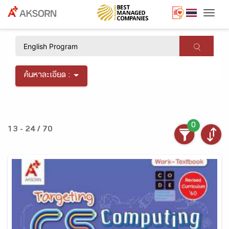
Togg
×
ค้นหาละเอียด :
0
13 - 24 / 70