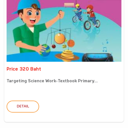
Price 320 Baht
Targeting Science Work-Textbook Primary...
DETAIL