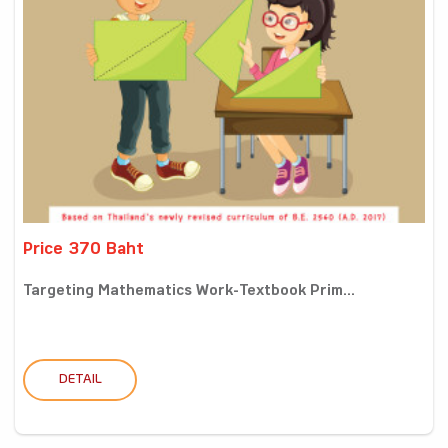
Price 370 Baht
Targeting Mathematics Work-Textbook Prim...
DETAIL