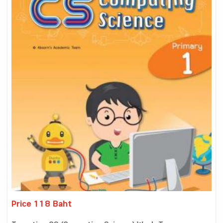
Price 118 Baht