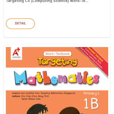
Targeting CS (Computing Science) Work-Te...
DETAIL