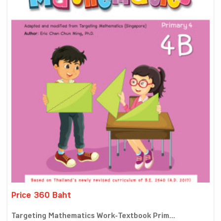
Price 360 Baht
Targeting Mathematics Work-Textbook Prim...