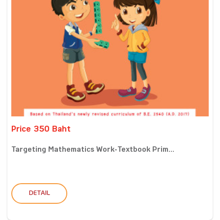
Price 350 Baht
Targeting Mathematics Work-Textbook Prim...
DETAIL