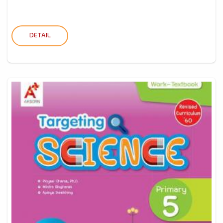
DETAIL