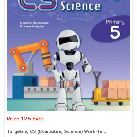
Price 125 Baht
Targeting CS (Computing Science) Work-Te...