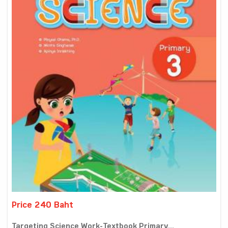
Price 240 Baht
Targeting Science Work-Textbook Primary...