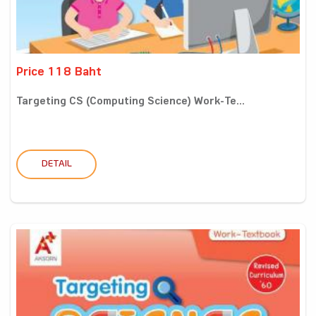
Price 118 Baht
Targeting CS (Computing Science) Work-Te...
DETAIL