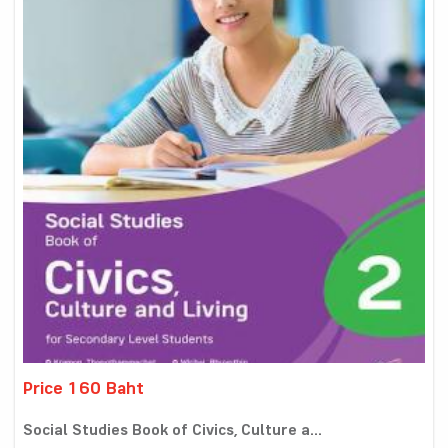
Price 160 Baht
Social Studies Book of Civics, Culture a...