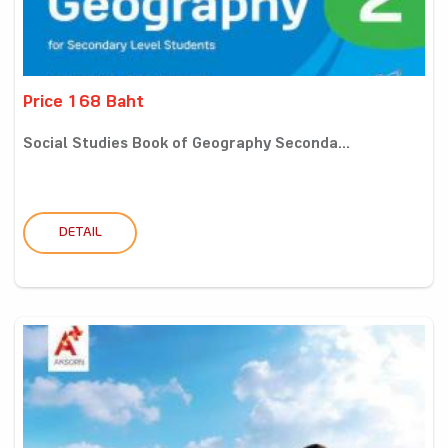
Price 168 Baht
Social Studies Book of Geography Seconda...
DETAIL