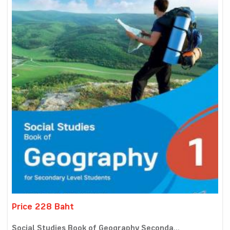
Price 228 Baht
Social Studies Book of Geography Seconda...