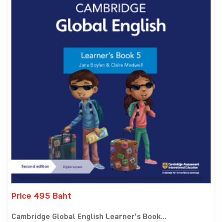
Price 495 Baht
Cambridge Global English Learner’s Book...