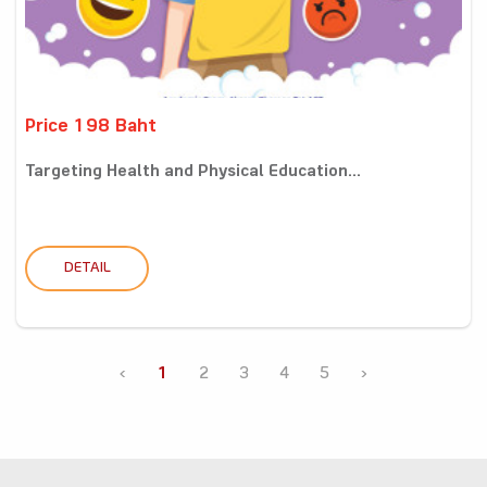
Price 198 Baht
Targeting Health and Physical Education...
DETAIL
‹
1
2
3
4
5
›