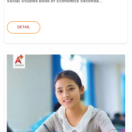
Social Studies Book of Economics Seconda...
DETAIL