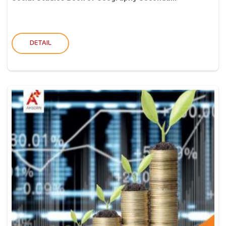
DETAIL