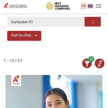
Togg
×
ค้นหาละเอียด :
0
1 - 12 / 57