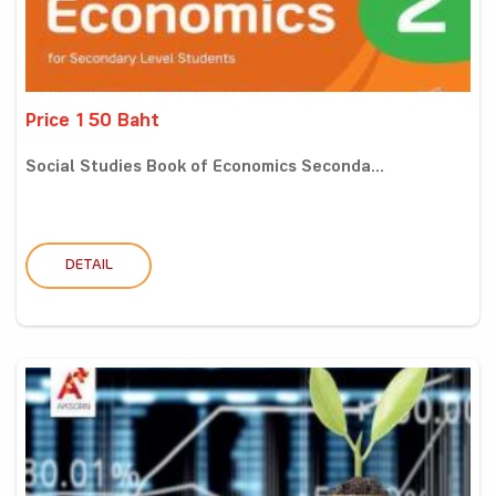
Price 150 Baht
Social Studies Book of Economics Seconda...
DETAIL