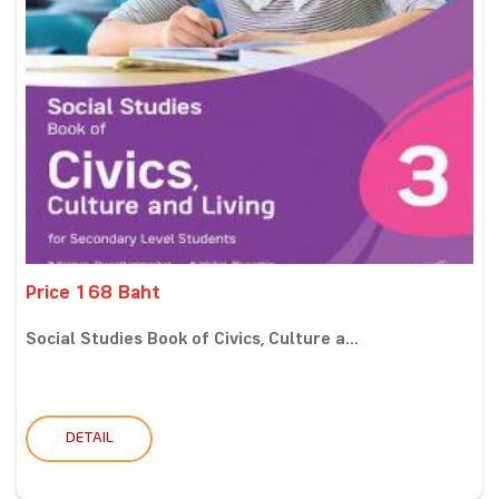
Price 168 Baht
Social Studies Book of Civics, Culture a...
DETAIL