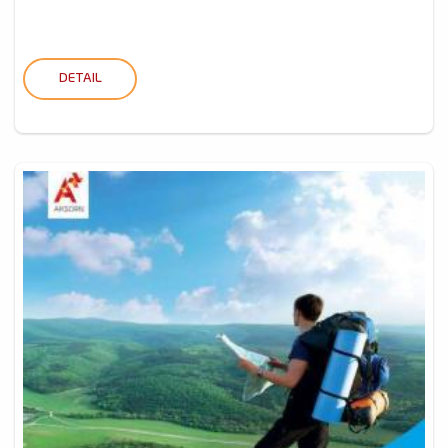
DETAIL