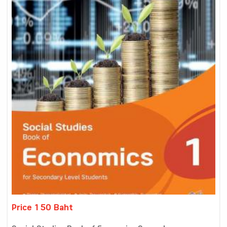
Price 150 Baht