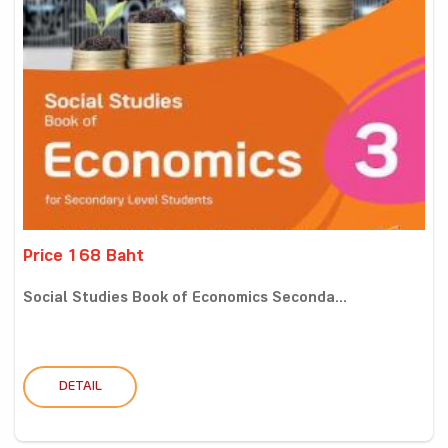
Price 168 Baht
Social Studies Book of Economics Seconda...
DETAIL