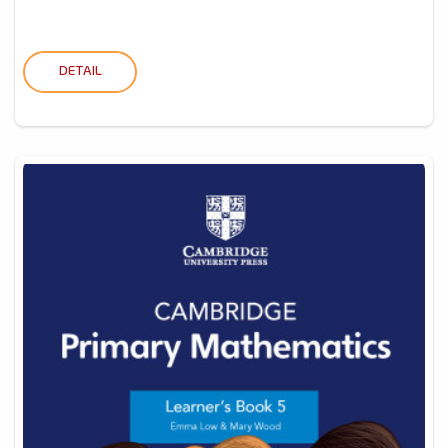
DETAIL