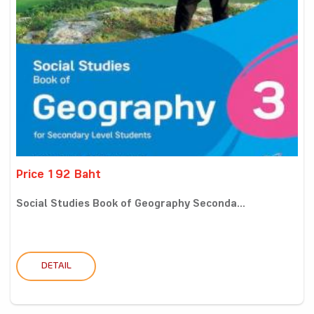
Price 192 Baht
Social Studies Book of Geography Seconda...
DETAIL