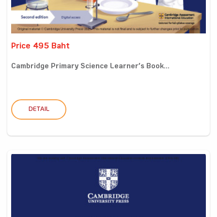
Price 495 Baht
Cambridge Primary Science Learner’s Book...
DETAIL