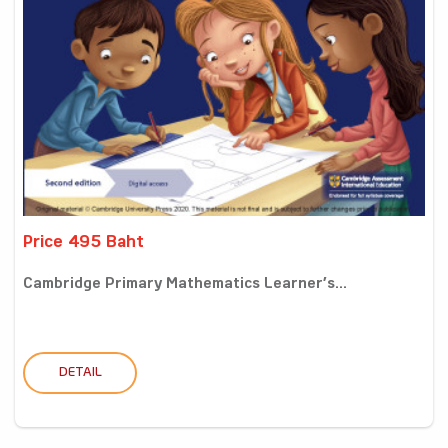
Price 495 Baht
Cambridge Primary Mathematics Learner’s...
DETAIL