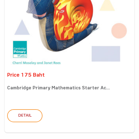
Price 175 Baht
Cambridge Primary Mathematics Starter Ac...
DETAIL