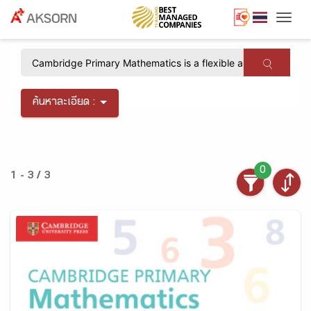
Togg
×
ค้นหาละเอียด :
0
1 - 3 / 3