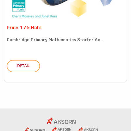
Price 175 Baht
Cambridge Primary Mathematics Starter Ac...
DETAIL