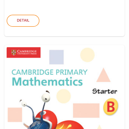
DETAIL