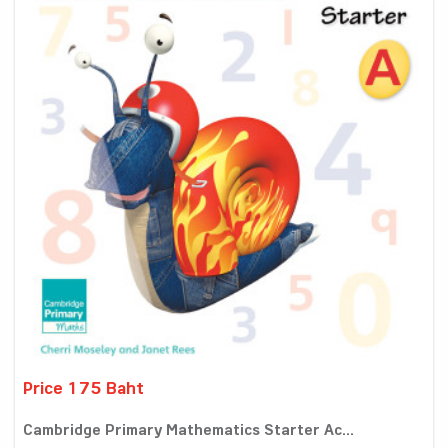
Price 175 Baht
Cambridge Primary Mathematics Starter Ac...