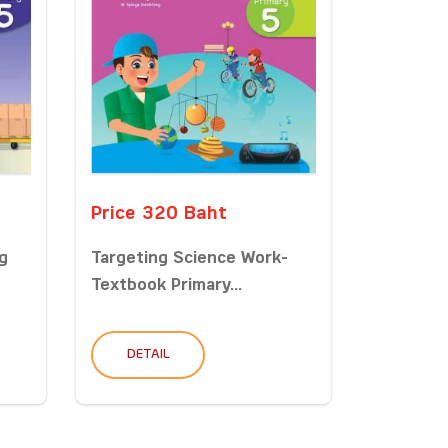
Price 320 Baht
g
Targeting Science Work-
Textbook Primary...
DETAIL