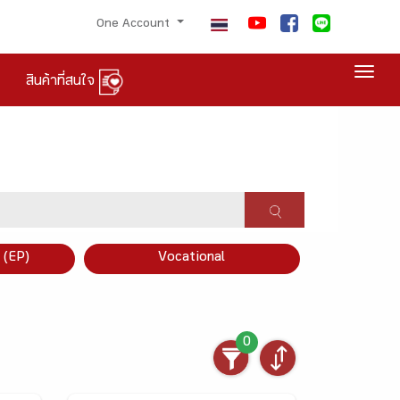
One Account
Togg
สินค้าที่สนใจ
×
 (EP)
Vocational
0