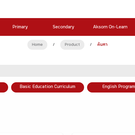
Primary
Secondary
Aksorn On-Learn
Home
/
Product
/
ค้นหา
Basic Education Curriculum
English Program