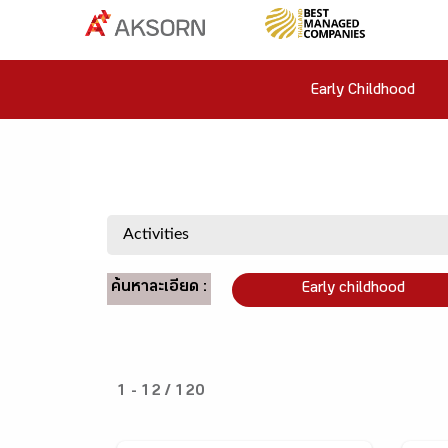
Early Childhood
ค้นหาละเอียด :
Early childhood
1 - 12 / 120