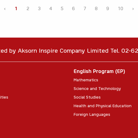
‹
1
2
3
4
5
6
7
8
9
10
›
ted by Aksorn Inspire Company Limited Tel. 02-
English Program (EP)
Mathematics
Science and Technology
ities
Social Studies
Health and Physical Education
Foreign Languages