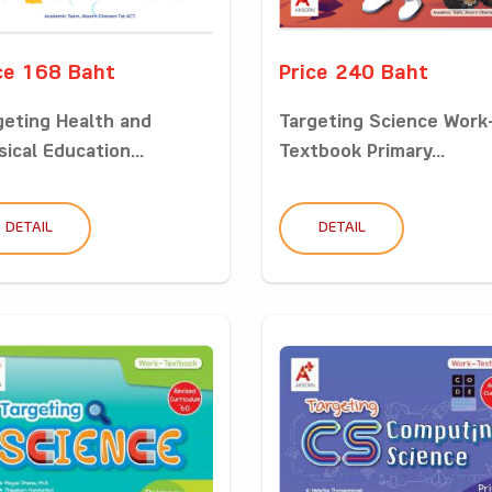
ce 168 Baht
Price 240 Baht
geting Health and
Targeting Science Work
ical Education...
Textbook Primary...
DETAIL
DETAIL