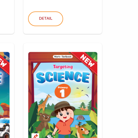
DETAIL