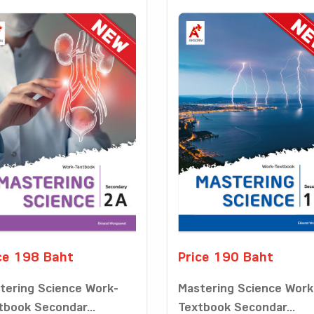
ce 198 Baht
Price 190 Baht
tering Science Work-
Mastering Science Work
tbook Secondar...
Textbook Secondar...