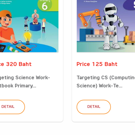
ce 320 Baht
Price 125 Baht
geting Science Work-
Targeting CS (Computin
tbook Primary...
Science) Work-Te...
DETAIL
DETAIL