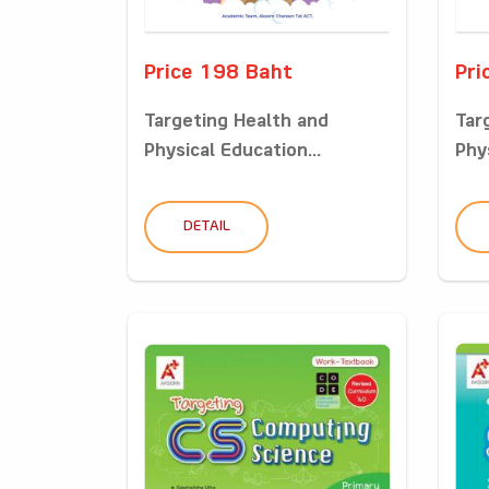
Price 198 Baht
Pri
Targeting Health and
Tar
Physical Education...
Phys
DETAIL