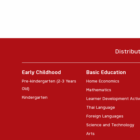
Distribu
Early Childhood
Basic Education
Pre-kindergarten (2-3 Years
Home Economics
Old)
Mathematics
Kindergarten
Learner Development Activ
Thai Language
Foreign Languages
Science and Technology
Arts