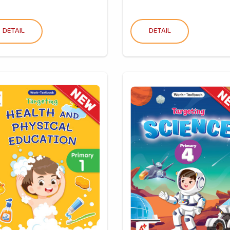
DETAIL
DETAIL