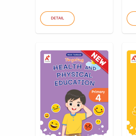
DETAIL