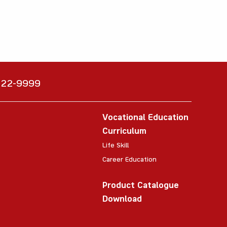
6222-9999
Vocational Education
Curriculum
Life Skill
Career Education
Product Catalogue
Download