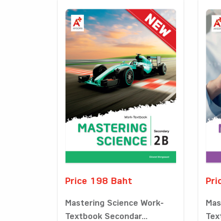
Price 198 Baht
Pri
Mastering Science Work-
Mas
Textbook Secondar...
Tex