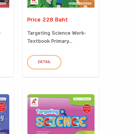
Price 228 Baht
-
Targeting Science Work-
Textbook Primary...
DETAIL