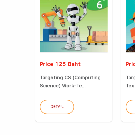
Price 125 Baht
Pri
Targeting CS (Computing
Tar
Science) Work-Te...
Tex
DETAIL