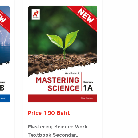
Price 190 Baht
-
Mastering Science Work-
Textbook Secondar...