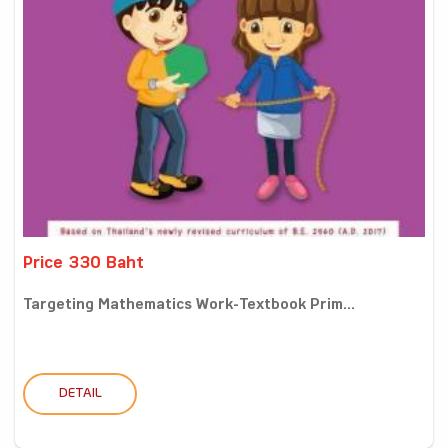
Price 330 Baht
Targeting Mathematics Work-Textbook Prim...
DETAIL