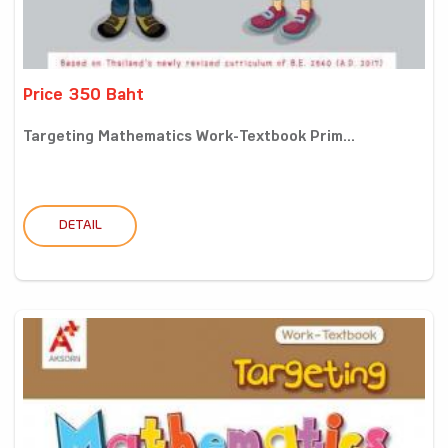
Price 350 Baht
Targeting Mathematics Work-Textbook Prim...
DETAIL