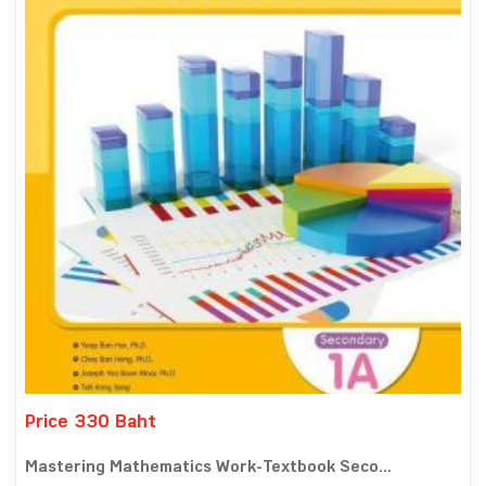
Price 330 Baht
Mastering Mathematics Work-Textbook Seco...