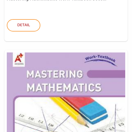
DETAIL