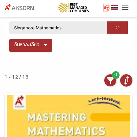
Togg
×
ค้นหาละเอียด :
0
1 - 12 / 18