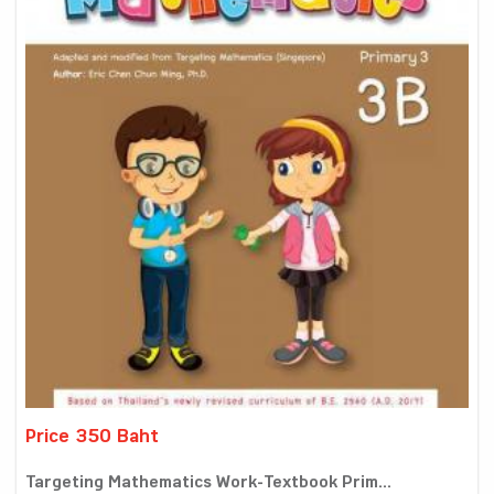
Price 350 Baht
Targeting Mathematics Work-Textbook Prim...