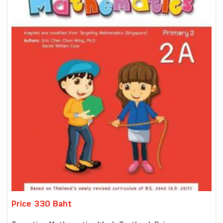
Price 330 Baht