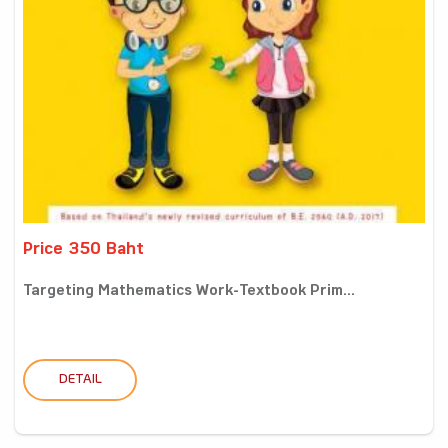
Price 350 Baht
Targeting Mathematics Work-Textbook Prim...
DETAIL