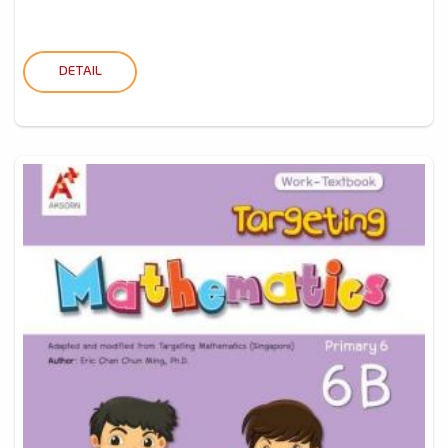
DETAIL