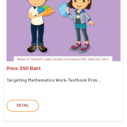
Price 350 Baht
Targeting Mathematics Work-Textbook Prim...
DETAIL