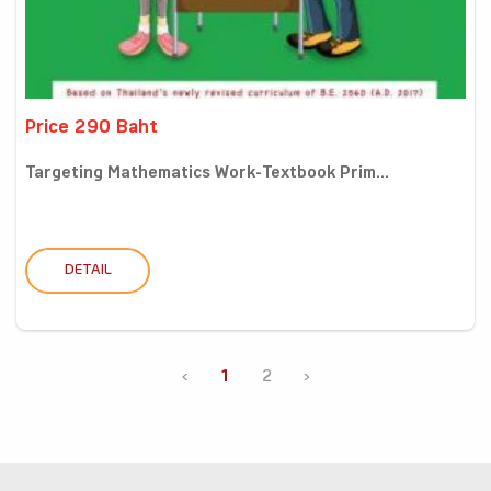
Price 290 Baht
Targeting Mathematics Work-Textbook Prim...
DETAIL
‹
1
2
›