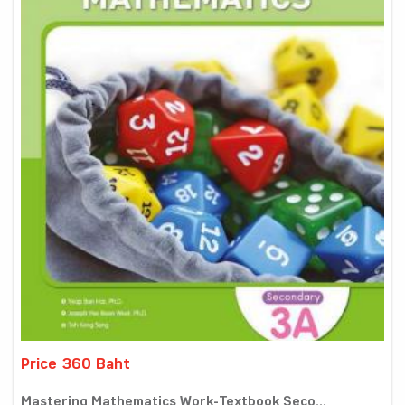
Price 360 Baht
Mastering Mathematics Work-Textbook Seco...