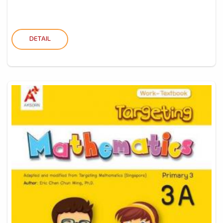
DETAIL