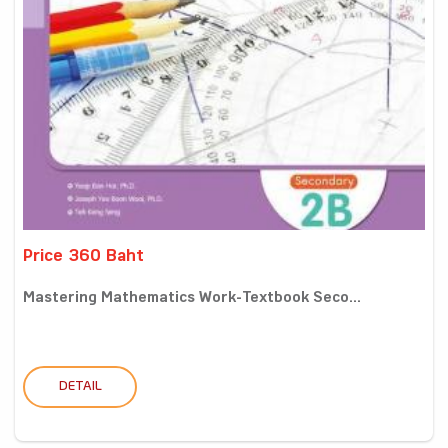
Price 360 Baht
Mastering Mathematics Work-Textbook Seco...
DETAIL