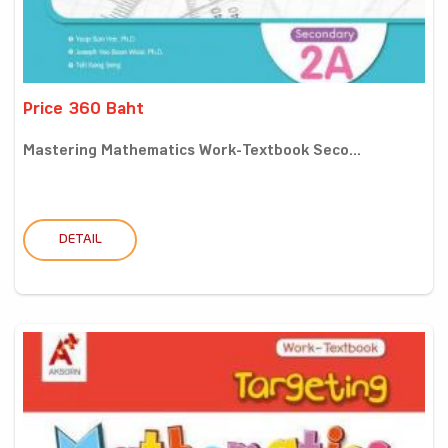
Price 360 Baht
Mastering Mathematics Work-Textbook Seco...
DETAIL