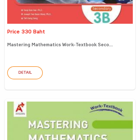
Price 330 Baht
Mastering Mathematics Work-Textbook Seco...
DETAIL