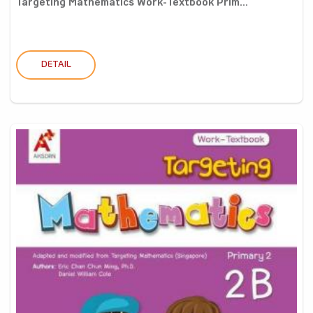
Targeting Mathematics Work-Textbook Prim...
DETAIL