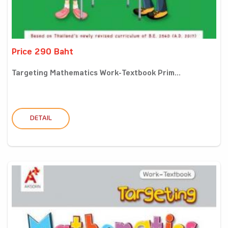
Price 290 Baht
Targeting Mathematics Work-Textbook Prim...
DETAIL