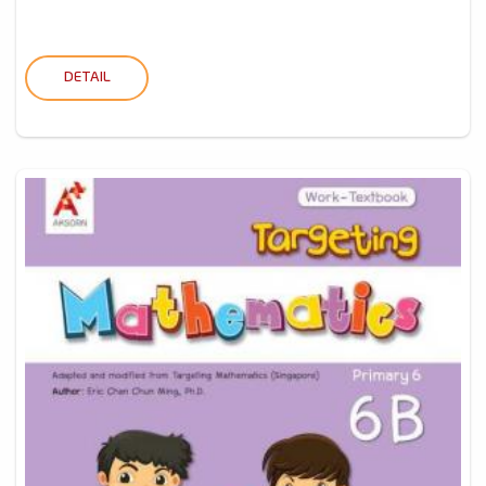
DETAIL