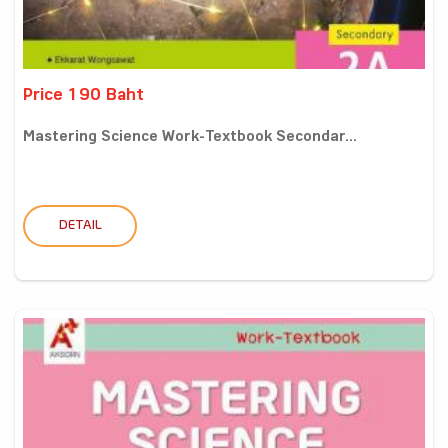
Price 190 Baht
Mastering Science Work-Textbook Secondar...
DETAIL