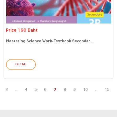
Price 190 Baht
Mastering Science Work-Textbook Secondar...
DETAIL
2
...
4
5
6
7
8
9
10
...
15