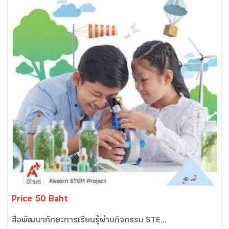
Price 50 Baht
สื่อพัฒนาทักษะการเรียนรู้ผ่านกิจกรรม STE...