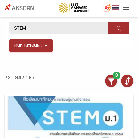
Togg
×
ค้นหาละเอียด :
0
73 - 84 / 187