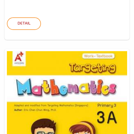
DETAIL