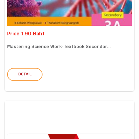
Price 190 Baht
Mastering Science Work-Textbook Secondar...
DETAIL