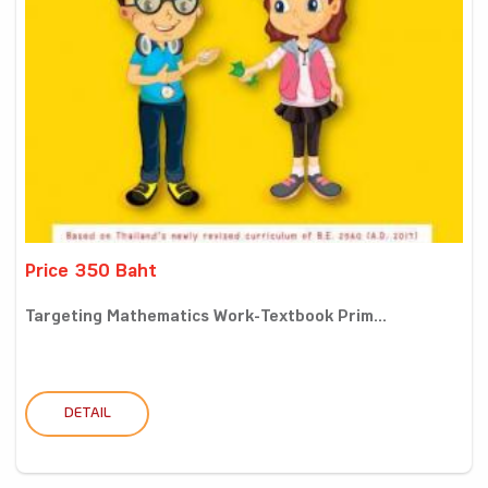
Price 350 Baht
Targeting Mathematics Work-Textbook Prim...
DETAIL