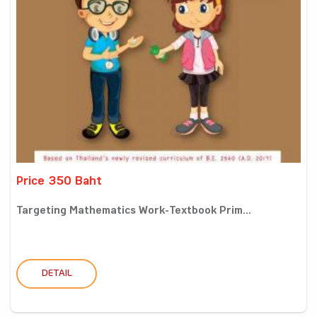
Price 350 Baht
Targeting Mathematics Work-Textbook Prim...
DETAIL