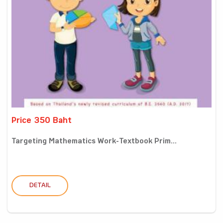
Price 350 Baht
Targeting Mathematics Work-Textbook Prim...
DETAIL