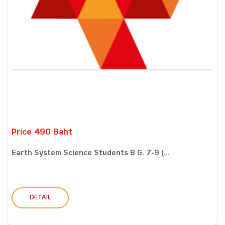
Price 490 Baht
Earth System Science Students B G. 7-9 (...
DETAIL