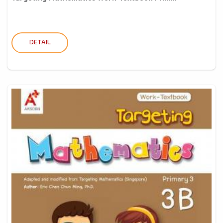
DETAIL