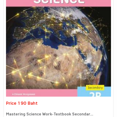
Price 190 Baht
Mastering Science Work-Textbook Secondar...