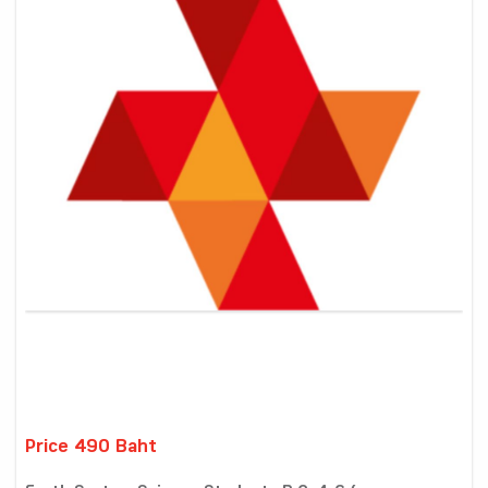
Price 490 Baht