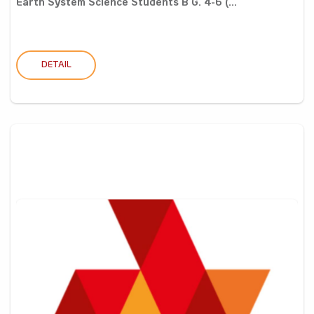
Earth System Science Students B G. 4-6 (...
DETAIL