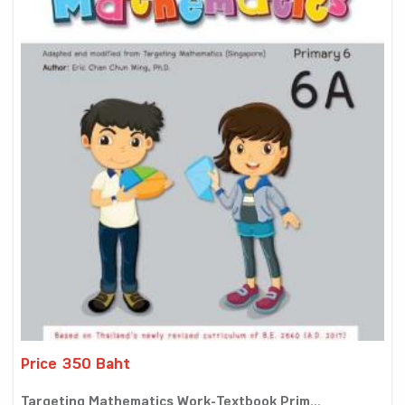
Price 350 Baht
Targeting Mathematics Work-Textbook Prim...