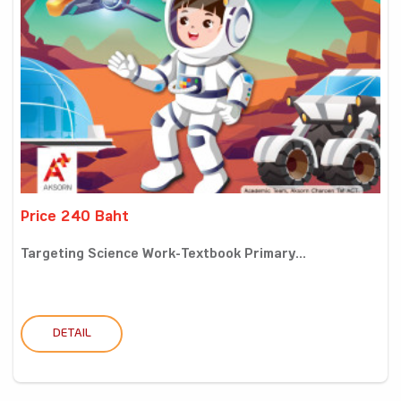
Price 240 Baht
Targeting Science Work-Textbook Primary...
DETAIL