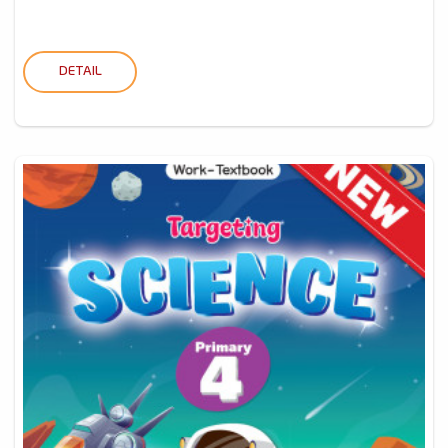
DETAIL