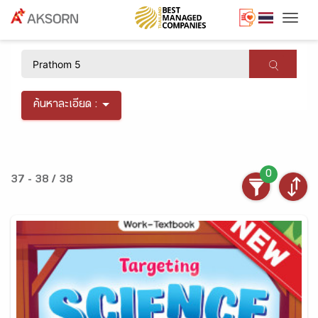
Togg
×
ค้นหาละเอียด :
0
37 - 38 / 38