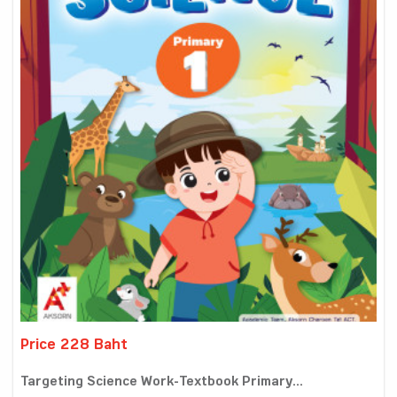
Price 228 Baht
Targeting Science Work-Textbook Primary...