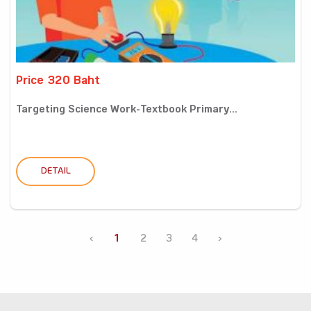
Price 320 Baht
Targeting Science Work-Textbook Primary...
DETAIL
‹
1
2
3
4
›