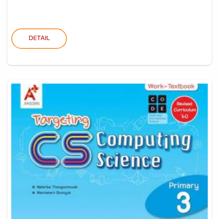
DETAIL