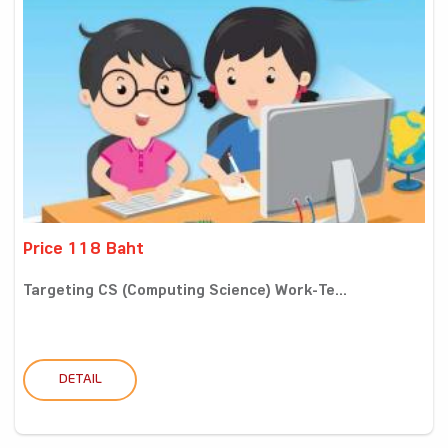
Price 118 Baht
Targeting CS (Computing Science) Work-Te...
DETAIL