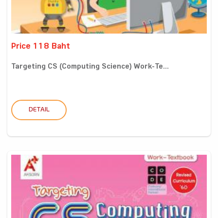
Price 118 Baht
Targeting CS (Computing Science) Work-Te...
DETAIL