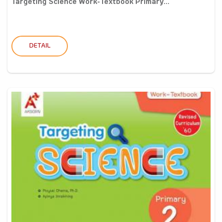
Targeting Science Work-Textbook Primary...
DETAIL