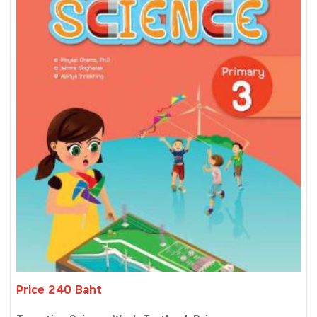
Price 240 Baht