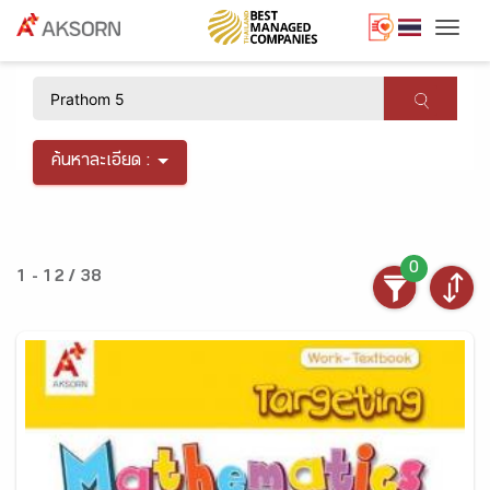
Togg
×
ค้นหาละเอียด :
0
1 - 12 / 38