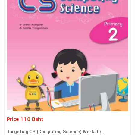
Price 118 Baht
Targeting CS (Computing Science) Work-Te...