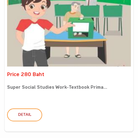
Price 280 Baht
Super Social Studies Work-Textbook Prima...
DETAIL