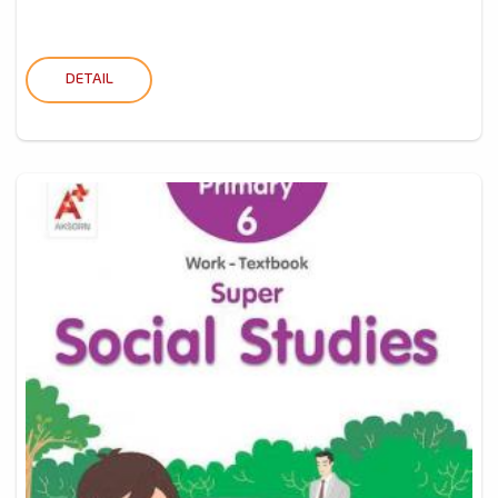
DETAIL