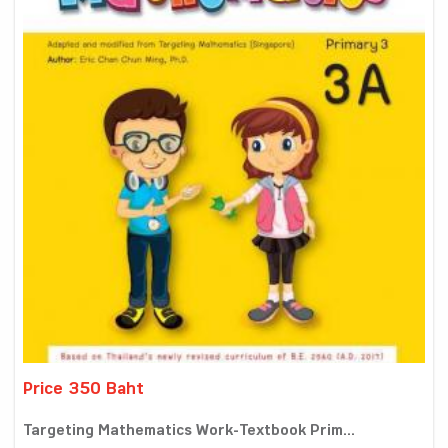
Price 350 Baht
Targeting Mathematics Work-Textbook Prim...