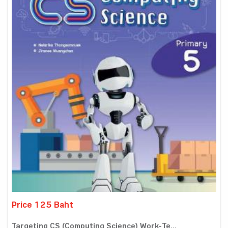
Price 125 Baht
Targeting CS (Computing Science) Work-Te...