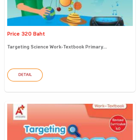
Price 320 Baht
Targeting Science Work-Textbook Primary...
DETAIL