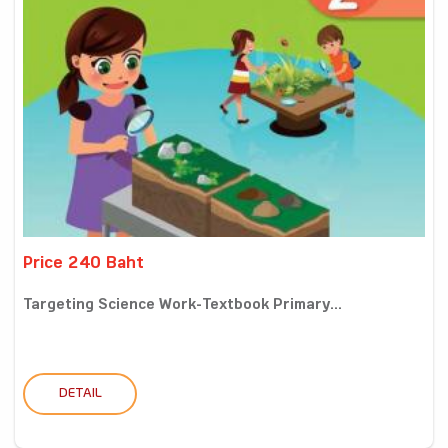
Price 240 Baht
Targeting Science Work-Textbook Primary...
DETAIL