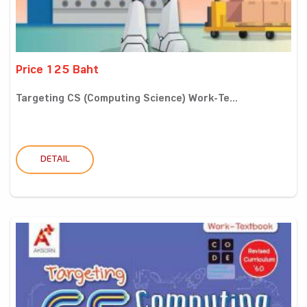
Price 125 Baht
Targeting CS (Computing Science) Work-Te...
DETAIL