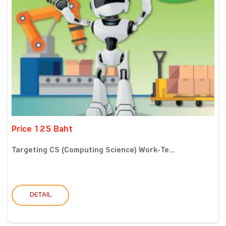
Price 125 Baht
Targeting CS (Computing Science) Work-Te...
DETAIL