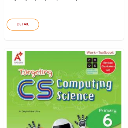
DETAIL