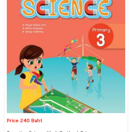
Price 240 Baht