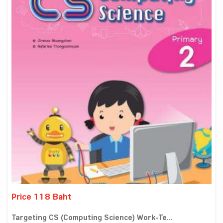
Price 118 Baht
Targeting CS (Computing Science) Work-Te...