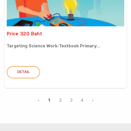
Price 320 Baht
Targeting Science Work-Textbook Primary...
DETAIL
‹
1
2
3
4
›