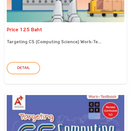
Price 125 Baht
Targeting CS (Computing Science) Work-Te...
DETAIL