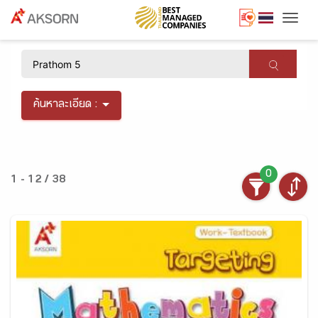
Togg
×
ค้นหาละเอียด :
0
1 - 12 / 38