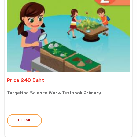
Price 240 Baht
Targeting Science Work-Textbook Primary...
DETAIL