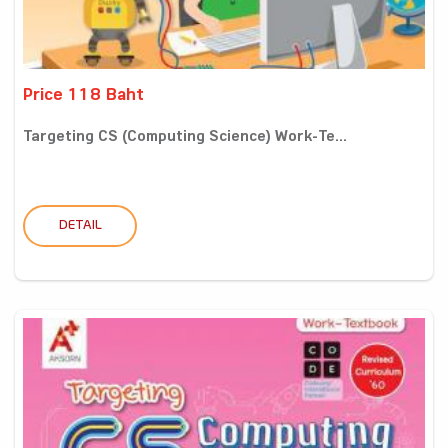
Price 118 Baht
Targeting CS (Computing Science) Work-Te...
DETAIL