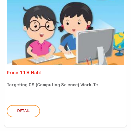
Price 118 Baht
Targeting CS (Computing Science) Work-Te...
DETAIL