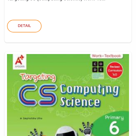
DETAIL