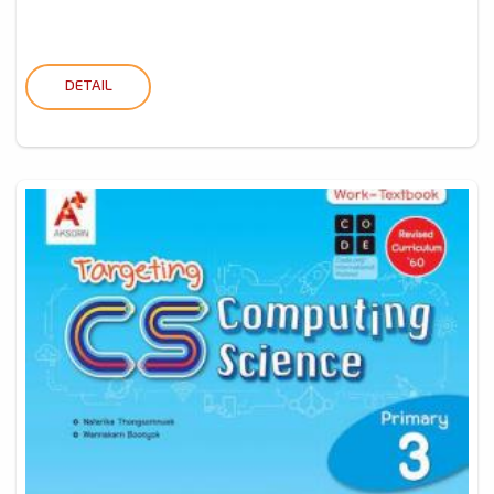
DETAIL