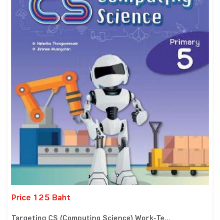
Price 125 Baht
Targeting CS (Computing Science) Work-Te...