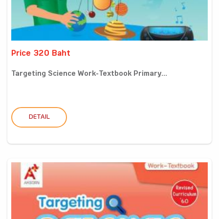
Price 320 Baht
Targeting Science Work-Textbook Primary...
DETAIL