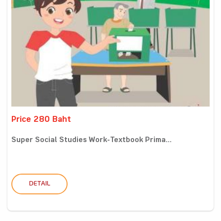
Price 280 Baht
Super Social Studies Work-Textbook Prima...
DETAIL