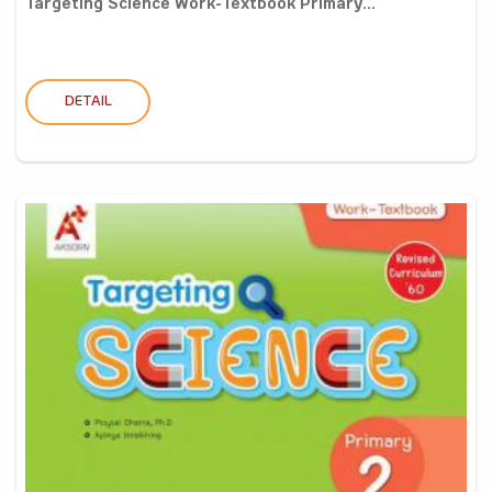
Targeting Science Work-Textbook Primary...
DETAIL