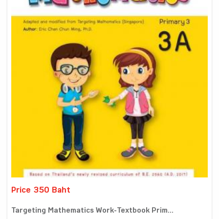
Price 350 Baht
Targeting Mathematics Work-Textbook Prim...