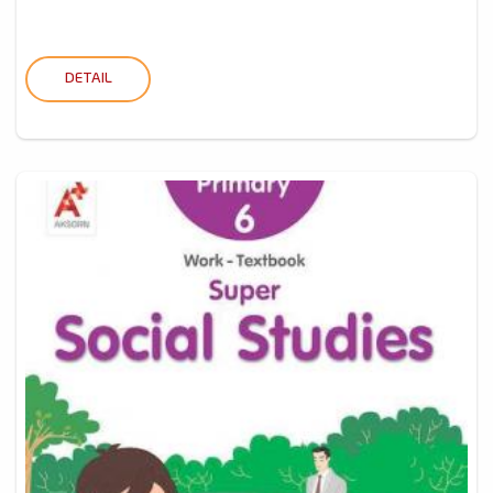
DETAIL