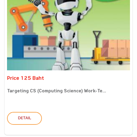
Price 125 Baht
Targeting CS (Computing Science) Work-Te...
DETAIL