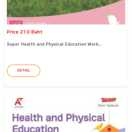
Price 210 Baht
Super Health and Physical Education Work...
DETAIL