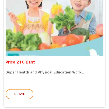
Price 210 Baht
Super Health and Physical Education Work...
DETAIL