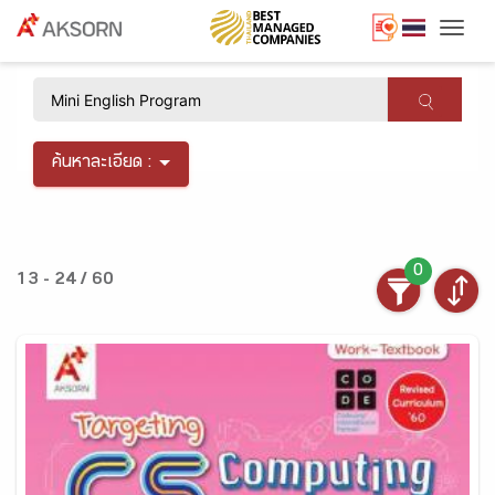
Togg
×
ค้นหาละเอียด :
0
13 - 24 / 60