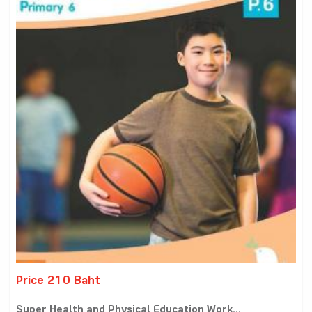
Price 210 Baht
Super Health and Physical Education Work...