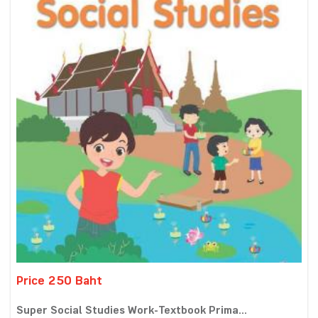
Price 250 Baht
Super Social Studies Work-Textbook Prima...