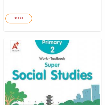
DETAIL