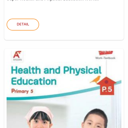
DETAIL