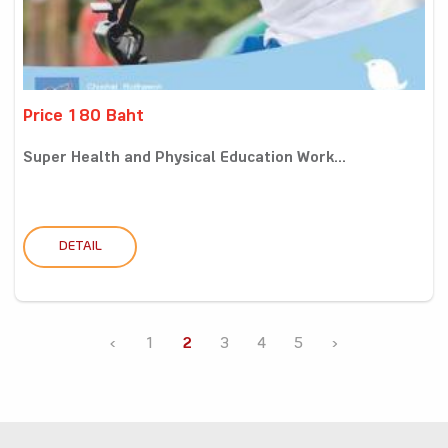
Price 180 Baht
Super Health and Physical Education Work...
DETAIL
‹
1
2
3
4
5
›