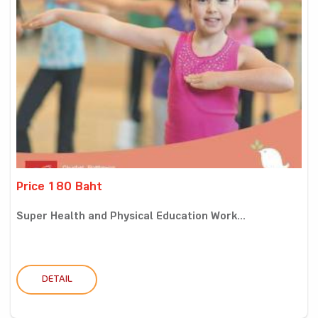
Price 180 Baht
Super Health and Physical Education Work...
DETAIL