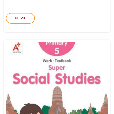
DETAIL