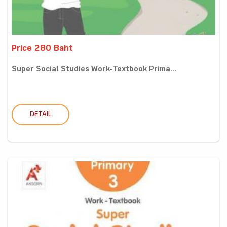
Price 280 Baht
Super Social Studies Work-Textbook Prima...
DETAIL