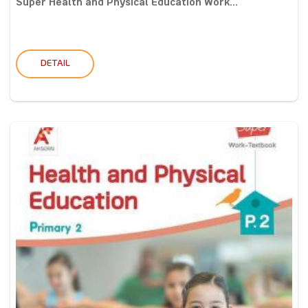
Super Health and Physical Education Work...
DETAIL