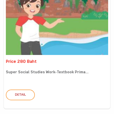
Price 280 Baht
Super Social Studies Work-Textbook Prima...
DETAIL