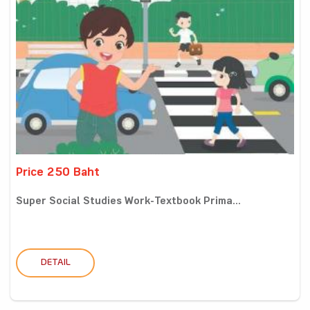
Price 250 Baht
Super Social Studies Work-Textbook Prima...
DETAIL