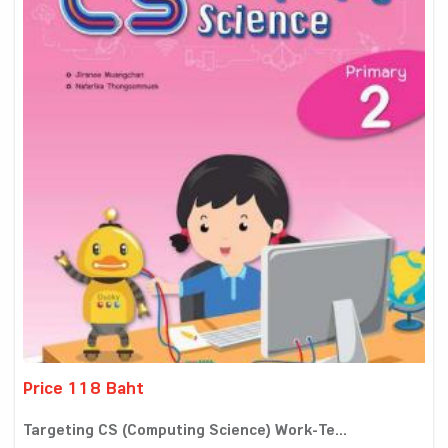
Price 118 Baht
Targeting CS (Computing Science) Work-Te...