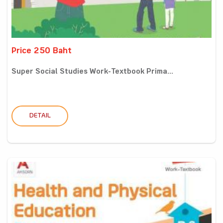
Price 250 Baht
Super Social Studies Work-Textbook Prima...
DETAIL