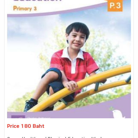
Price 180 Baht