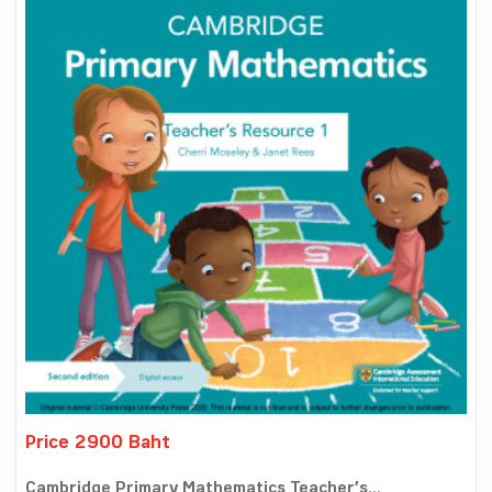
Price 2900 Baht
Cambridge Primary Mathematics Teacher’s...