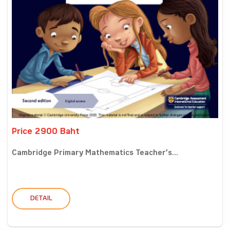
Price 2900 Baht
Cambridge Primary Mathematics Teacher’s...
DETAIL