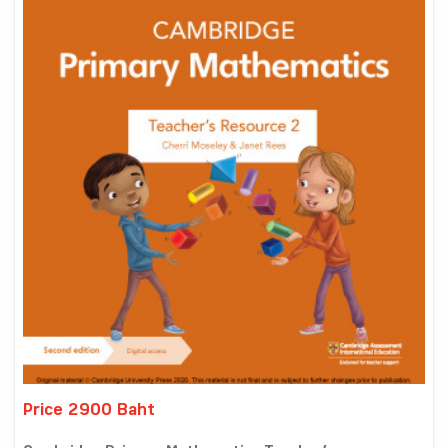
Price 2900 Baht