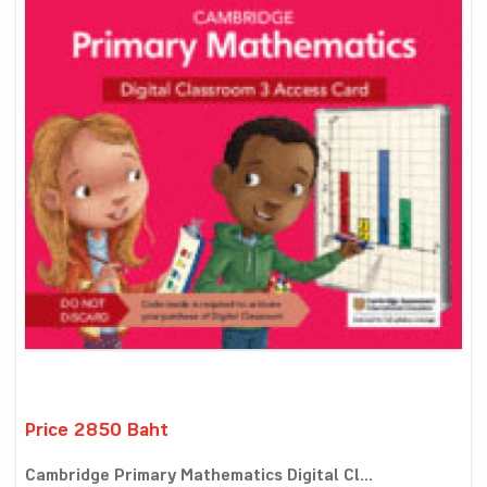
Price 2850 Baht
Cambridge Primary Mathematics Digital Cl...