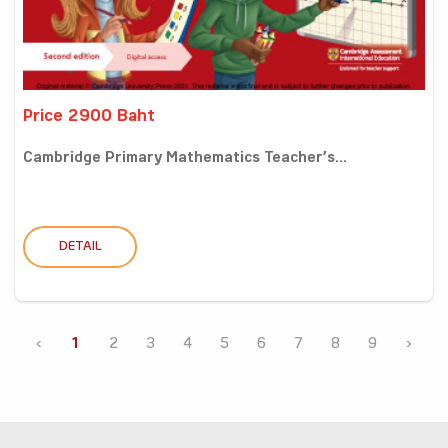
Price 2900 Baht
Cambridge Primary Mathematics Teacher’s...
DETAIL
‹
1
2
3
4
5
6
7
8
9
›