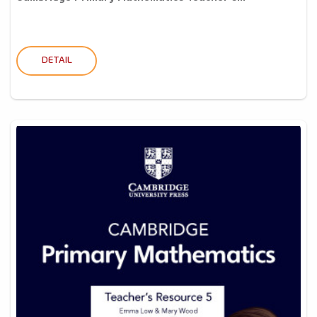
DETAIL