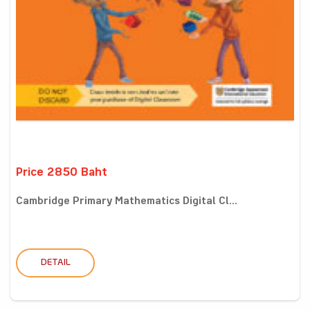
Price 2850 Baht
Cambridge Primary Mathematics Digital Cl...
DETAIL