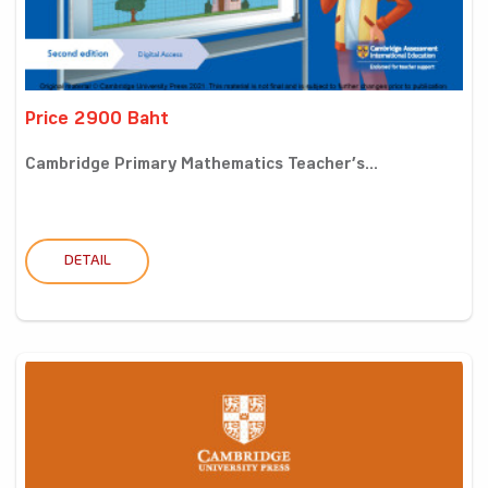
Price 2900 Baht
Cambridge Primary Mathematics Teacher’s...
DETAIL