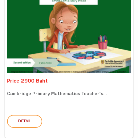
Price 2900 Baht
Cambridge Primary Mathematics Teacher’s...
DETAIL