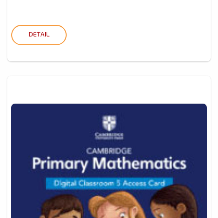
DETAIL