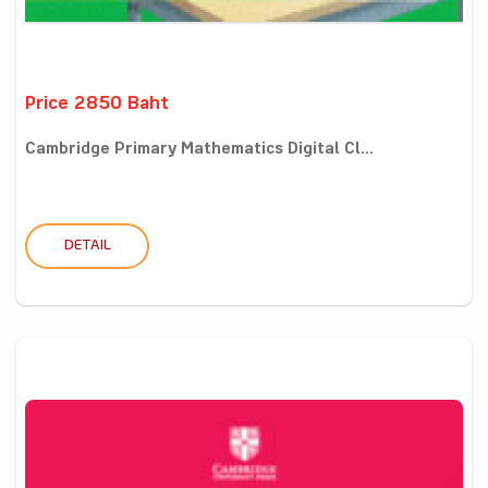
Price 2850 Baht
Cambridge Primary Mathematics Digital Cl...
DETAIL