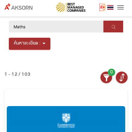
Togg
×
ค้นหาละเอียด :
0
1 - 12 / 103