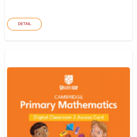
DETAIL