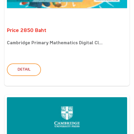
Price 2850 Baht
Cambridge Primary Mathematics Digital Cl...
DETAIL