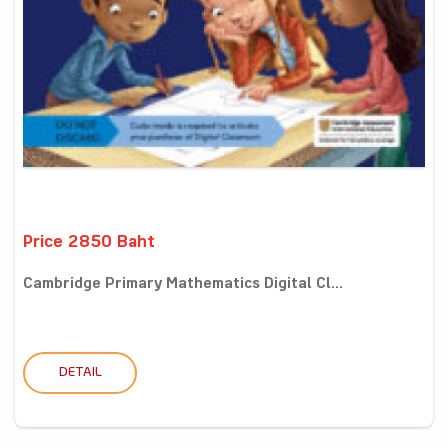
Price 2850 Baht
Cambridge Primary Mathematics Digital Cl...
DETAIL