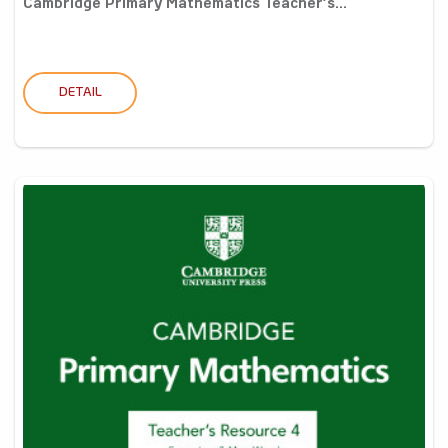
Cambridge Primary Mathematics Teacher’s...
DETAIL