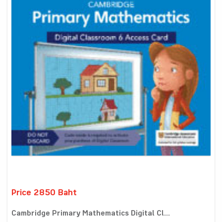
Price 2850 Baht
Cambridge Primary Mathematics Digital Cl...