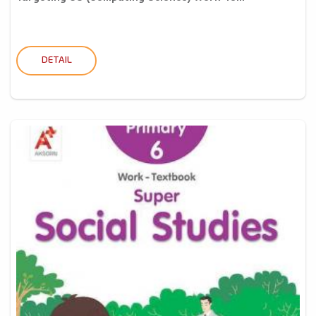
DETAIL