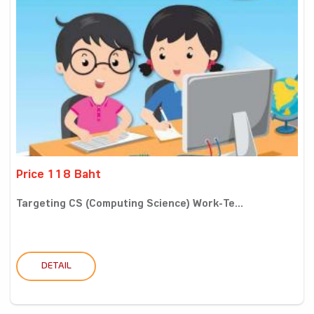
Price 118 Baht
Targeting CS (Computing Science) Work-Te...
DETAIL