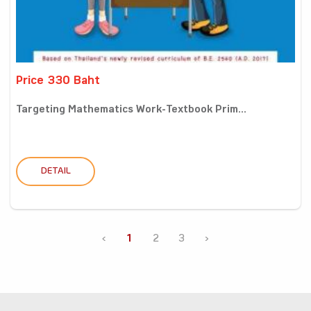
Price 330 Baht
Targeting Mathematics Work-Textbook Prim...
DETAIL
‹
1
2
3
›