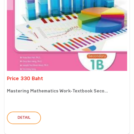
Price 330 Baht
Mastering Mathematics Work-Textbook Seco...
DETAIL