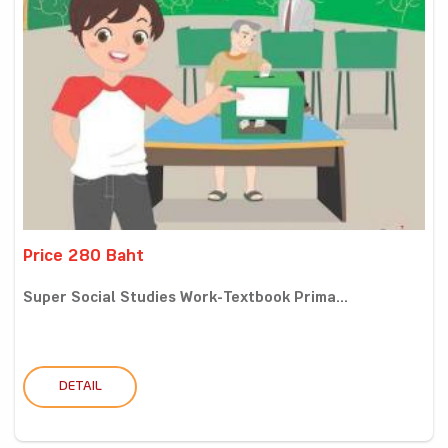
Price 280 Baht
Super Social Studies Work-Textbook Prima...
DETAIL