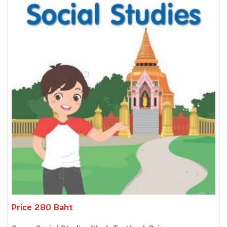
Price 280 Baht