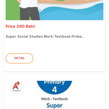
Price 280 Baht
Super Social Studies Work-Textbook Prima...
DETAIL