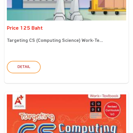
Price 125 Baht
Targeting CS (Computing Science) Work-Te...
DETAIL