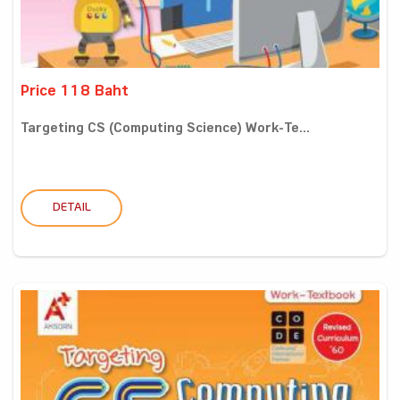
Price 118 Baht
Targeting CS (Computing Science) Work-Te...
DETAIL