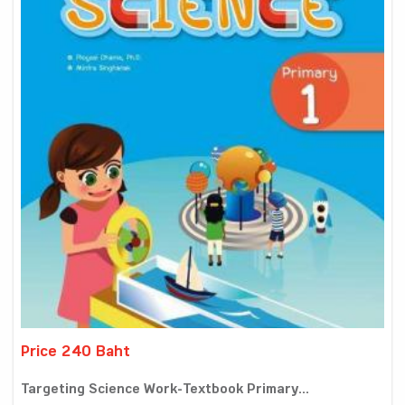
Price 240 Baht
Targeting Science Work-Textbook Primary...