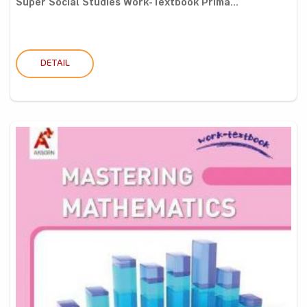
Super Social Studies Work-Textbook Prima...
DETAIL