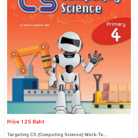
Price 125 Baht
Targeting CS (Computing Science) Work-Te...