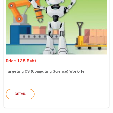
Price 125 Baht
Targeting CS (Computing Science) Work-Te...
DETAIL