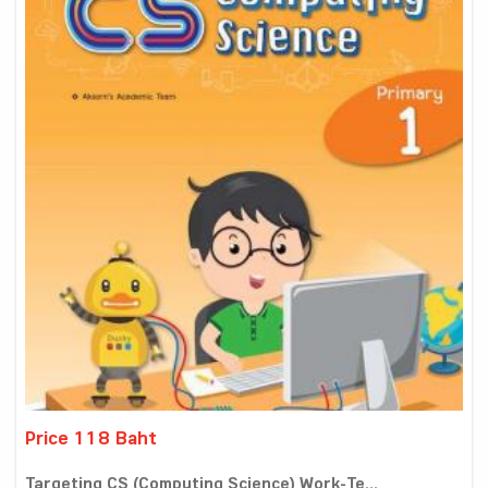
Price 118 Baht
Targeting CS (Computing Science) Work-Te...