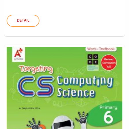
DETAIL