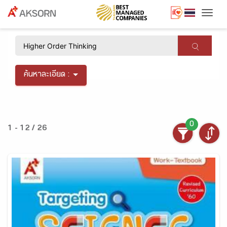
Togg
×
ค้นหาละเอียด :
0
1 - 12 / 26