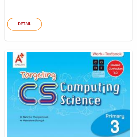
DETAIL