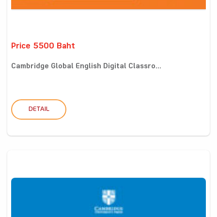
Price 5500 Baht
Cambridge Global English Digital Classro...
DETAIL