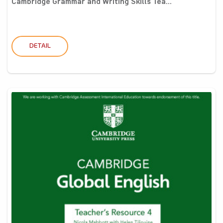
Cambridge Grammar and Writing Skills Tea...
DETAIL