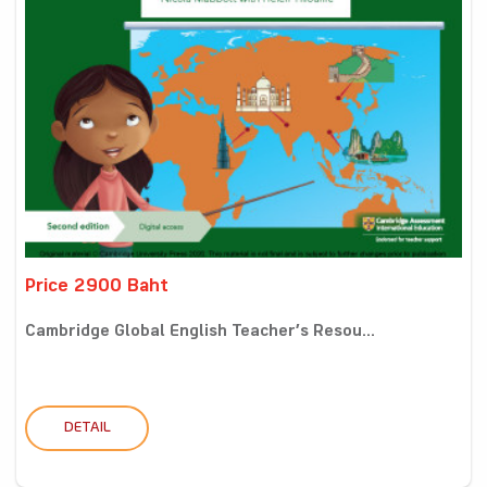
Price 2900 Baht
Cambridge Global English Teacher’s Resou...
DETAIL