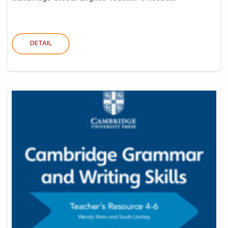
DETAIL