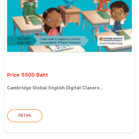
Price 5500 Baht
Cambridge Global English Digital Classro...
DETAIL