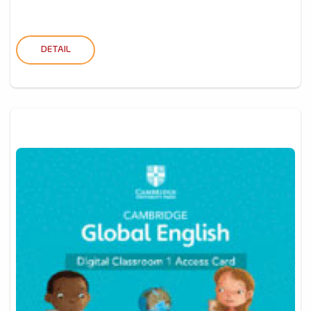
DETAIL