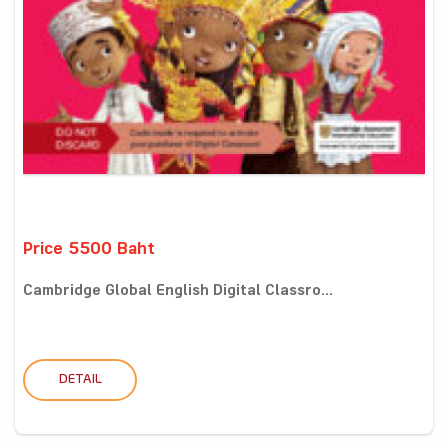
Price 5500 Baht
Cambridge Global English Digital Classro...
DETAIL