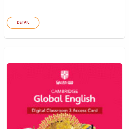
DETAIL