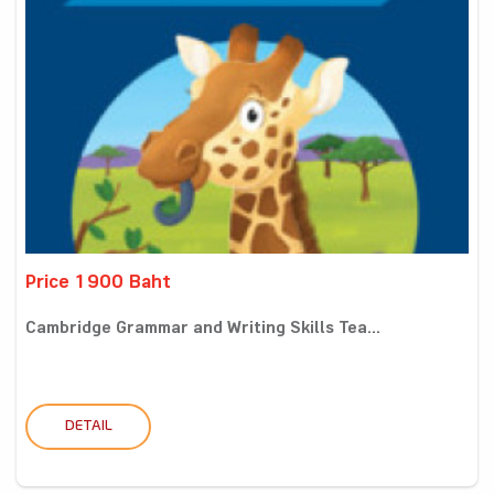
Price 1900 Baht
Cambridge Grammar and Writing Skills Tea...
DETAIL