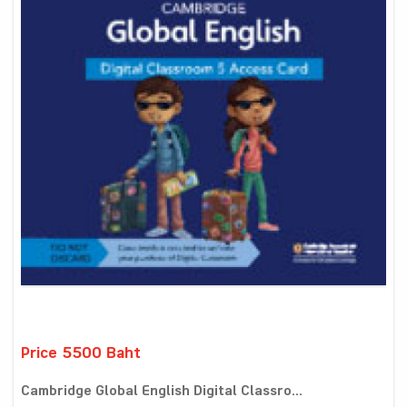
Price 5500 Baht
Cambridge Global English Digital Classro...