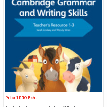
Price 1900 Baht