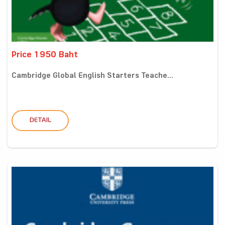
Price 1950 Baht
Cambridge Global English Starters Teache...
DETAIL