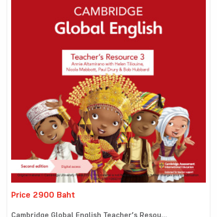
Price 2900 Baht
Cambridge Global English Teacher’s Resou...