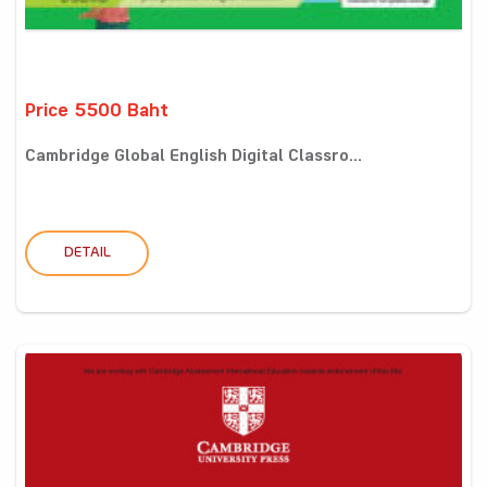
Price 5500 Baht
Cambridge Global English Digital Classro...
DETAIL