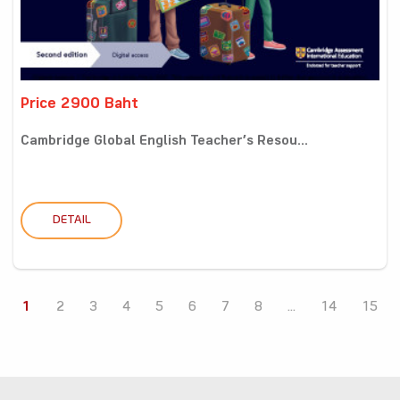
Price 2900 Baht
Cambridge Global English Teacher’s Resou...
DETAIL
1
2
3
4
5
6
7
8
...
14
15