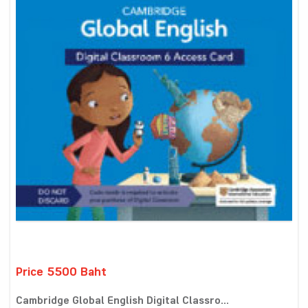
Price 5500 Baht
Cambridge Global English Digital Classro...