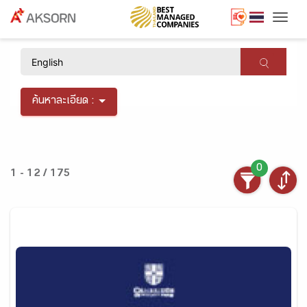
Togg
×
ค้นหาละเอียด :
0
1 - 12 / 175