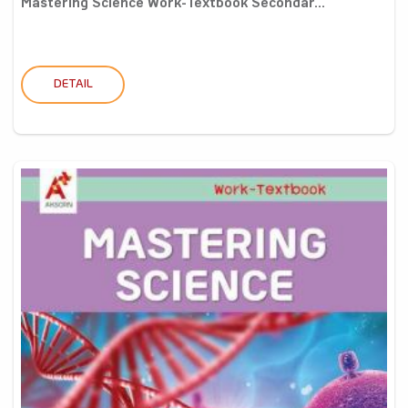
Mastering Science Work-Textbook Secondar...
DETAIL