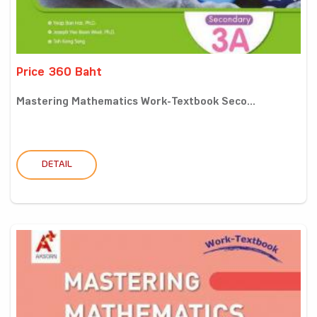
Price 360 Baht
Mastering Mathematics Work-Textbook Seco...
DETAIL