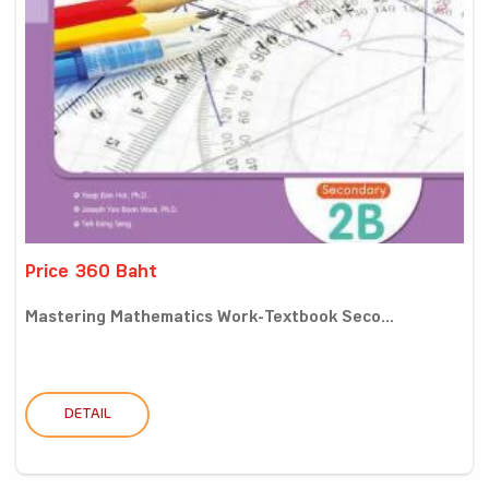
Price 360 Baht
Mastering Mathematics Work-Textbook Seco...
DETAIL