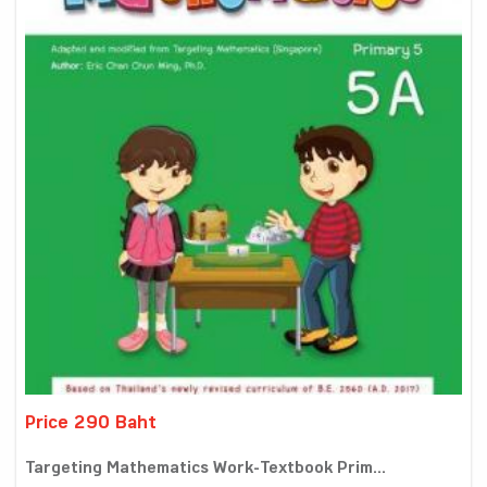
Price 290 Baht
Targeting Mathematics Work-Textbook Prim...