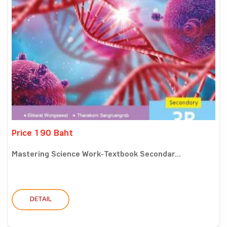
Price 190 Baht
Mastering Science Work-Textbook Secondar...
DETAIL