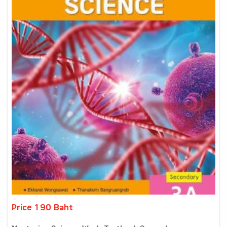
Price 190 Baht