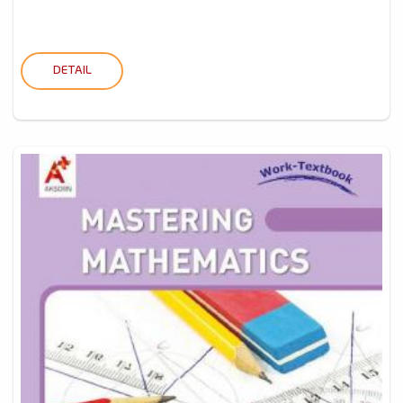
DETAIL