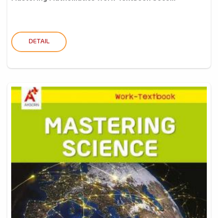
DETAIL