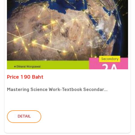
Price 190 Baht
Mastering Science Work-Textbook Secondar...
DETAIL