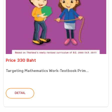
Price 330 Baht
Targeting Mathematics Work-Textbook Prim...
DETAIL