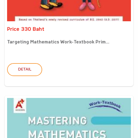
Price 330 Baht
Targeting Mathematics Work-Textbook Prim...
DETAIL