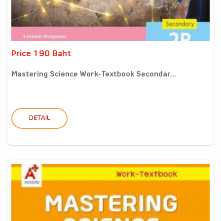
Price 190 Baht
Mastering Science Work-Textbook Secondar...
DETAIL