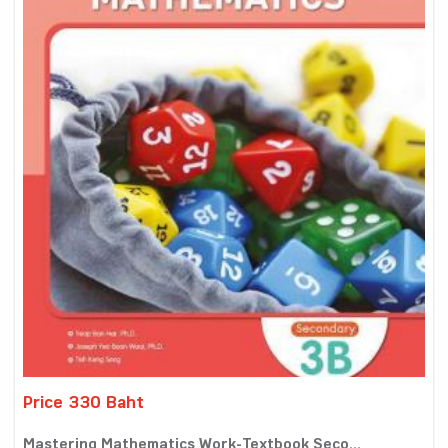
Price 330 Baht
Mastering Mathematics Work-Textbook Seco...