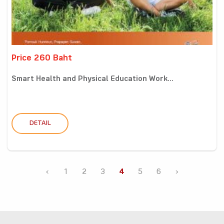
Price 260 Baht
Smart Health and Physical Education Work...
DETAIL
‹
1
2
3
4
5
6
›