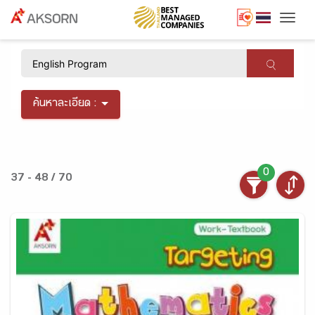
Togg
×
ค้นหาละเอียด :
0
37 - 48 / 70