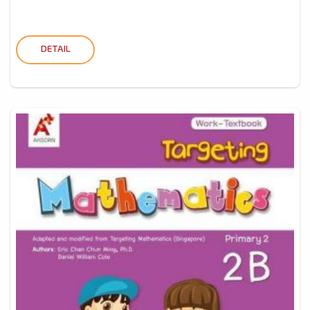
DETAIL