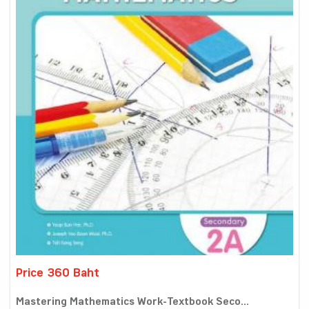
Price 360 Baht
Mastering Mathematics Work-Textbook Seco...