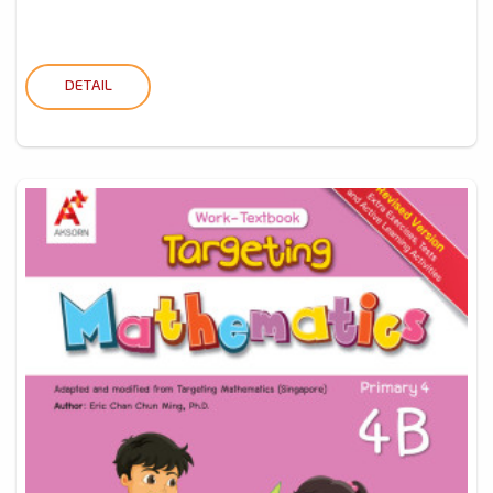
DETAIL