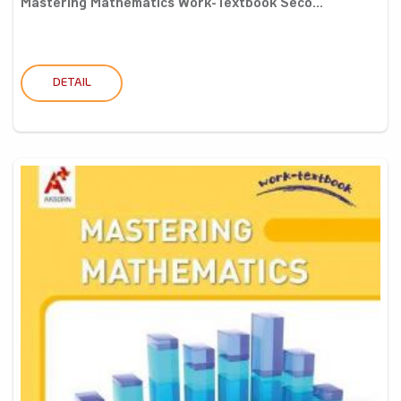
Mastering Mathematics Work-Textbook Seco...
DETAIL