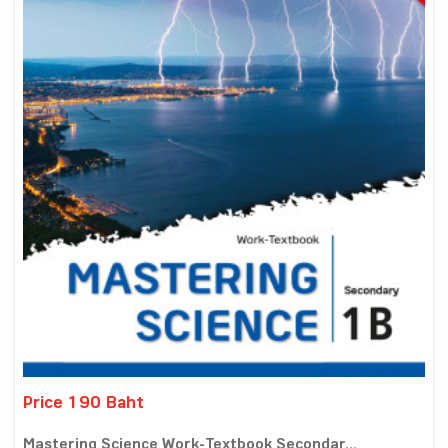
Price 190 Baht
Mastering Science Work-Textbook Secondar...