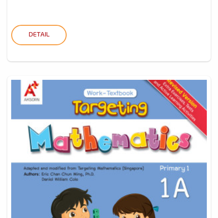
DETAIL