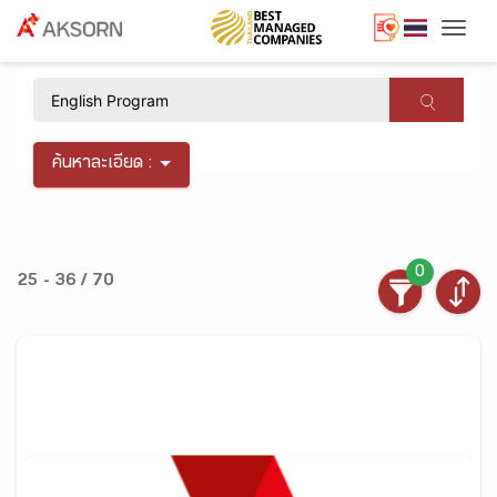
Togg
×
ค้นหาละเอียด :
0
25 - 36 / 70