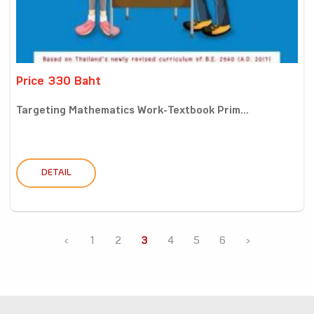
Price 330 Baht
Targeting Mathematics Work-Textbook Prim...
DETAIL
‹
1
2
3
4
5
6
›