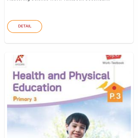
DETAIL