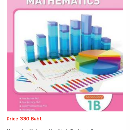
Price 330 Baht