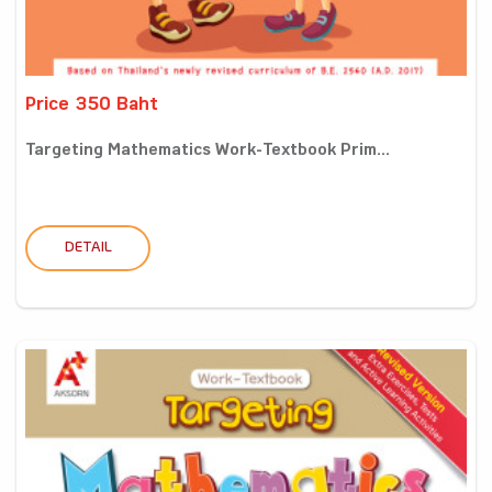
Price 350 Baht
Targeting Mathematics Work-Textbook Prim...
DETAIL