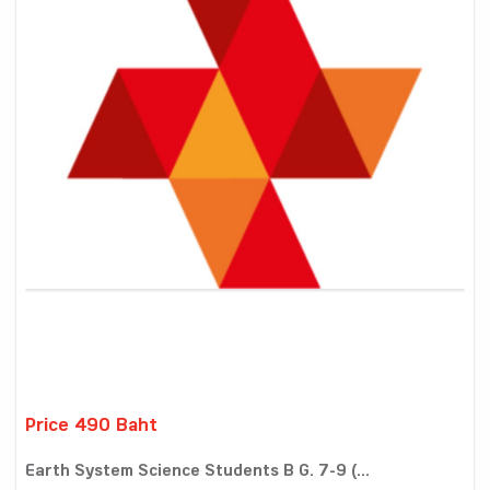
Price 490 Baht
Earth System Science Students B G. 7-9 (...