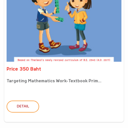
Price 350 Baht
Targeting Mathematics Work-Textbook Prim...
DETAIL