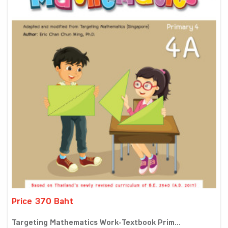
Price 370 Baht
Targeting Mathematics Work-Textbook Prim...