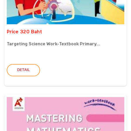
Price 320 Baht
Targeting Science Work-Textbook Primary...
DETAIL