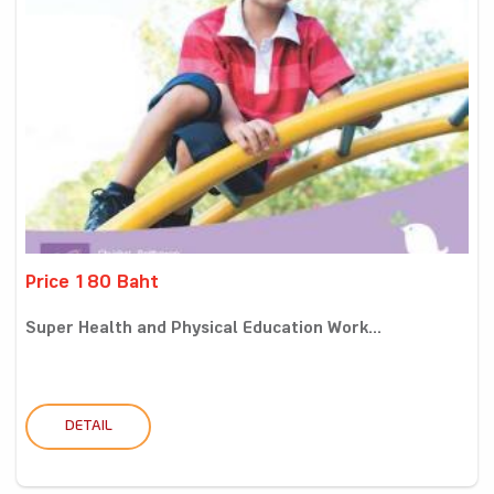
Price 180 Baht
Super Health and Physical Education Work...
DETAIL