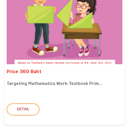
Price 360 Baht
Targeting Mathematics Work-Textbook Prim...
DETAIL