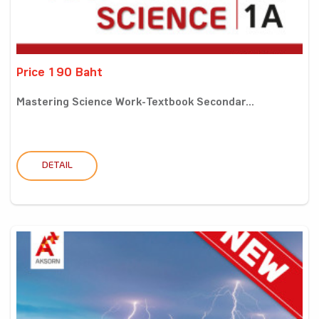
Price 190 Baht
Mastering Science Work-Textbook Secondar...
DETAIL