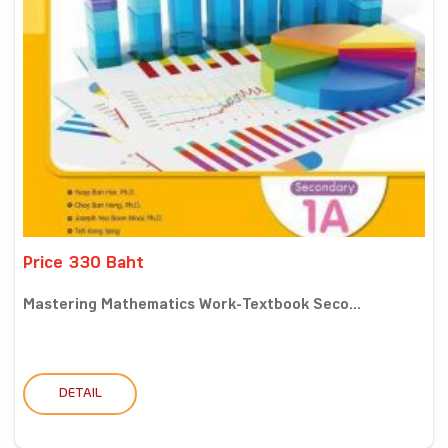
Price 330 Baht
Mastering Mathematics Work-Textbook Seco...
DETAIL