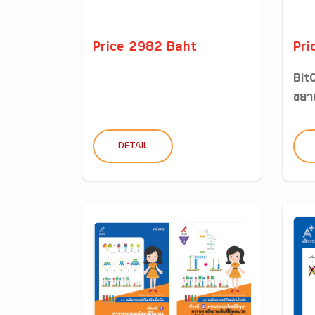
Price 2982 Baht
Pri
BitC
ขยาย
DETAIL