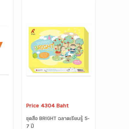
Price 4304 Baht
ชุดสื่อ BRIGHT ฉลาดเรียนรู้ 5-
7 ปี