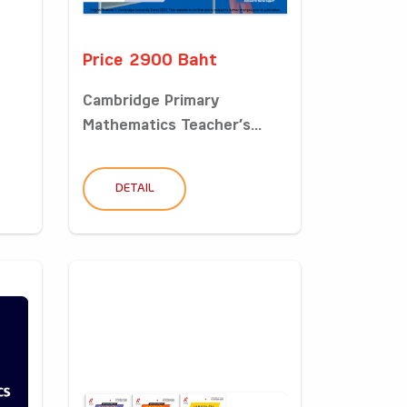
Price 2900 Baht
Cambridge Primary
Mathematics Teacher’s...
DETAIL