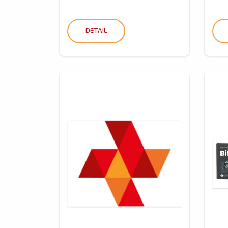
DETAIL