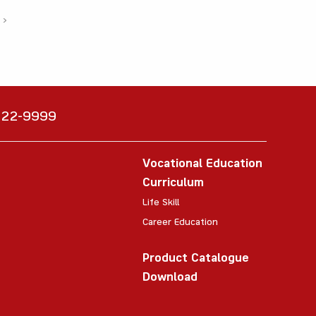
›
6222-9999
Vocational Education
Curriculum
Life Skill
Career Education
Product Catalogue
Download