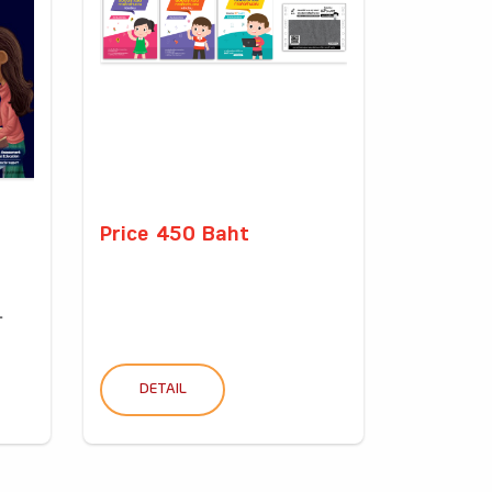
Price 450 Baht
.
DETAIL