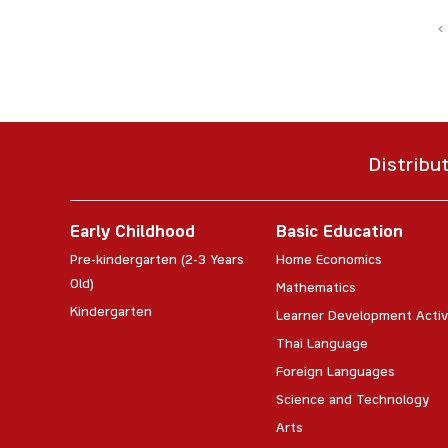
‹
Distribu
Early Childhood
Basic Education
Pre-kindergarten (2-3 Years
Home Economics
Old)
Mathematics
Kindergarten
Learner Development Activ
Thai Language
Foreign Languages
Science and Technology
Arts