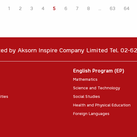
1
2
3
4
5
6
7
8
...
63
64
ted by Aksorn Inspire Company Limited Tel. 02-
English Program (EP)
Mathematics
Science and Technology
ities
Social Studies
Health and Physical Education
Foreign Languages