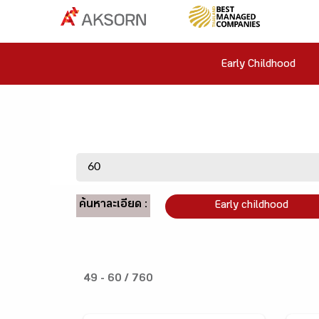
Early Childhood
ค้นหาละเอียด :
Early childhood
49 - 60 / 760