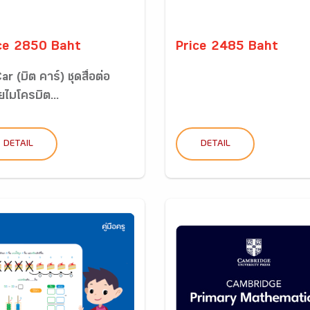
ce 2850 Baht
Price 2485 Baht
ar (บิต คาร์) ชุดสื่อต่อ
ไมโครบิต...
DETAIL
DETAIL