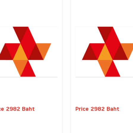
ce 2982 Baht
Price 2982 Baht