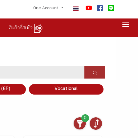
One Account
Togg
สินค้าที่สนใจ
×
 (EP)
Vocational
0