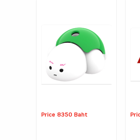
Price 8350 Baht
Pri