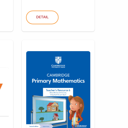
DETAIL