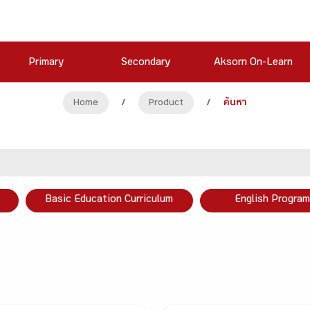
Primary
Secondary
Aksorn On-Learn
Home
/
Product
/
ค้นหา
Basic Education Curriculum
English Program