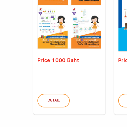
Price 1000 Baht
Pri
DETAIL