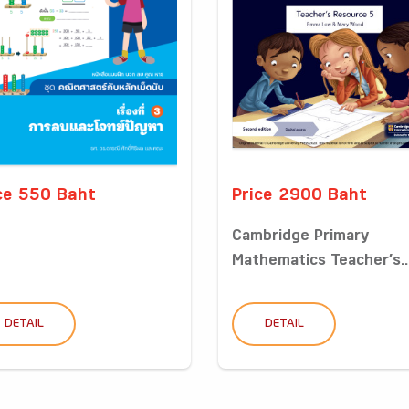
ce 550 Baht
Price 2900 Baht
Cambridge Primary
Mathematics Teacher’s..
DETAIL
DETAIL