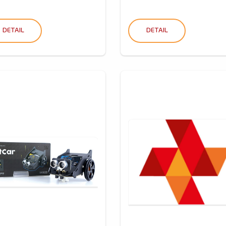
DETAIL
DETAIL