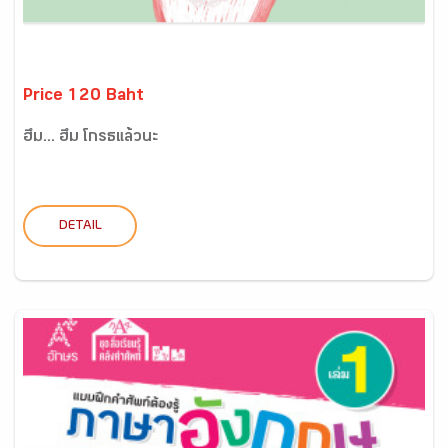
Price 120 Baht
ฮึ่ม... ฮึ่ม โกรธแล้วนะ
DETAIL