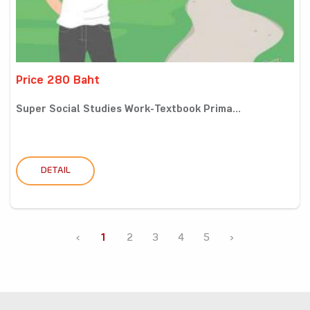
Price 280 Baht
Super Social Studies Work-Textbook Prima...
DETAIL
‹
1
2
3
4
5
›