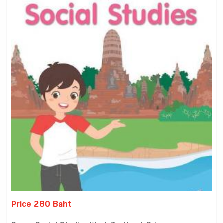
Price 280 Baht