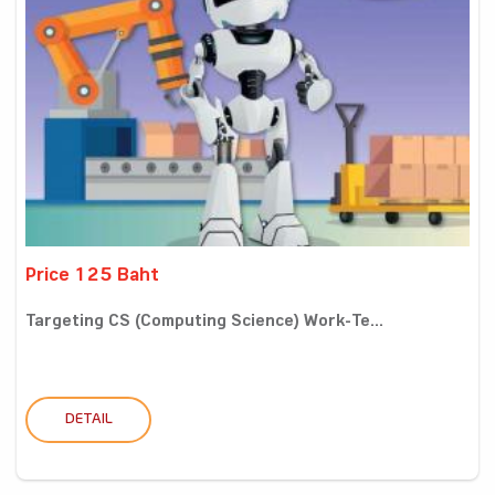
Price 125 Baht
Targeting CS (Computing Science) Work-Te...
DETAIL