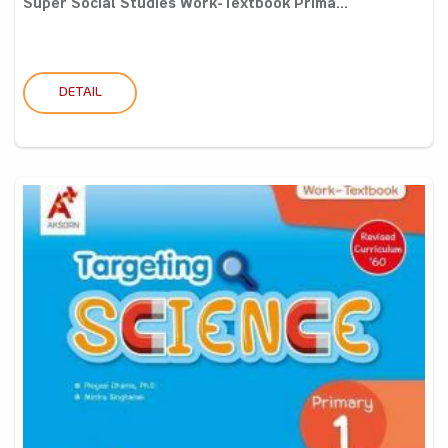
Super Social Studies Work-Textbook Prima...
DETAIL