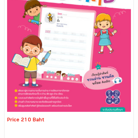
Price 210 Baht