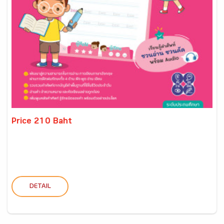
Price 210 Baht
DETAIL