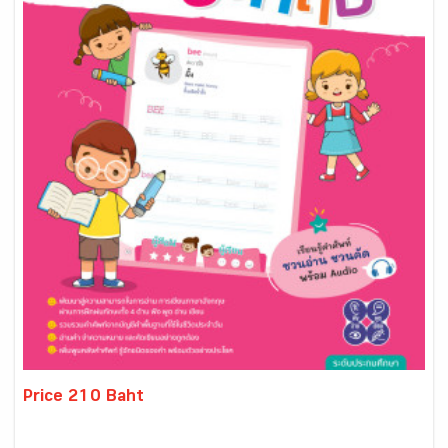
Price 210 Baht