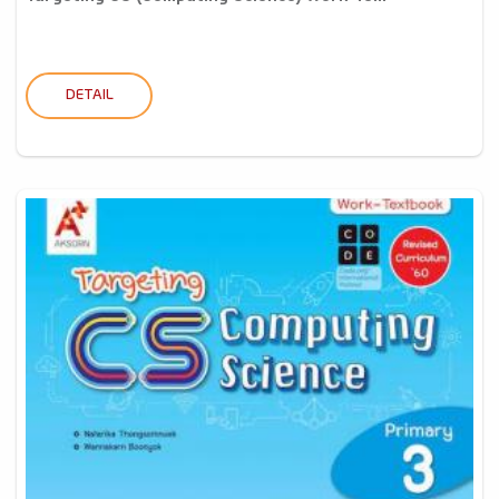
DETAIL