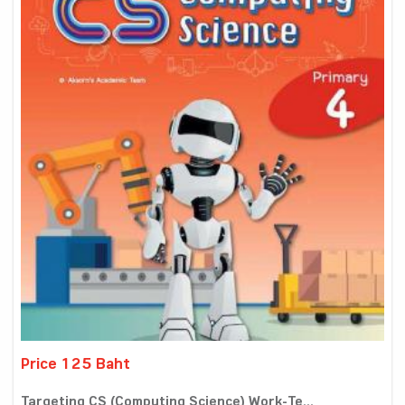
Price 125 Baht
Targeting CS (Computing Science) Work-Te...