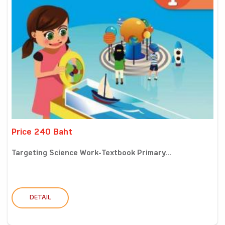
Price 240 Baht
Targeting Science Work-Textbook Primary...
DETAIL