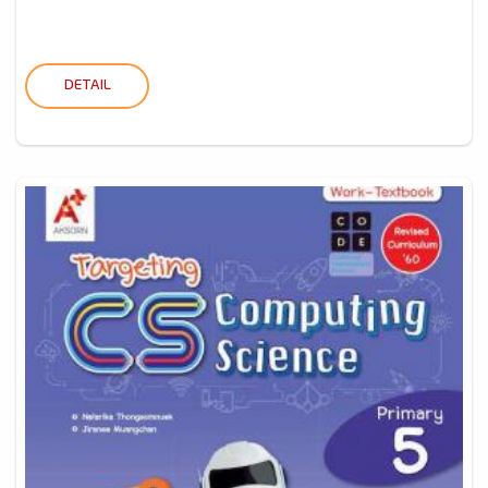
DETAIL