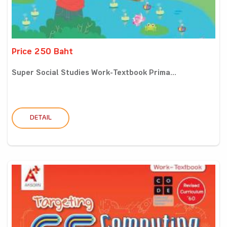
Price 250 Baht
Super Social Studies Work-Textbook Prima...
DETAIL