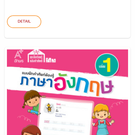
DETAIL