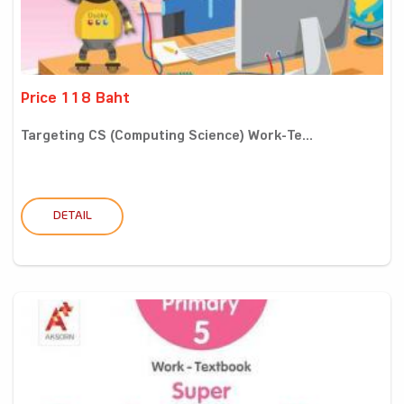
Price 118 Baht
Targeting CS (Computing Science) Work-Te...
DETAIL