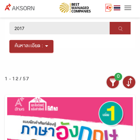
Togg
×
ค้นหาละเอียด :
0
1 - 12 / 57