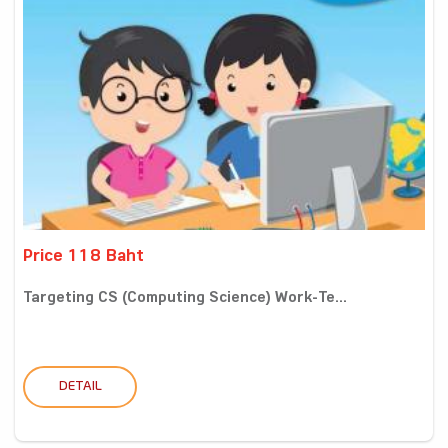
Price 118 Baht
Targeting CS (Computing Science) Work-Te...
DETAIL