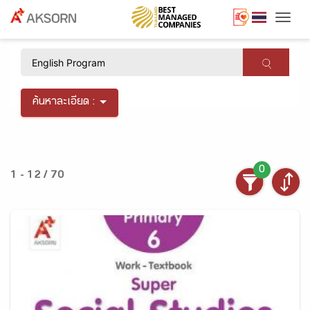
Togg
×
ค้นหาละเอียด :
0
1 - 12 / 70