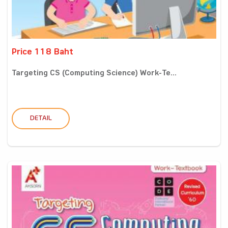
Price 118 Baht
Targeting CS (Computing Science) Work-Te...
DETAIL