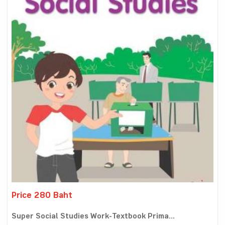
Price 280 Baht
Super Social Studies Work-Textbook Prima...