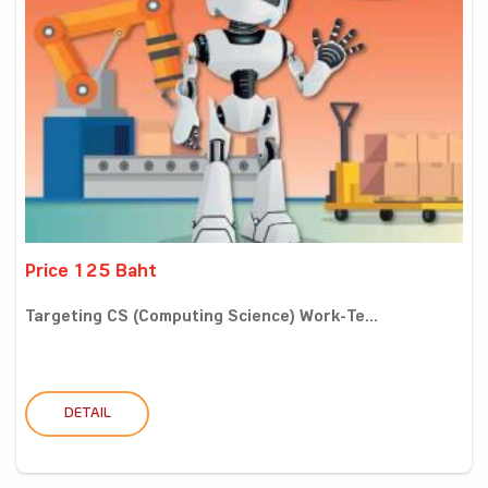
Price 125 Baht
Targeting CS (Computing Science) Work-Te...
DETAIL