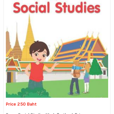
Price 250 Baht