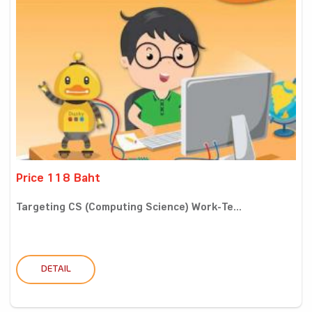
Price 118 Baht
Targeting CS (Computing Science) Work-Te...
DETAIL