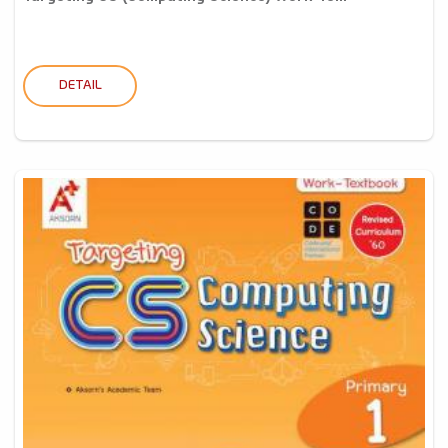
DETAIL