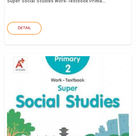
Super Social Studies Work-Textbook Prima...
DETAIL