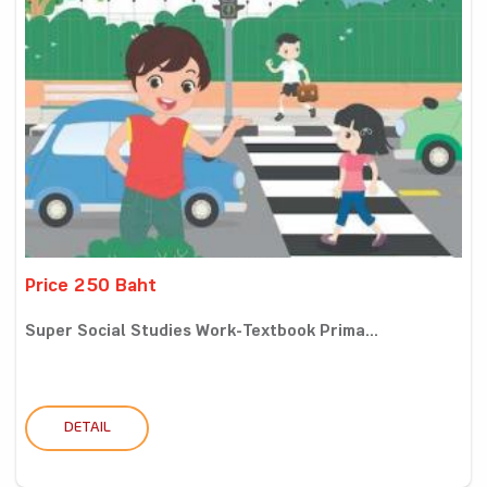
Price 250 Baht
Super Social Studies Work-Textbook Prima...
DETAIL