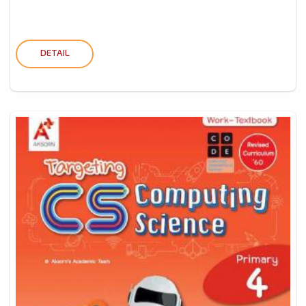
DETAIL