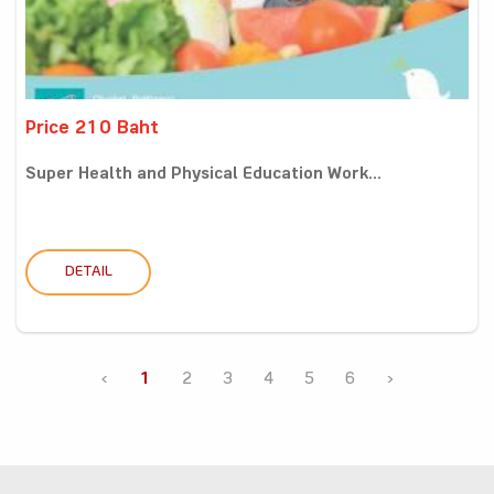
Price 210 Baht
Super Health and Physical Education Work...
DETAIL
‹
1
2
3
4
5
6
›