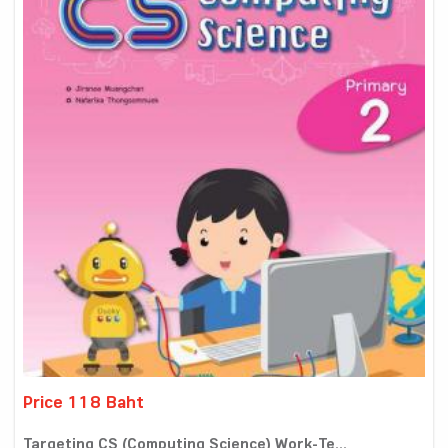
Price 118 Baht
Targeting CS (Computing Science) Work-Te...