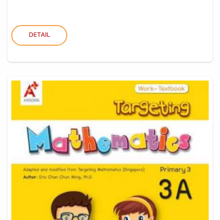
DETAIL