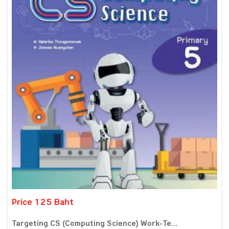
Price 125 Baht
Targeting CS (Computing Science) Work-Te...