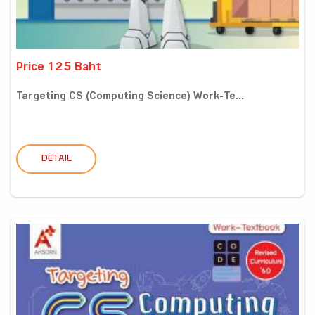
Price 125 Baht
Targeting CS (Computing Science) Work-Te...
DETAIL