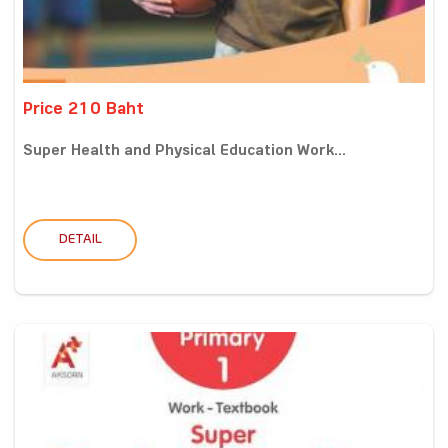
Price 210 Baht
Super Health and Physical Education Work...
DETAIL