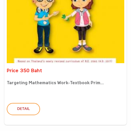
Price 350 Baht
Targeting Mathematics Work-Textbook Prim...
DETAIL