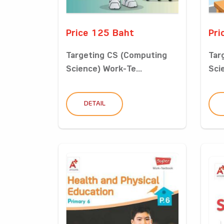
Price 125 Baht
Pri
Targeting CS (Computing
Tar
Science) Work-Te...
Sci
DETAIL