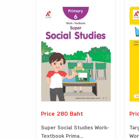
Price 280 Baht
Pri
Super Social Studies Work-
Tar
Textbook Prima...
Wor