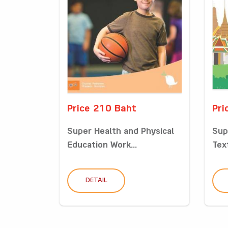
Price 210 Baht
Pri
Super Health and Physical
Sup
Education Work...
Tex
DETAIL