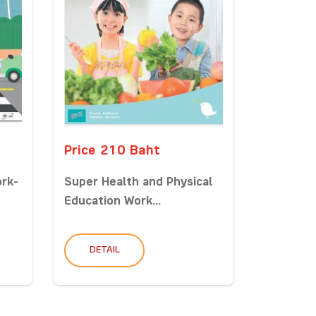
Price 210 Baht
ork-
Super Health and Physical
Education Work...
DETAIL