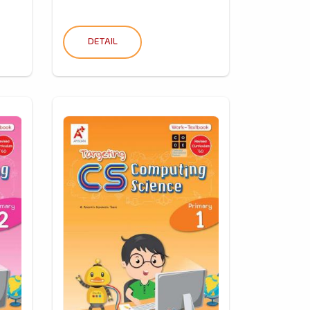
DETAIL