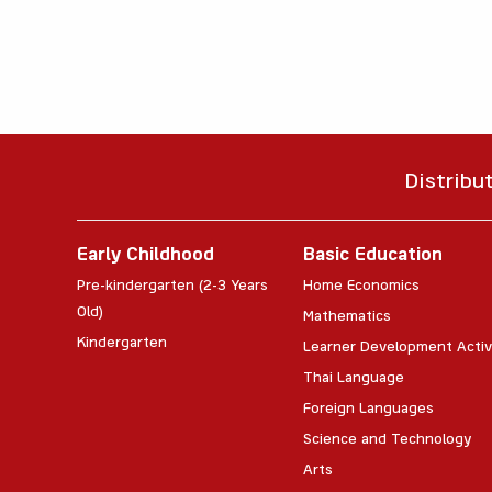
Distribu
Early Childhood
Basic Education
Pre-kindergarten (2-3 Years
Home Economics
Old)
Mathematics
Kindergarten
Learner Development Activ
Thai Language
Foreign Languages
Science and Technology
Arts