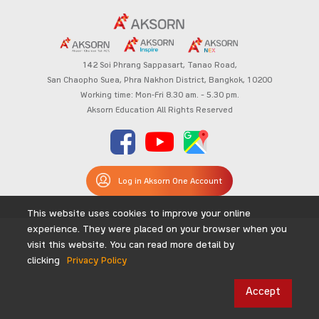
142 Soi Phrang Sappasart,
Tanao Road,
San Chaopho Suea, Phra Nakhon District,
Bangkok, 10200
Working time: Mon-Fri 8.30 am. – 5.30 pm.
Aksorn Education All Rights Reserved
Log in Aksorn One Account
This website uses cookies to improve your online
experience. They were placed on your browser when you
visit this website. You can read more detail by
clicking
Privacy Policy
Accept