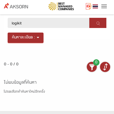
Togg
×
ค้นหาละเอียด :
0
0 - 0 / 0
ไม่พบข้อมูลที่ค้นหา
โปรดเลือกคำค้นหาใหม่อีกครั้ง