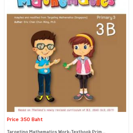
Price 350 Baht
Targeting Mathematics Work-Textbook Prim...