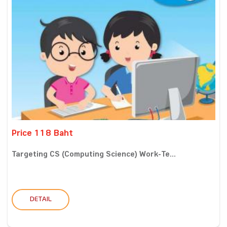
Price 118 Baht
Targeting CS (Computing Science) Work-Te...
DETAIL