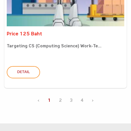
Price 125 Baht
Targeting CS (Computing Science) Work-Te...
DETAIL
‹
1
2
3
4
›