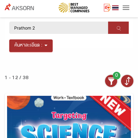
Togg
×
ค้นหาละเอียด :
0
1 - 12 / 38