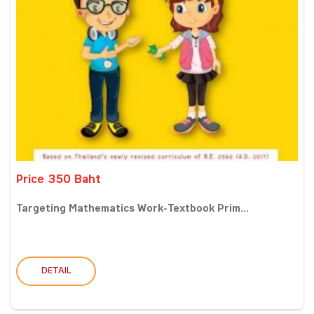
Price 350 Baht
Targeting Mathematics Work-Textbook Prim...
DETAIL