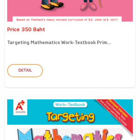
Price 350 Baht
Targeting Mathematics Work-Textbook Prim...
DETAIL