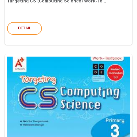
Targeting CS (Computing Science) Work-Te...
DETAIL