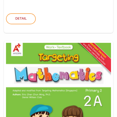
DETAIL