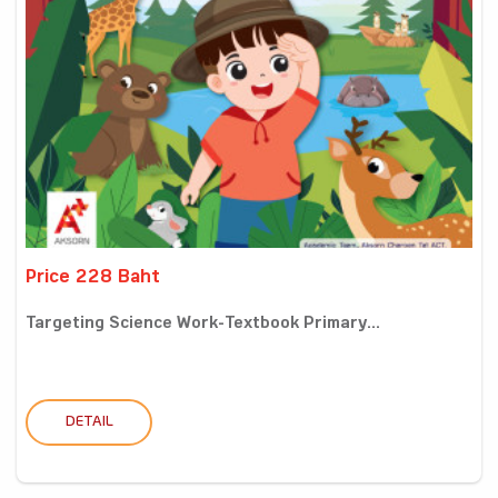
Price 228 Baht
Targeting Science Work-Textbook Primary...
DETAIL