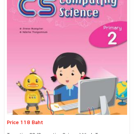
Price 118 Baht