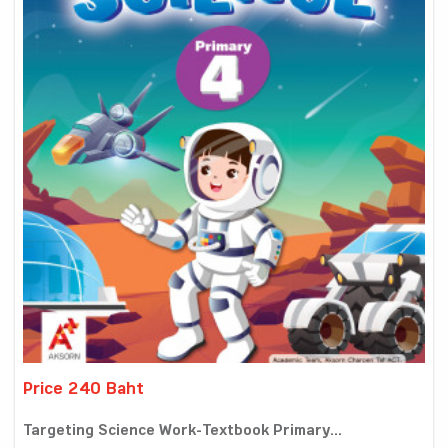
Price 240 Baht
Targeting Science Work-Textbook Primary...