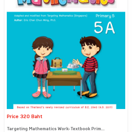
Price 320 Baht
Targeting Mathematics Work-Textbook Prim...