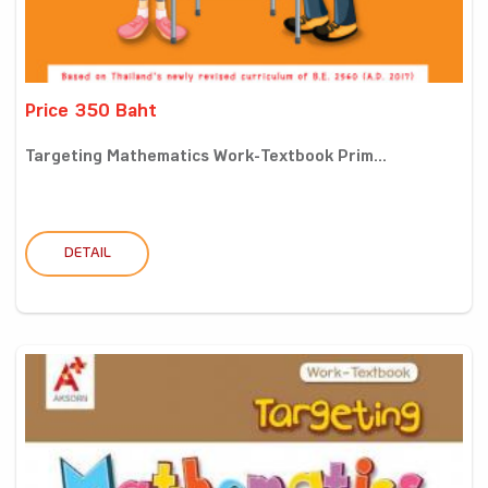
Price 350 Baht
Targeting Mathematics Work-Textbook Prim...
DETAIL