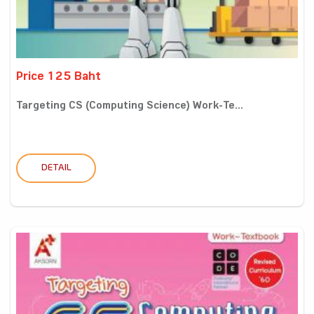
Price 125 Baht
Targeting CS (Computing Science) Work-Te...
DETAIL