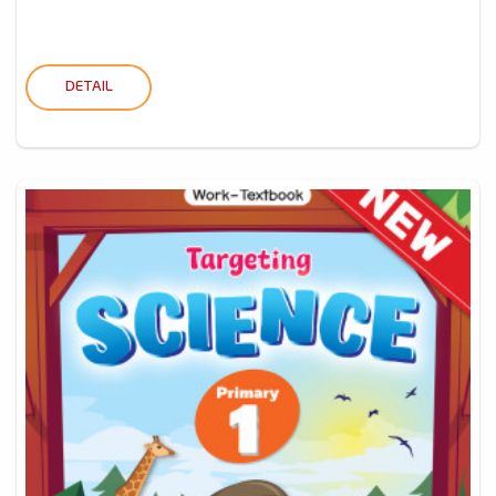
DETAIL