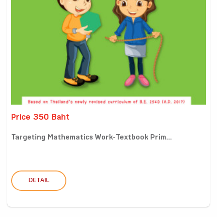
Price 350 Baht
Targeting Mathematics Work-Textbook Prim...
DETAIL