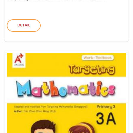
DETAIL