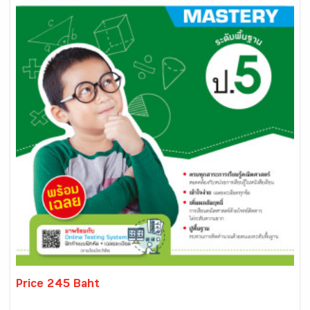
Price 245 Baht