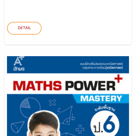
DETAIL