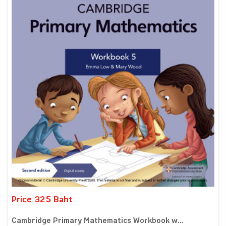
Price 325 Baht
Cambridge Primary Mathematics Workbook w...