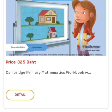
Price 325 Baht
Cambridge Primary Mathematics Workbook w...
DETAIL