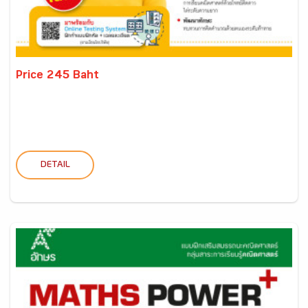
Price 245 Baht
DETAIL