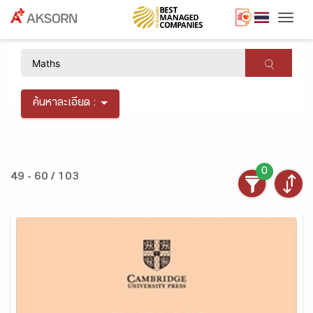
Togg
×
ค้นหาละเอียด :
0
49 - 60 / 103