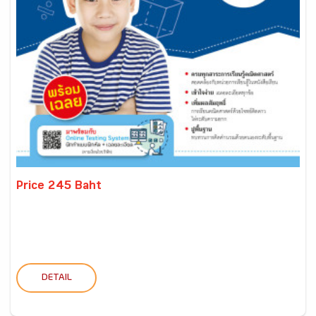
Price 245 Baht
DETAIL