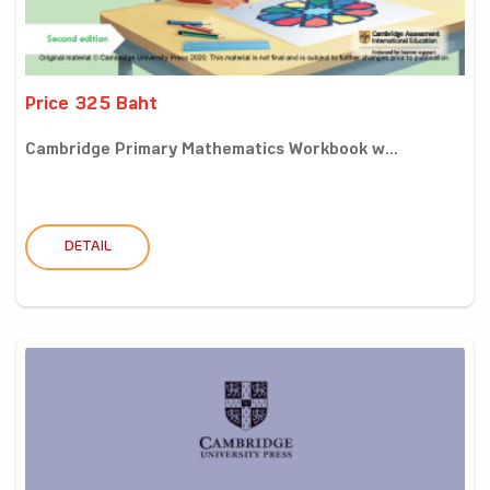
Price 325 Baht
Cambridge Primary Mathematics Workbook w...
DETAIL