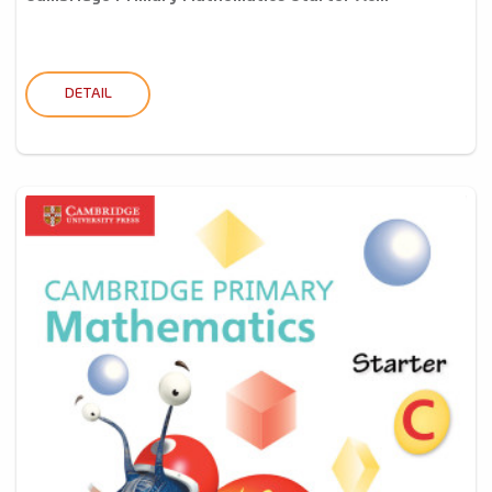
DETAIL