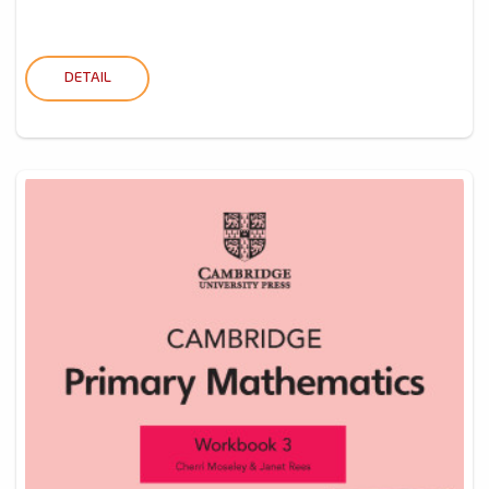
DETAIL