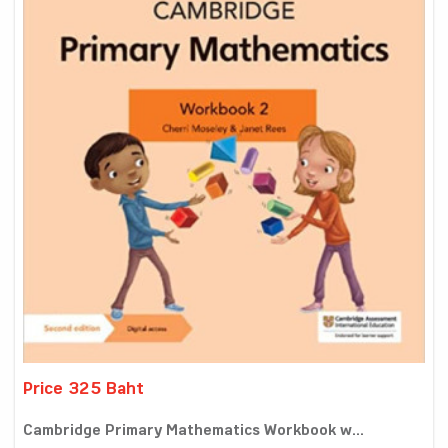
Price 325 Baht
Cambridge Primary Mathematics Workbook w...