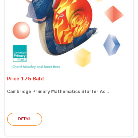
Price 175 Baht
Cambridge Primary Mathematics Starter Ac...
DETAIL