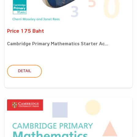
Price 175 Baht
Cambridge Primary Mathematics Starter Ac...
DETAIL