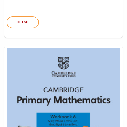
DETAIL