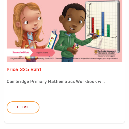
Price 325 Baht
Cambridge Primary Mathematics Workbook w...
DETAIL