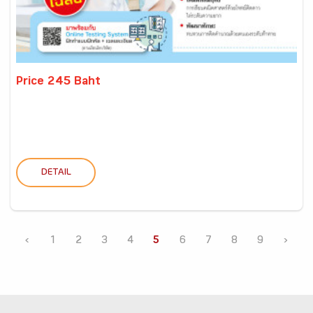
Price 245 Baht
DETAIL
‹
1
2
3
4
5
6
7
8
9
›