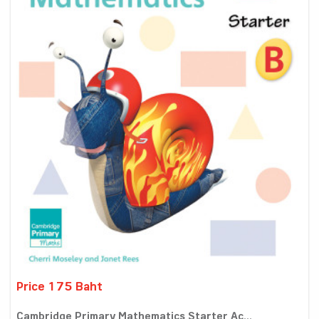
Price 175 Baht
Cambridge Primary Mathematics Starter Ac...