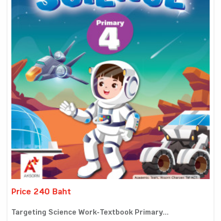
Price 240 Baht
Targeting Science Work-Textbook Primary...