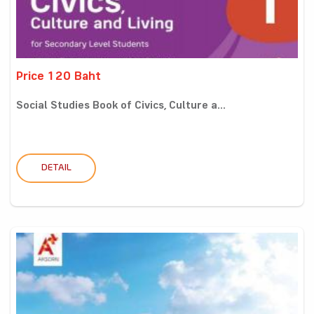
Price 120 Baht
Social Studies Book of Civics, Culture a...
DETAIL