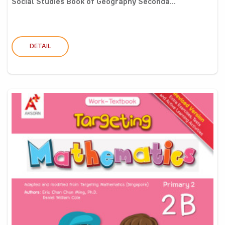
Social Studies Book of Geography Seconda...
DETAIL