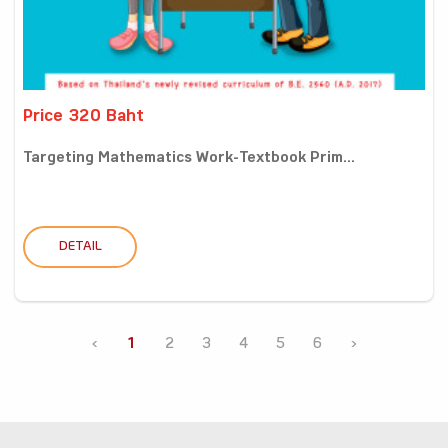
Price 320 Baht
Targeting Mathematics Work-Textbook Prim...
DETAIL
‹
1
2
3
4
5
6
›