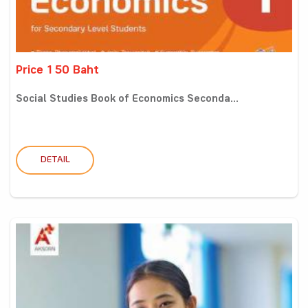
Price 150 Baht
Social Studies Book of Economics Seconda...
DETAIL