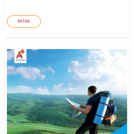
DETAIL