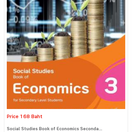
Price 168 Baht
Social Studies Book of Economics Seconda...