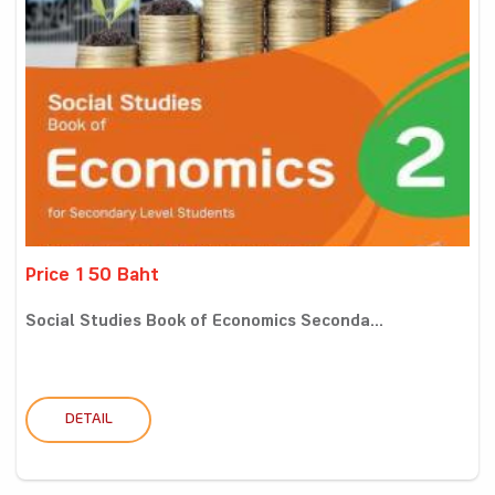
Price 150 Baht
Social Studies Book of Economics Seconda...
DETAIL