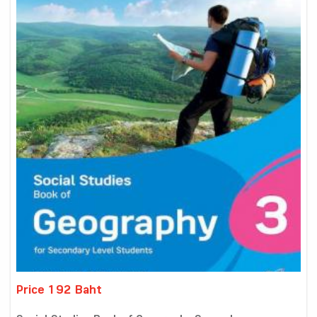
Price 192 Baht