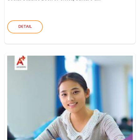
DETAIL