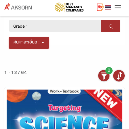
Togg
×
ค้นหาละเอียด :
0
1 - 12 / 64