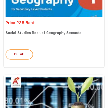
Price 228 Baht
Social Studies Book of Geography Seconda...
DETAIL