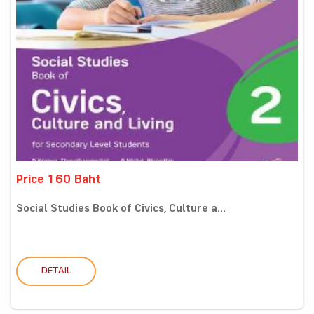
Price 160 Baht
Social Studies Book of Civics, Culture a...
DETAIL