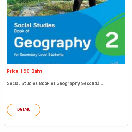
Price 168 Baht
Social Studies Book of Geography Seconda...
DETAIL