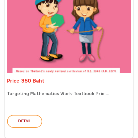
Price 350 Baht
Targeting Mathematics Work-Textbook Prim...
DETAIL