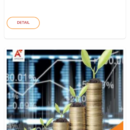
DETAIL