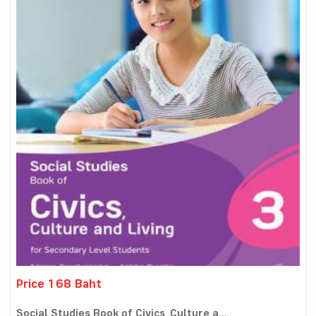
Price 168 Baht
Social Studies Book of Civics, Culture a...