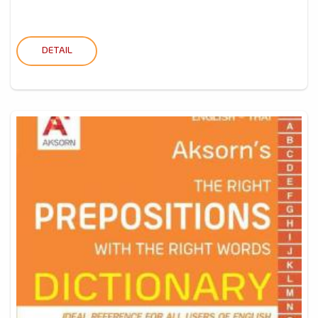
DETAIL