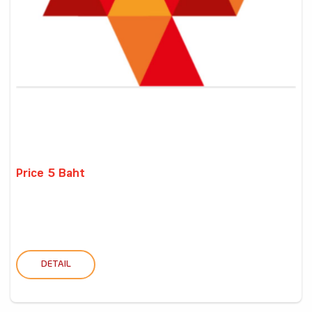
Price 5 Baht
DETAIL