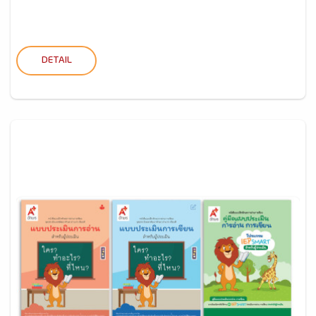
DETAIL