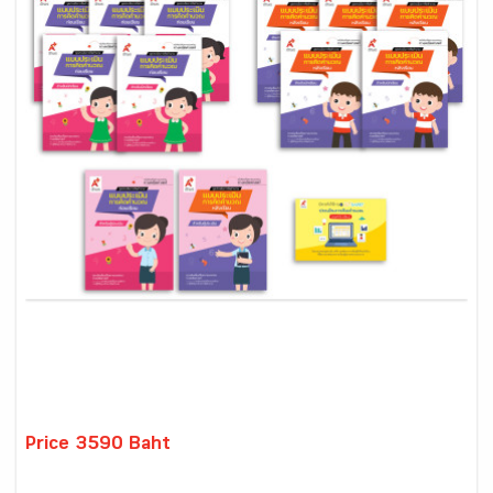
Price 3590 Baht