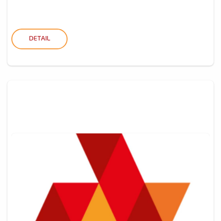
DETAIL