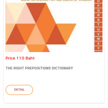
Price 110 Baht
THE RIGHT PREPOSITIONS DICTIONARY
DETAIL