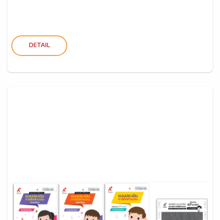
DETAIL