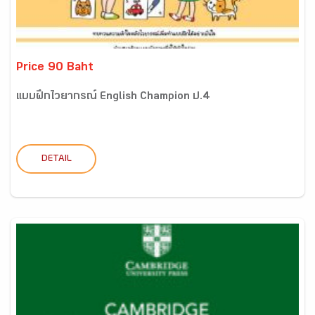
Price 90 Baht
แบบฝึกไวยากรณ์ English Champion ป.4
DETAIL