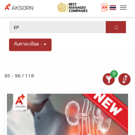
Togg
×
ค้นหาละเอียด :
0
85 - 96 / 118