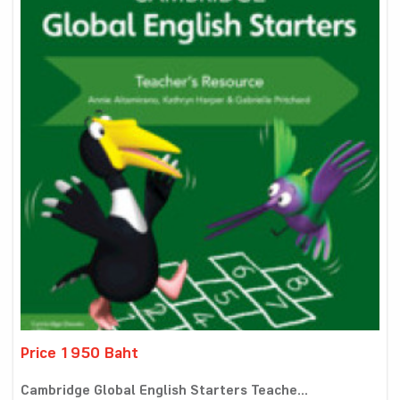
Price 1950 Baht
Cambridge Global English Starters Teache...