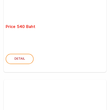
Price 540 Baht
DETAIL