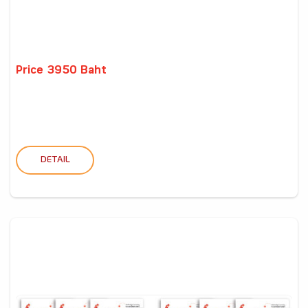
Price 3950 Baht
DETAIL