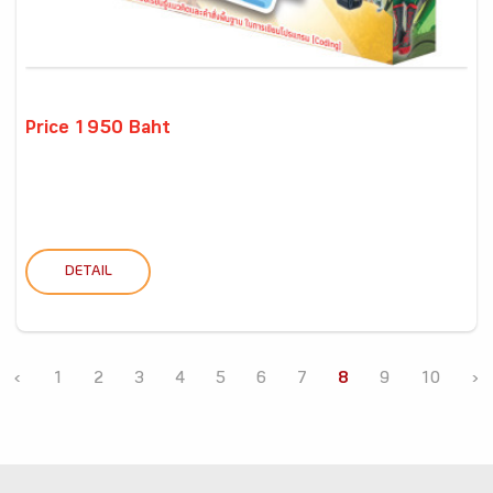
Price 1950 Baht
DETAIL
‹
1
2
3
4
5
6
7
8
9
10
›