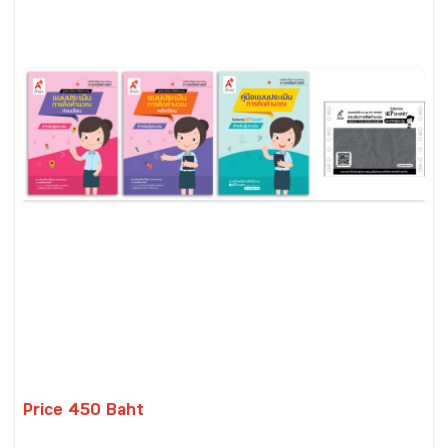
Price 450 Baht