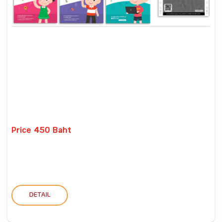
Price 450 Baht
DETAIL