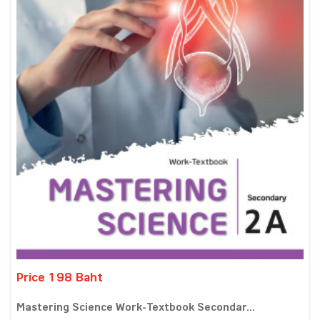
Price 198 Baht
Mastering Science Work-Textbook Secondar...