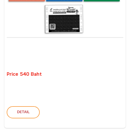
Price 540 Baht
DETAIL