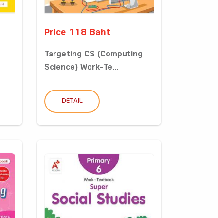
Price 118 Baht
Targeting CS (Computing
Science) Work-Te...
DETAIL