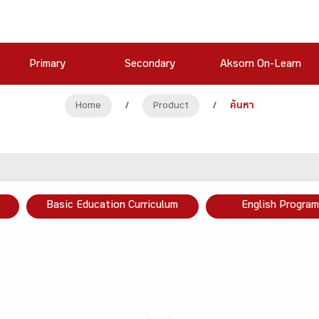
Primary
Secondary
Aksorn On-Learn
Home
/
Product
/
ค้นหา
Basic Education Curriculum
English Program