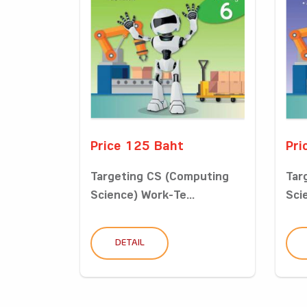
Price 125 Baht
Pri
Targeting CS (Computing
Tar
Science) Work-Te...
Sci
DETAIL