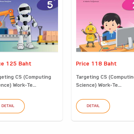
ce 125 Baht
Price 118 Baht
geting CS (Computing
Targeting CS (Computin
ence) Work-Te...
Science) Work-Te...
DETAIL
DETAIL