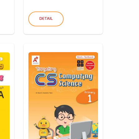
DETAIL