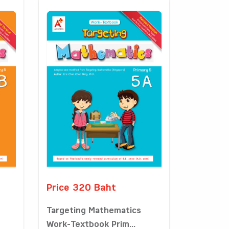
Price 320 Baht
Targeting Mathematics
Work-Textbook Prim...