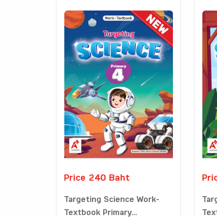
Price 240 Baht
Pri
Targeting Science Work-
Tar
Textbook Primary...
Tex