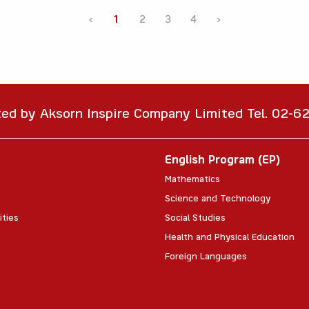
‹
1
2
3
4
›
ted by Aksorn Inspire Company Limited Tel. 02-
English Program (EP)
Mathematics
Science and Technology
ities
Social Studies
Health and Physical Education
Foreign Languages