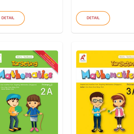
DETAIL
DETAIL