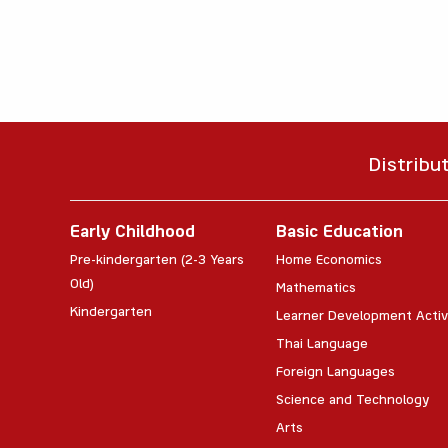
Distribu
Early Childhood
Basic Education
Pre-kindergarten (2-3 Years
Home Economics
Old)
Mathematics
Kindergarten
Learner Development Activ
Thai Language
Foreign Languages
Science and Technology
Arts