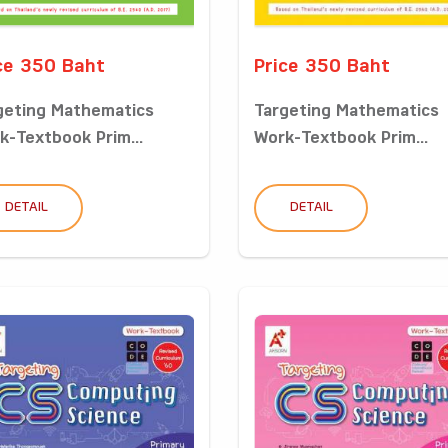
ce 350 Baht
Price 350 Baht
geting Mathematics
Targeting Mathematics
k-Textbook Prim...
Work-Textbook Prim...
DETAIL
DETAIL