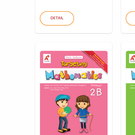
DETAIL