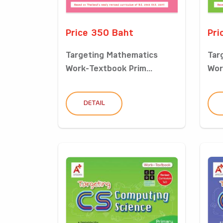
Price 350 Baht
Pri
Targeting Mathematics
Tar
Work-Textbook Prim...
Wor
DETAIL