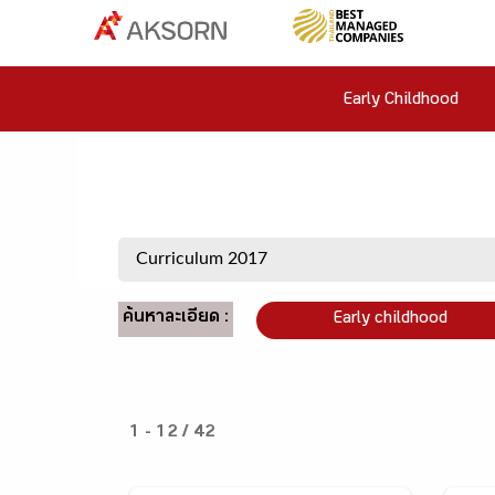
Early Childhood
ค้นหาละเอียด :
Early childhood
1 - 12 / 42