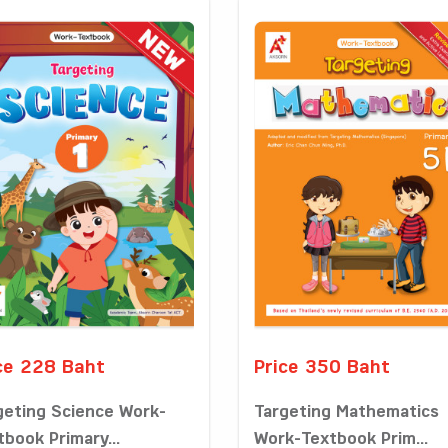
ce 228 Baht
Price 350 Baht
geting Science Work-
Targeting Mathematics
tbook Primary...
Work-Textbook Prim...