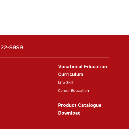
6222-9999
Vocational Education
Curriculum
Life Skill
Career Education
Product Catalogue
Download