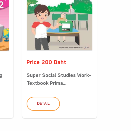
Price 280 Baht
g
Super Social Studies Work-
Textbook Prima...
DETAIL