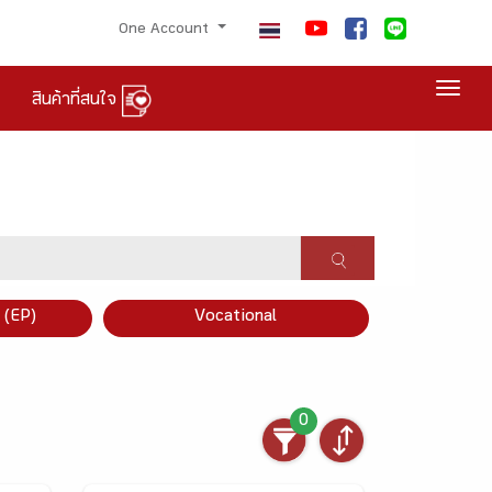
One Account
Togg
สินค้าที่สนใจ
×
 (EP)
Vocational
0