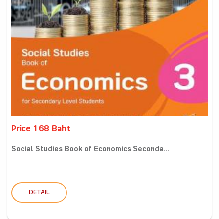
Price 168 Baht
Social Studies Book of Economics Seconda...
DETAIL