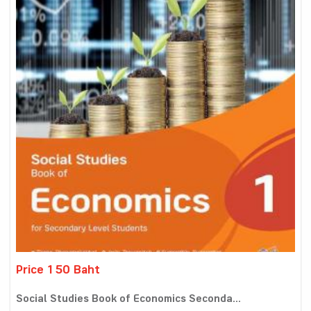
Price 150 Baht
Social Studies Book of Economics Seconda...