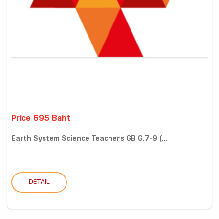
Price 695 Baht
Earth System Science Teachers GB G.7-9 (...
DETAIL