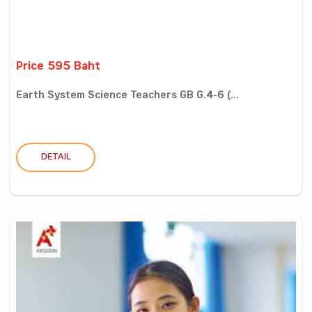
Price 595 Baht
Earth System Science Teachers GB G.4-6 (...
DETAIL