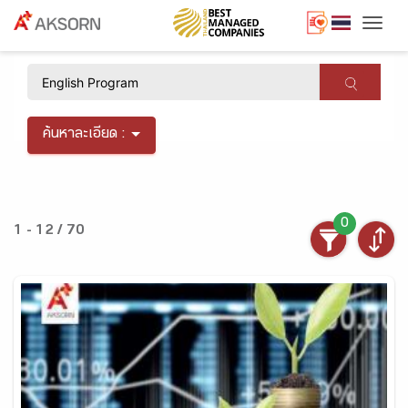
Togg
×
ค้นหาละเอียด :
0
1 - 12 / 70