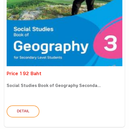
Price 192 Baht
Social Studies Book of Geography Seconda...
DETAIL