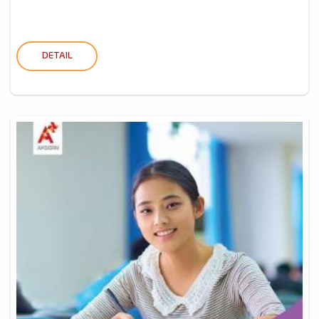
DETAIL