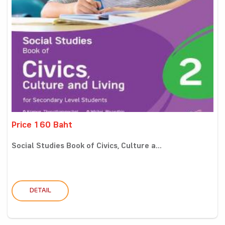
Price 160 Baht
Social Studies Book of Civics, Culture a...
DETAIL