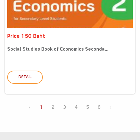
Price 150 Baht
Social Studies Book of Economics Seconda...
DETAIL
‹
1
2
3
4
5
6
›