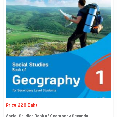
Price 228 Baht
Social Studies Book of Geography Seconda...