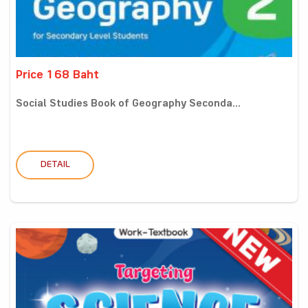
Price 168 Baht
Social Studies Book of Geography Seconda...
DETAIL