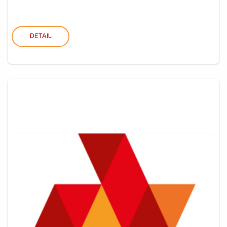
DETAIL