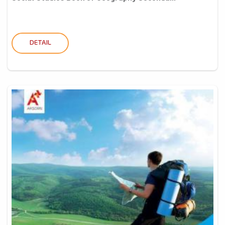
DETAIL