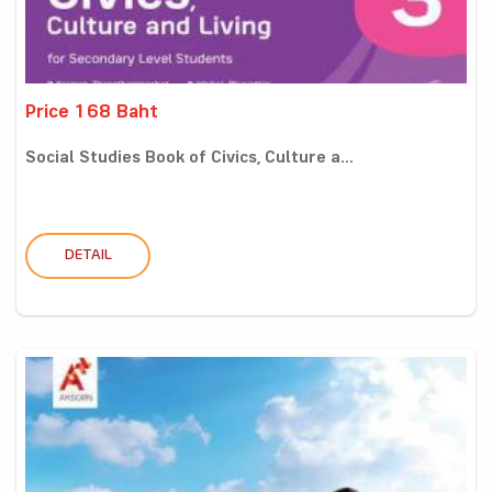
Price 168 Baht
Social Studies Book of Civics, Culture a...
DETAIL