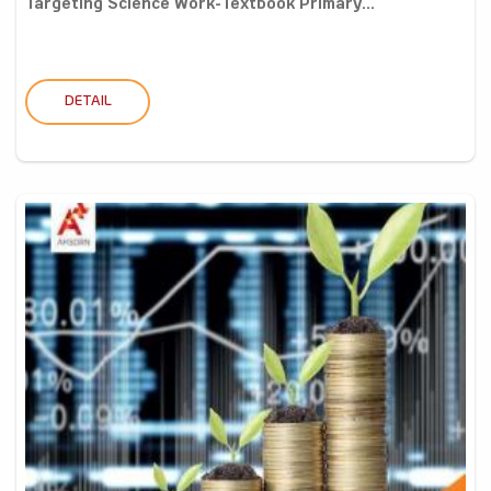
Targeting Science Work-Textbook Primary...
DETAIL