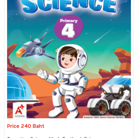
Price 240 Baht