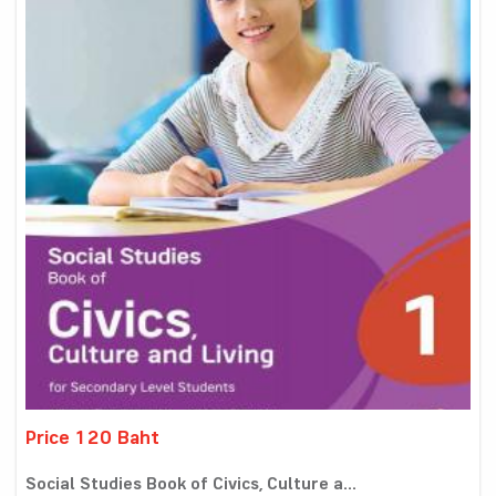
Price 120 Baht
Social Studies Book of Civics, Culture a...