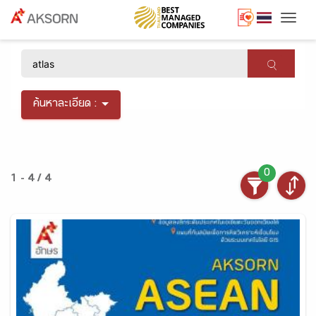
Togg
×
ค้นหาละเอียด :
0
1 - 4 / 4