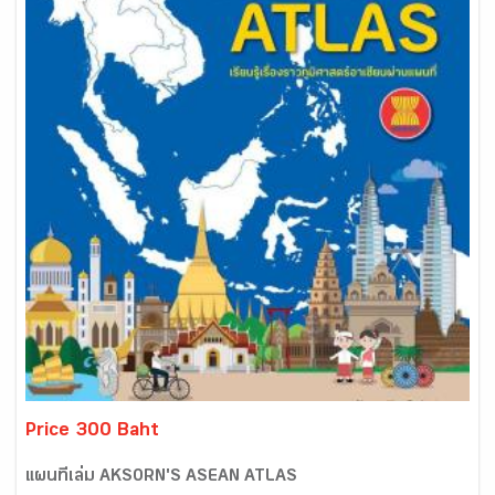
Price 300 Baht
แผนที่เล่ม AKSORN'S ASEAN ATLAS