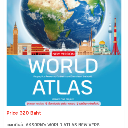
Price 320 Baht
แผนที่เล่ม AKSORN's WORLD ATLAS NEW VERS...