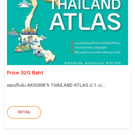
Price 320 Baht
แผนที่เล่ม AKSORN'S THAILAND ATLAS ป.1-ป...
DETAIL