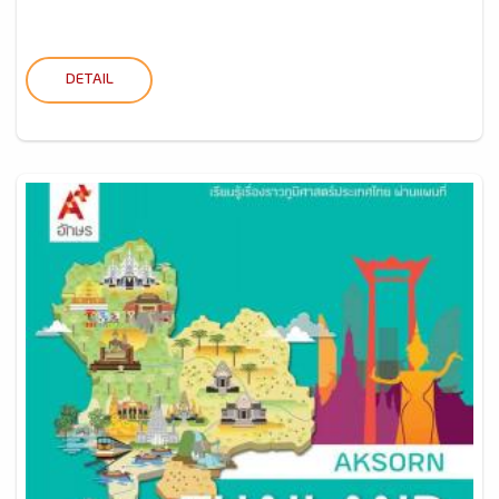
DETAIL