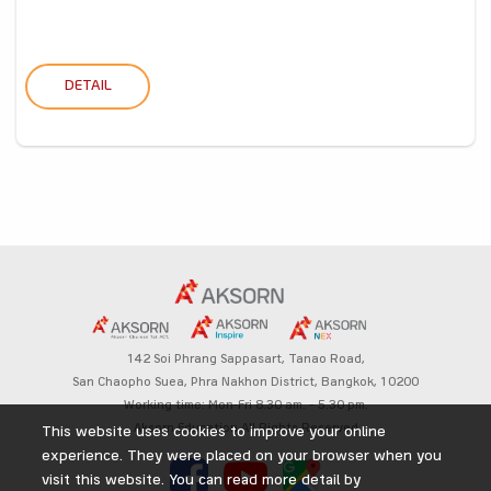
DETAIL
142 Soi Phrang Sappasart,
Tanao Road,
San Chaopho Suea, Phra Nakhon District,
Bangkok, 10200
Working time: Mon-Fri 8.30 am. – 5.30 pm.
Aksorn Education All Rights Reserved
This website uses cookies to improve your online
experience. They were placed on your browser when you
visit this website. You can read more detail by