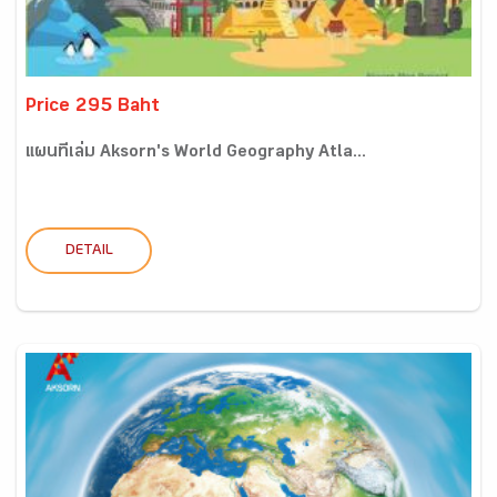
Price 295 Baht
แผนที่เล่ม Aksorn's World Geography Atla...
DETAIL