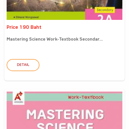
Price 190 Baht
Mastering Science Work-Textbook Secondar...
DETAIL