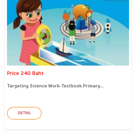
Price 240 Baht
Targeting Science Work-Textbook Primary...
DETAIL