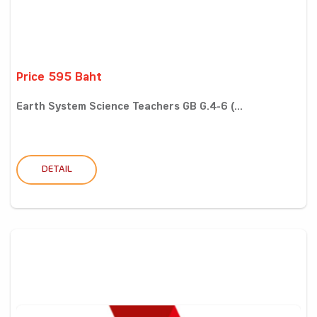
Price 595 Baht
Earth System Science Teachers GB G.4-6 (...
DETAIL