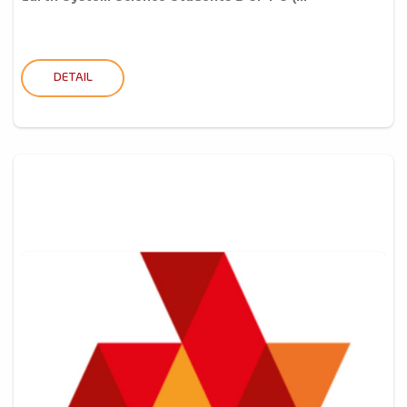
DETAIL