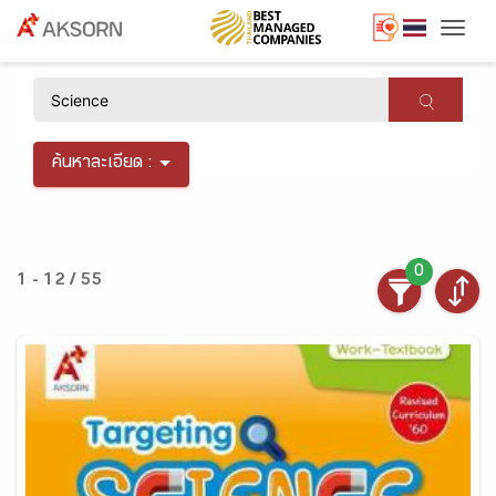
Togg
×
ค้นหาละเอียด :
0
1 - 12 / 55