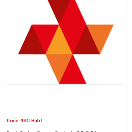
Price 490 Baht