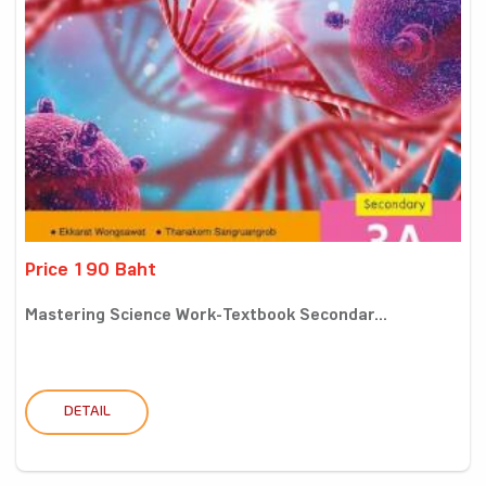
Price 190 Baht
Mastering Science Work-Textbook Secondar...
DETAIL