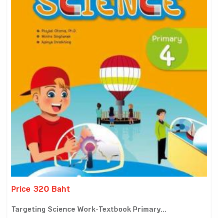
Price 320 Baht
Targeting Science Work-Textbook Primary...