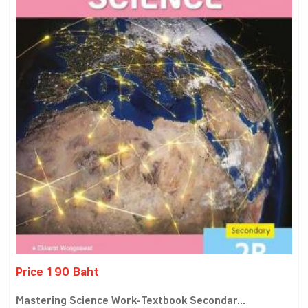
Price 190 Baht
Mastering Science Work-Textbook Secondar...