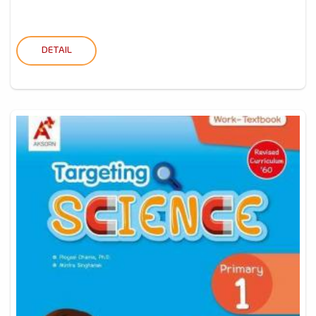
DETAIL