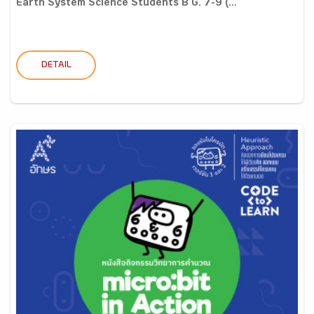
Earth System Science Students B G. 7-9 (...
DETAIL