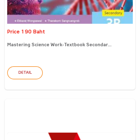
Price 190 Baht
Mastering Science Work-Textbook Secondar...
DETAIL