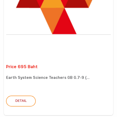
Price 695 Baht
Earth System Science Teachers GB G.7-9 (...
DETAIL