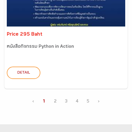
Price 295 Baht
หนังสือกิจกรรม Python in Action
DETAIL
‹
1
2
3
4
5
›