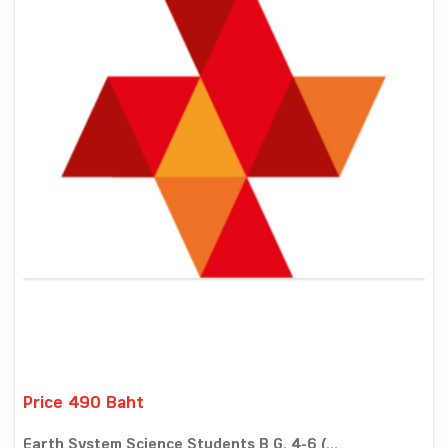
Price 490 Baht
Earth System Science Students B G. 4-6 (...