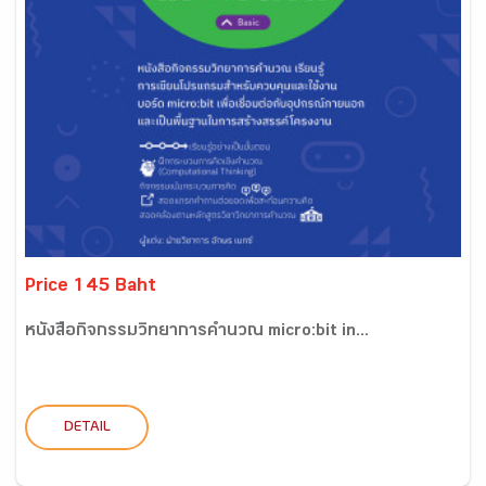
Price 145 Baht
หนังสือกิจกรรมวิทยาการคำนวณ micro:bit in...
DETAIL