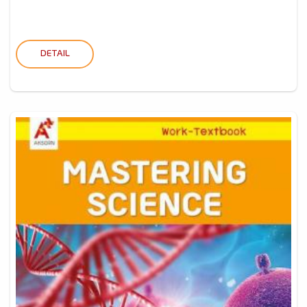
DETAIL