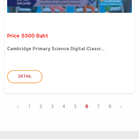
Price 5500 Baht
Cambridge Primary Science Digital Classr...
DETAIL
‹
1
2
3
4
5
6
7
8
›