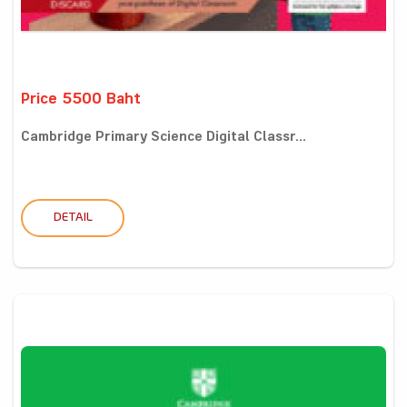
Price 5500 Baht
Cambridge Primary Science Digital Classr...
DETAIL