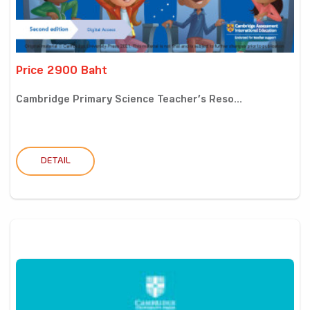
Price 2900 Baht
Cambridge Primary Science Teacher’s Reso...
DETAIL