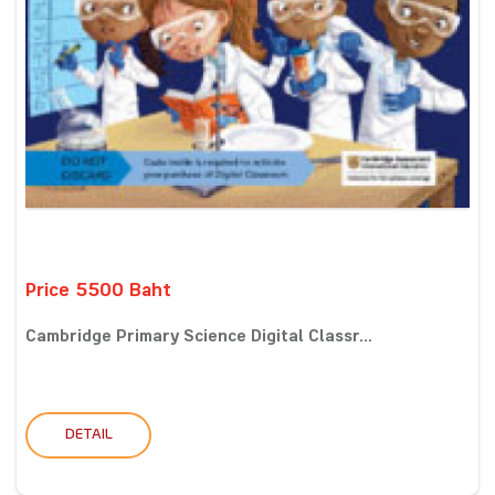
Price 5500 Baht
Cambridge Primary Science Digital Classr...
DETAIL