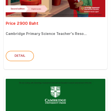
Price 2900 Baht
Cambridge Primary Science Teacher’s Reso...
DETAIL