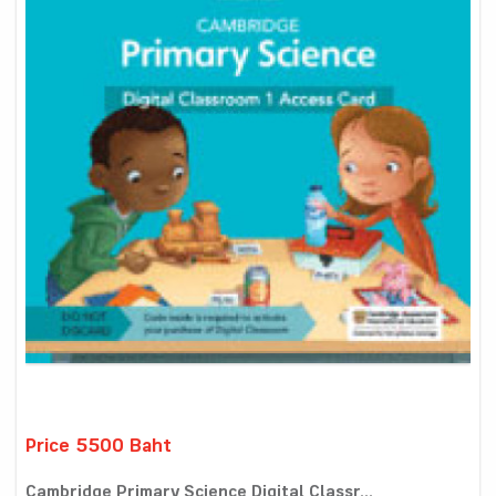
Price 5500 Baht
Cambridge Primary Science Digital Classr...