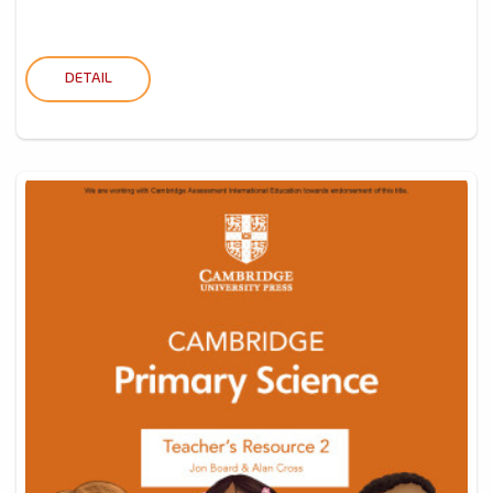
DETAIL