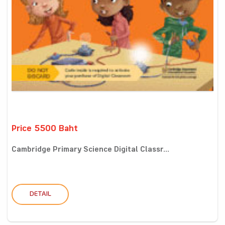
Price 5500 Baht
Cambridge Primary Science Digital Classr...
DETAIL