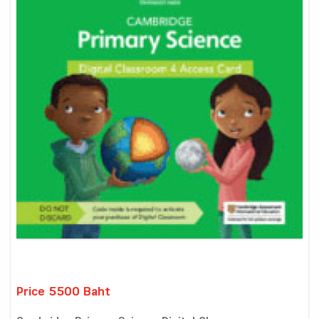
Price 5500 Baht