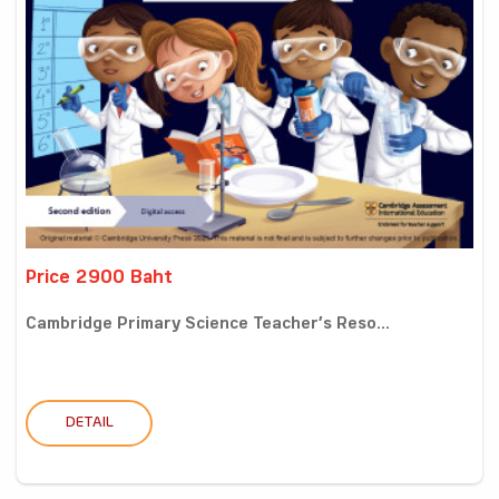
Price 2900 Baht
Cambridge Primary Science Teacher’s Reso...
DETAIL