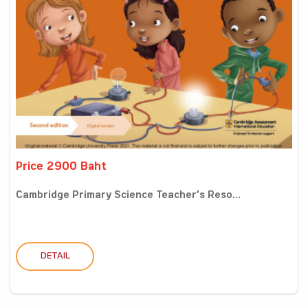
Price 2900 Baht
Cambridge Primary Science Teacher’s Reso...
DETAIL