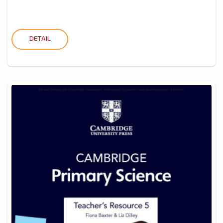
DETAIL