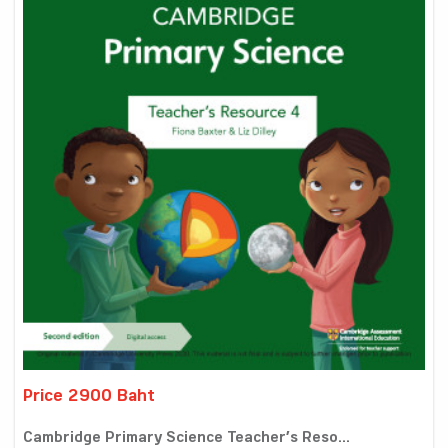
Price 2900 Baht
Cambridge Primary Science Teacher’s Reso...