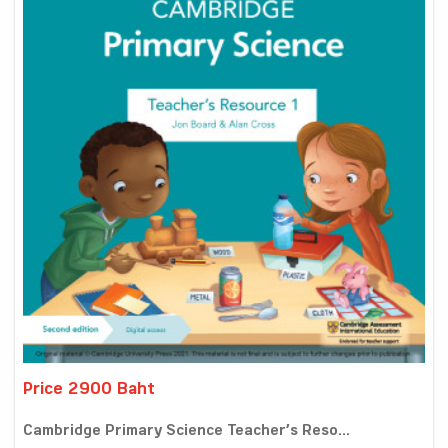
Price 2900 Baht
Cambridge Primary Science Teacher’s Reso...