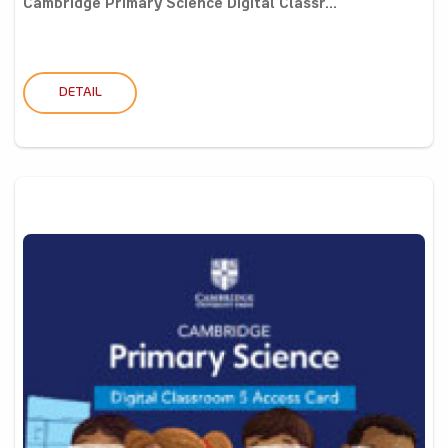
Cambridge Primary Science Digital Classr...
DETAIL