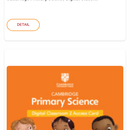
DETAIL