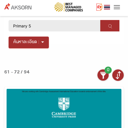
Togg
×
ค้นหาละเอียด :
0
61 - 72 / 94