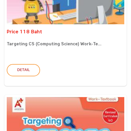
Price 118 Baht
Targeting CS (Computing Science) Work-Te...
DETAIL