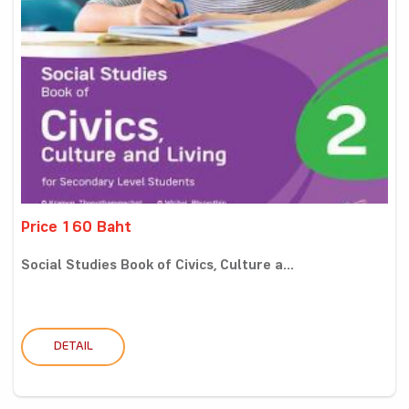
Price 160 Baht
Social Studies Book of Civics, Culture a...
DETAIL