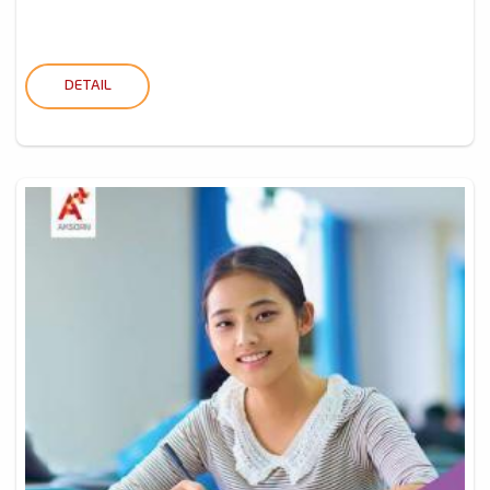
DETAIL