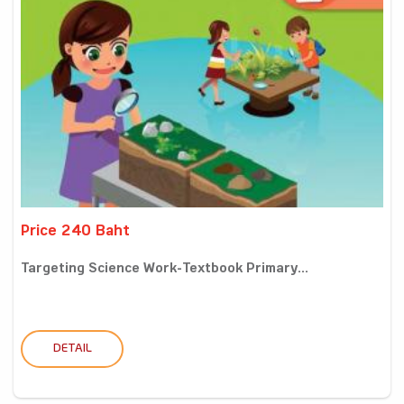
Price 240 Baht
Targeting Science Work-Textbook Primary...
DETAIL