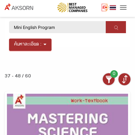
Togg
×
ค้นหาละเอียด :
0
37 - 48 / 60