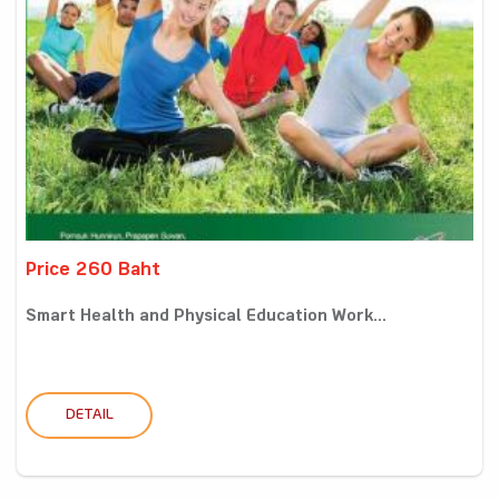
Price 260 Baht
Smart Health and Physical Education Work...
DETAIL