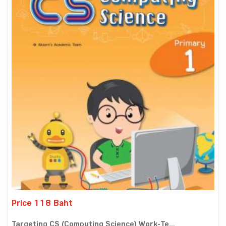
Price 118 Baht
Targeting CS (Computing Science) Work-Te...