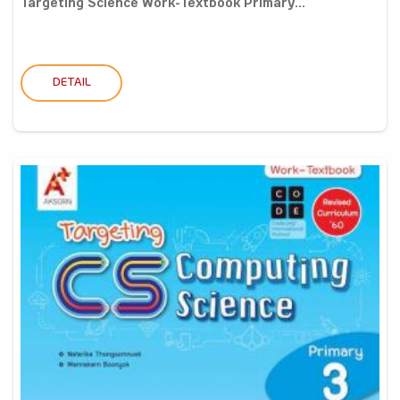
Targeting Science Work-Textbook Primary...
DETAIL