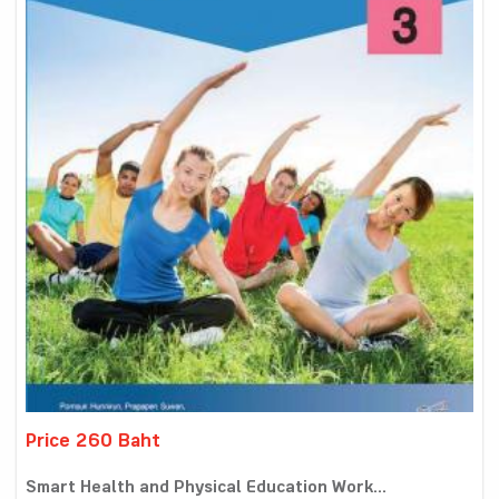
Price 260 Baht
Smart Health and Physical Education Work...