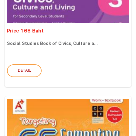
Price 168 Baht
Social Studies Book of Civics, Culture a...
DETAIL