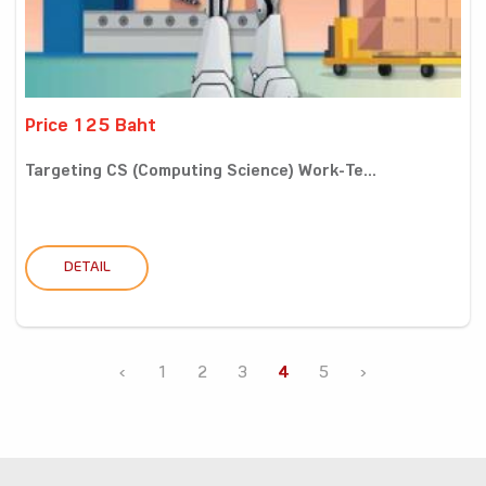
Price 125 Baht
Targeting CS (Computing Science) Work-Te...
DETAIL
‹
1
2
3
4
5
›