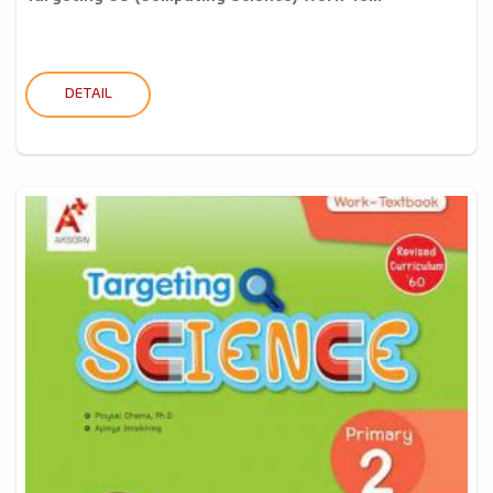
DETAIL