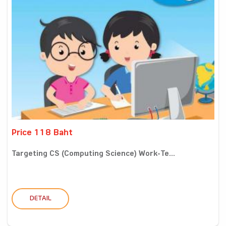
Price 118 Baht
Targeting CS (Computing Science) Work-Te...
DETAIL