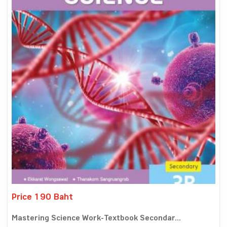
Price 190 Baht
Mastering Science Work-Textbook Secondar...