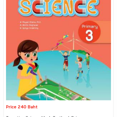
Price 240 Baht