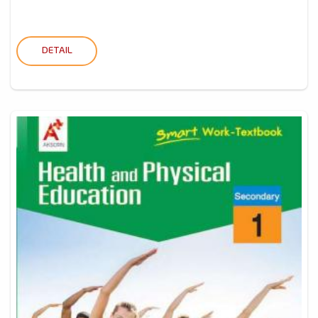
DETAIL