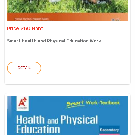
Price 260 Baht
Smart Health and Physical Education Work...
DETAIL