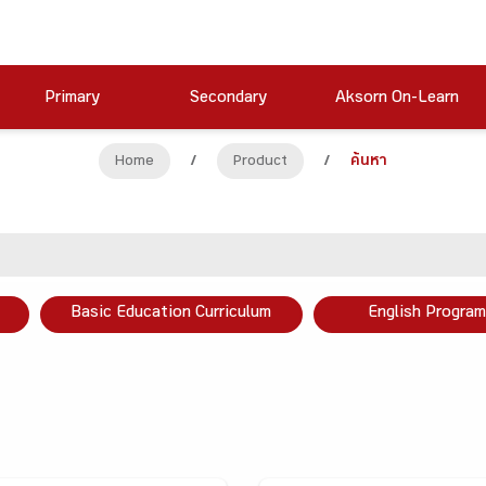
Primary
Secondary
Aksorn On-Learn
Home
/
Product
/
ค้นหา
Basic Education Curriculum
English Program