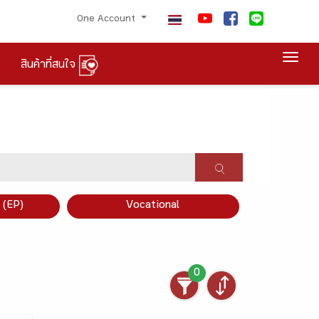
One Account
Togg
สินค้าที่สนใจ
×
 (EP)
Vocational
0