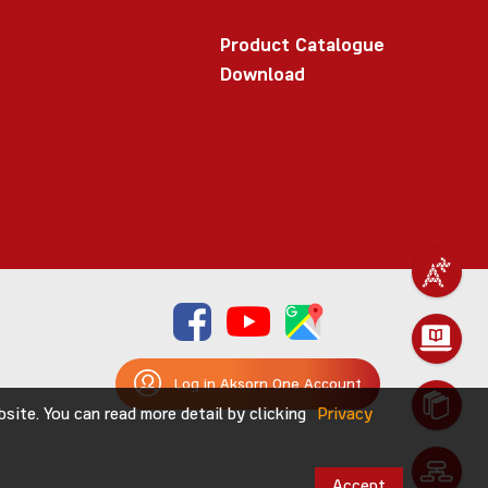
Product Catalogue
Download
Log in Aksorn One Account
ite. You can read more detail by clicking
Privacy