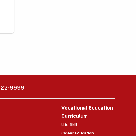
6222-9999
Vocational Education
Curriculum
Life Skill
Career Education