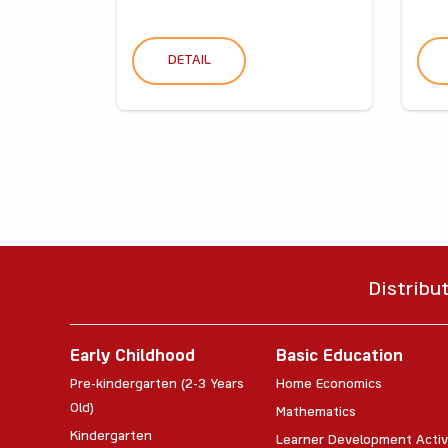
DETAIL
Distribu
Early Childhood
Basic Education
Pre-kindergarten (2-3 Years
Home Economics
Old)
Mathematics
Kindergarten
Learner Development Activ