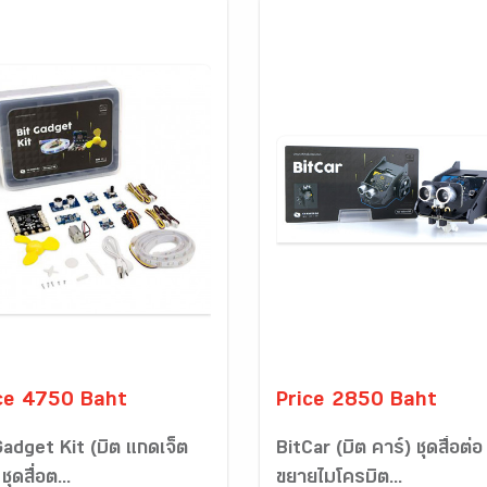
ce 4750 Baht
Price 2850 Baht
Gadget Kit (บิต แกดเจ็ต
BitCar (บิต คาร์) ชุดสื่อต่อ
ชุดสื่อต...
ขยายไมโครบิต...