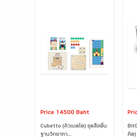
Price 14500 Baht
Pri
Cubetto (คิวเบตโต) ชุดสื่อพื้น
Bit
ฐานวิทยากา...
คิต) 