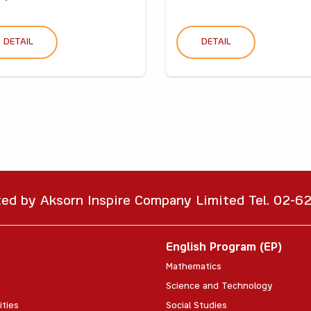
DETAIL
DETAIL
ted by Aksorn Inspire Company Limited Tel. 02-
English Program (EP)
Mathematics
Science and Technology
ities
Social Studies