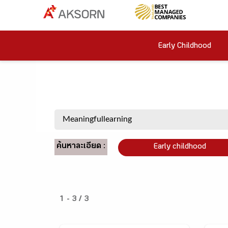
Early Childhood
ค้นหาละเอียด :
Early childhood
1 - 3 / 3