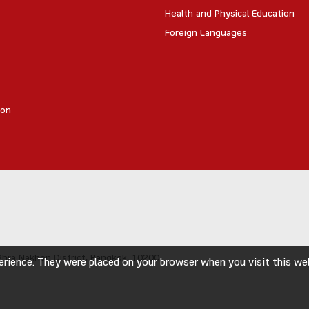
Health and Physical Education
Foreign Languages
ion
hra Nakhon District,
Bangkok, 10200
rience. They were placed on your browser when you visit this webs