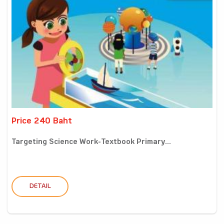
Price 240 Baht
Targeting Science Work-Textbook Primary...
DETAIL