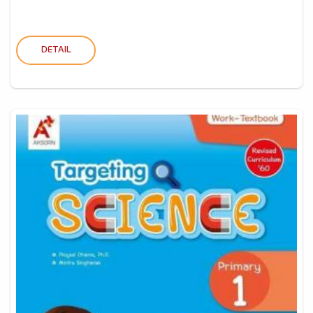
DETAIL