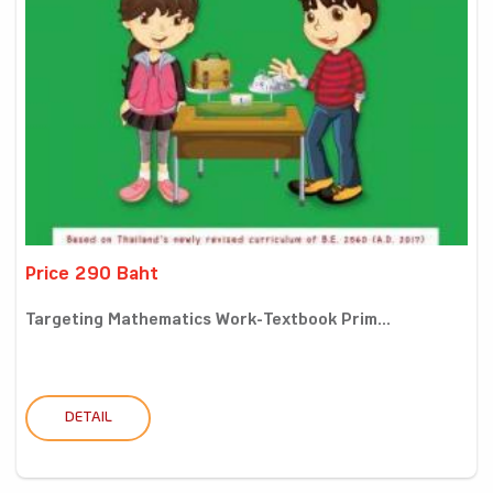
Price 290 Baht
Targeting Mathematics Work-Textbook Prim...
DETAIL