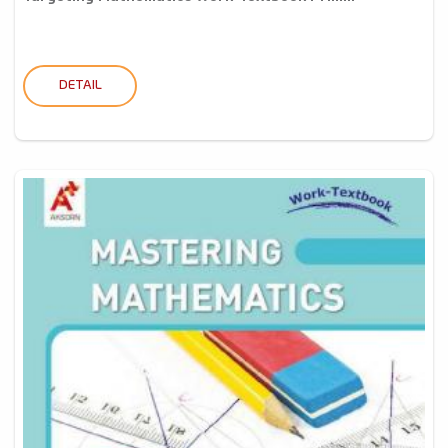
DETAIL