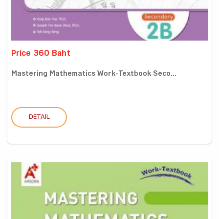
Price 360 Baht
Mastering Mathematics Work-Textbook Seco...
DETAIL