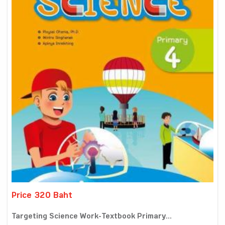
Price 320 Baht
Targeting Science Work-Textbook Primary...