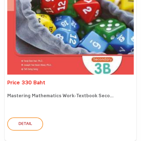
Price 330 Baht
Mastering Mathematics Work-Textbook Seco...
DETAIL