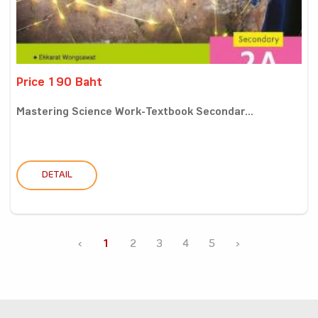
Price 190 Baht
Mastering Science Work-Textbook Secondar...
DETAIL
‹
1
2
3
4
5
›