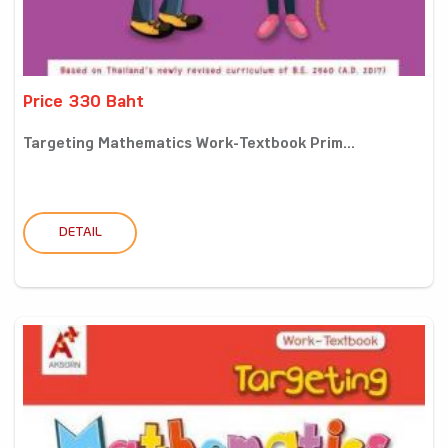
Price 330 Baht
Targeting Mathematics Work-Textbook Prim...
DETAIL