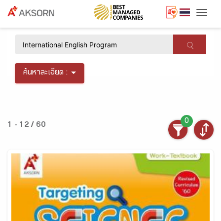
Togg
×
ค้นหาละเอียด :
0
1 - 12 / 60