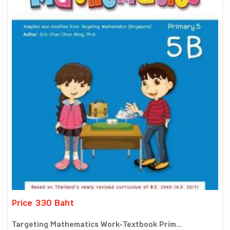
Price 330 Baht
Targeting Mathematics Work-Textbook Prim...