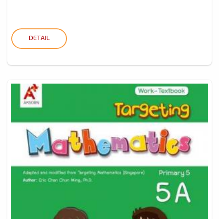
DETAIL