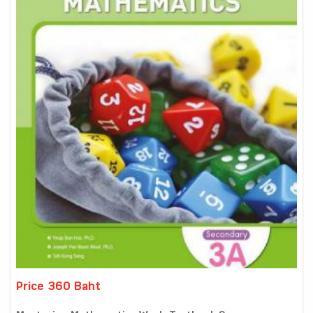
Price 360 Baht