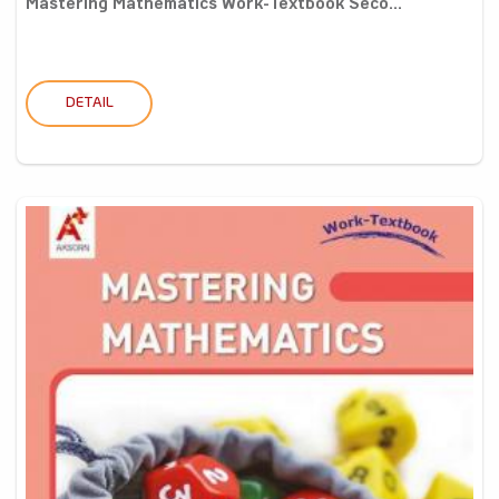
Mastering Mathematics Work-Textbook Seco...
DETAIL