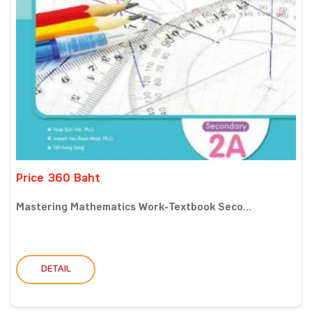
Price 360 Baht
Mastering Mathematics Work-Textbook Seco...
DETAIL