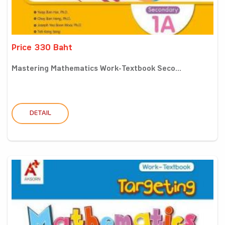
Price 330 Baht
Mastering Mathematics Work-Textbook Seco...
DETAIL