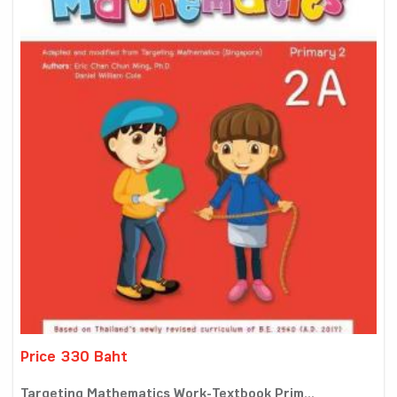
Price 330 Baht
Targeting Mathematics Work-Textbook Prim...