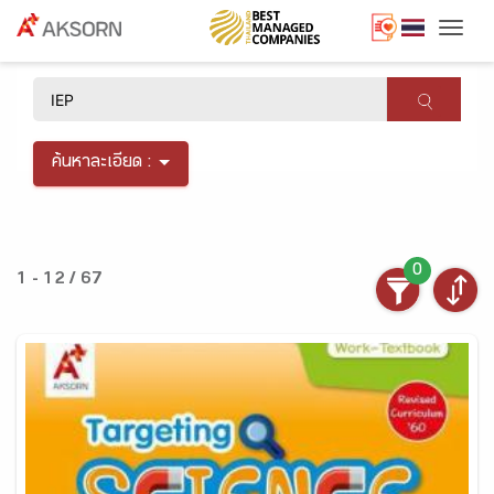
Togg
×
ค้นหาละเอียด :
0
1 - 12 / 67