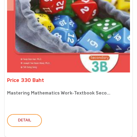
Price 330 Baht
Mastering Mathematics Work-Textbook Seco...
DETAIL