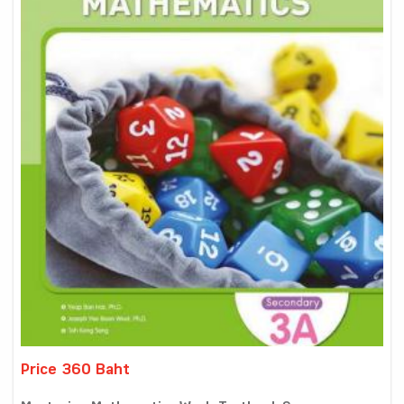
Price 360 Baht