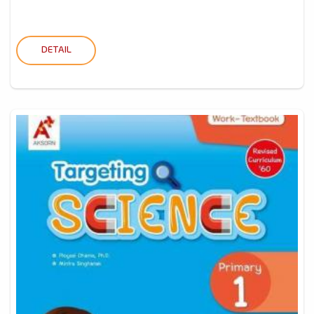
DETAIL