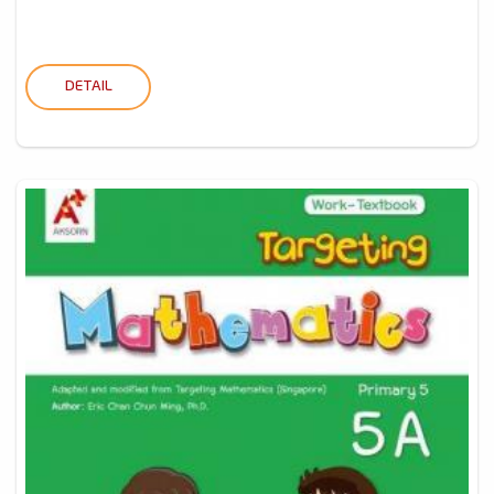
DETAIL