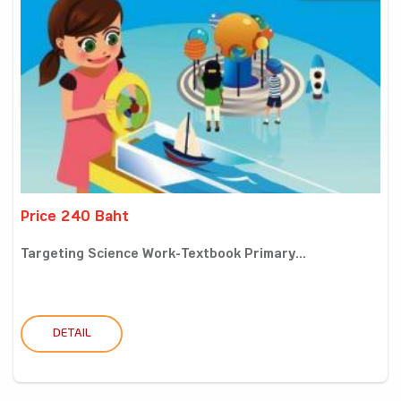
Price 240 Baht
Targeting Science Work-Textbook Primary...
DETAIL