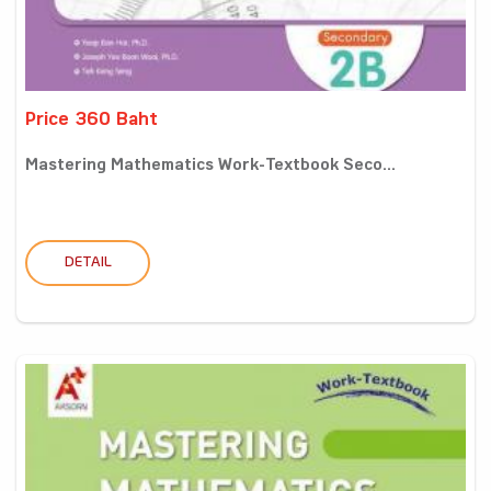
Price 360 Baht
Mastering Mathematics Work-Textbook Seco...
DETAIL