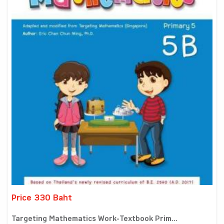
Price 330 Baht
Targeting Mathematics Work-Textbook Prim...