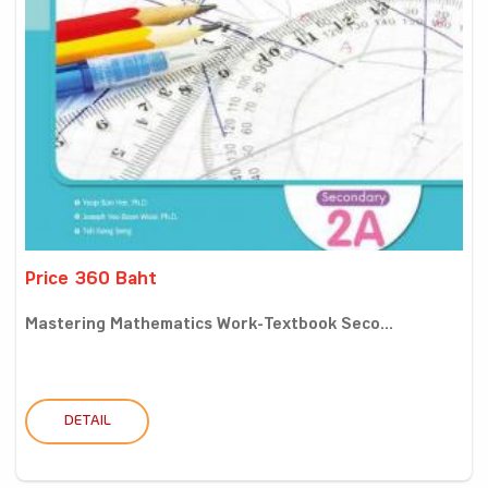
Price 360 Baht
Mastering Mathematics Work-Textbook Seco...
DETAIL