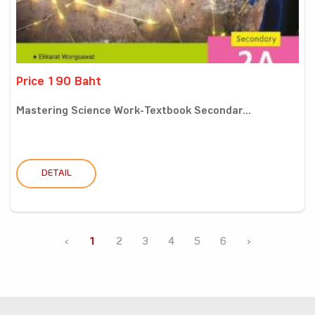
Price 190 Baht
Mastering Science Work-Textbook Secondar...
DETAIL
‹
1
2
3
4
5
6
›