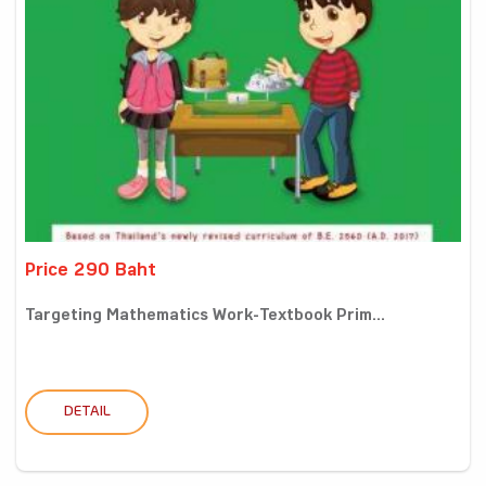
Price 290 Baht
Targeting Mathematics Work-Textbook Prim...
DETAIL