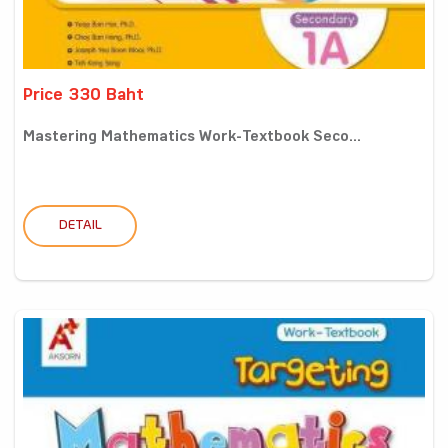
Price 330 Baht
Mastering Mathematics Work-Textbook Seco...
DETAIL