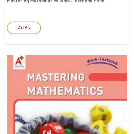
Mastering Mathematics Work-Textbook Seco...
DETAIL