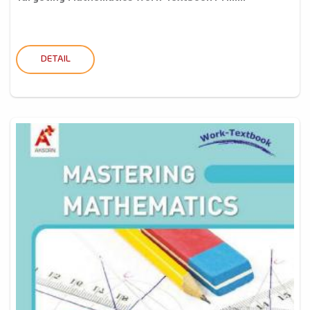
DETAIL