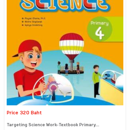
Price 320 Baht
Targeting Science Work-Textbook Primary...