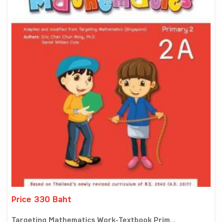
Price 330 Baht
Targeting Mathematics Work-Textbook Prim...