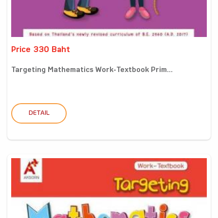
Price 330 Baht
Targeting Mathematics Work-Textbook Prim...
DETAIL