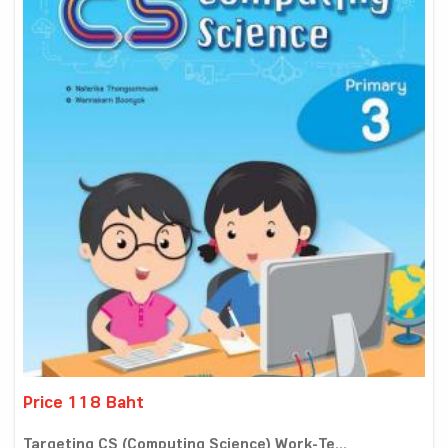
Price 118 Baht
Targeting CS (Computing Science) Work-Te...