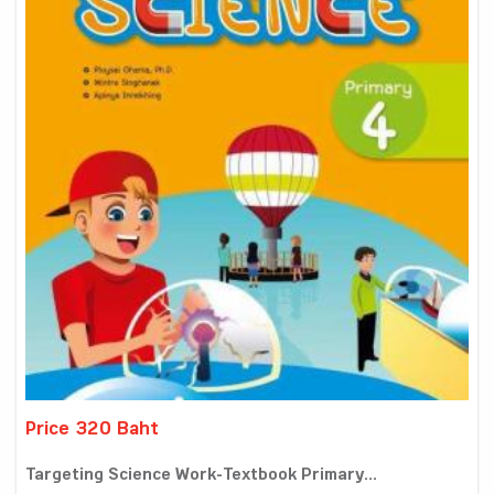
Price 320 Baht
Targeting Science Work-Textbook Primary...