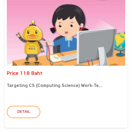
Price 118 Baht
Targeting CS (Computing Science) Work-Te...
DETAIL