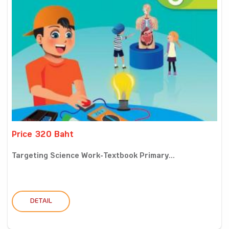
Price 320 Baht
Targeting Science Work-Textbook Primary...
DETAIL