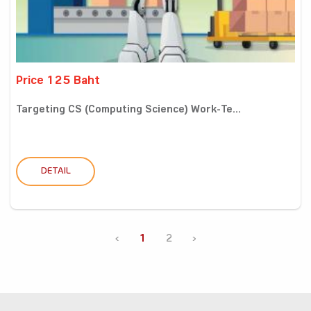
Price 125 Baht
Targeting CS (Computing Science) Work-Te...
DETAIL
‹
1
2
›