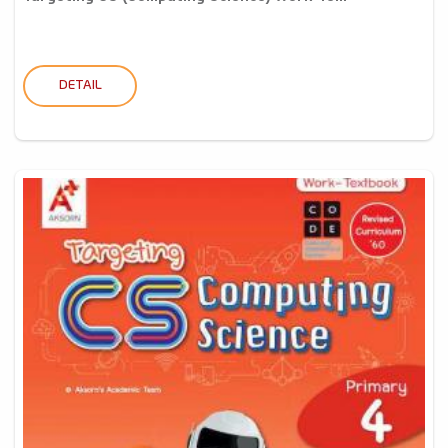
DETAIL