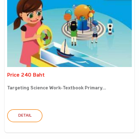
Price 240 Baht
Targeting Science Work-Textbook Primary...
DETAIL