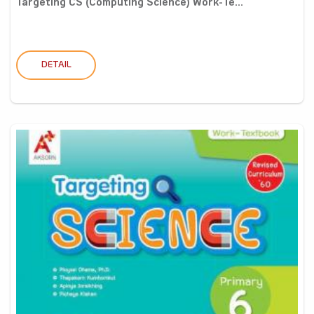
Targeting CS (Computing Science) Work-Te...
DETAIL