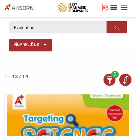
Togg
×
ค้นหาละเอียด :
0
1 - 12 / 14