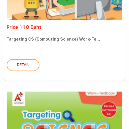
Price 118 Baht
Targeting CS (Computing Science) Work-Te...
DETAIL