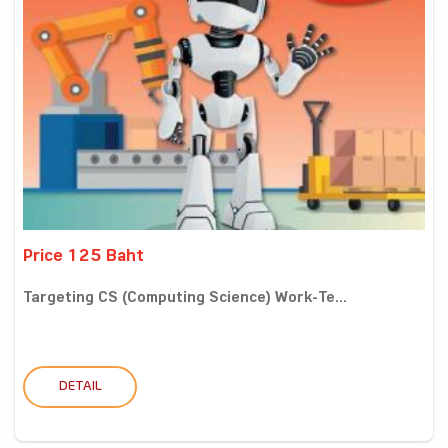
Price 125 Baht
Targeting CS (Computing Science) Work-Te...
DETAIL