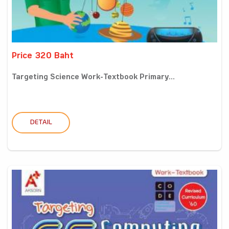
Price 320 Baht
Targeting Science Work-Textbook Primary...
DETAIL