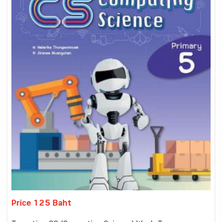
Price 125 Baht