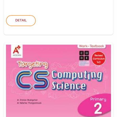
DETAIL