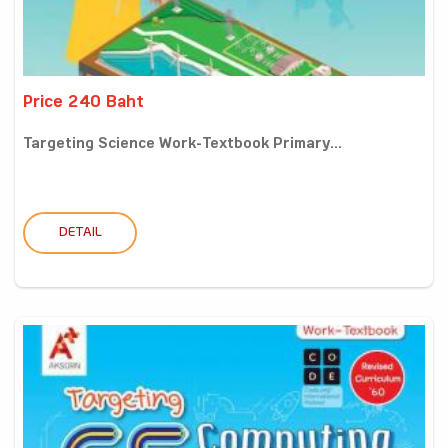
Price 240 Baht
Targeting Science Work-Textbook Primary...
DETAIL