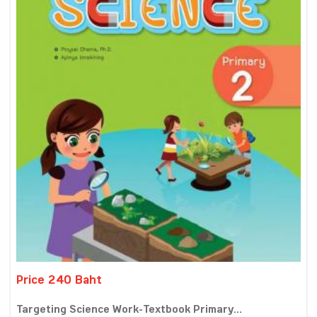
Price 240 Baht
Targeting Science Work-Textbook Primary...