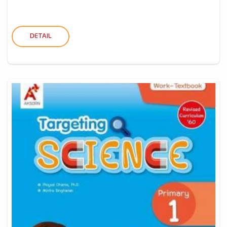
DETAIL