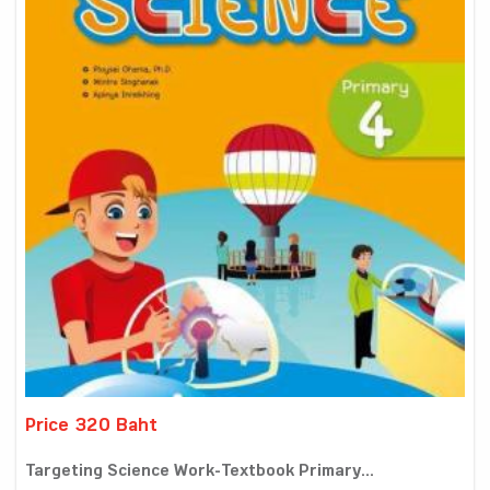
Price 320 Baht
Targeting Science Work-Textbook Primary...