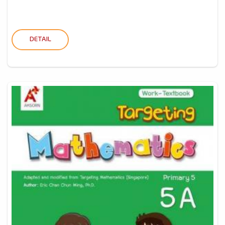
DETAIL