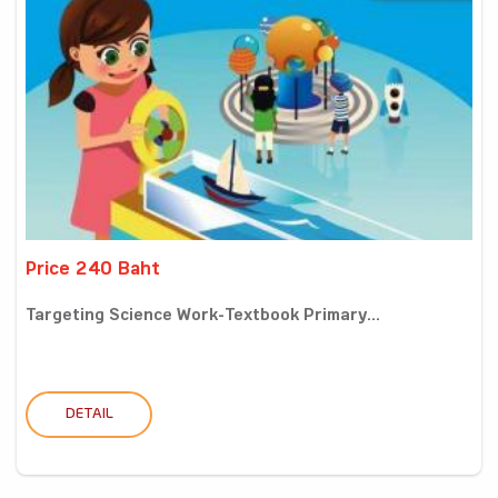
Price 240 Baht
Targeting Science Work-Textbook Primary...
DETAIL