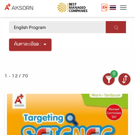
Togg
×
ค้นหาละเอียด :
0
1 - 12 / 70