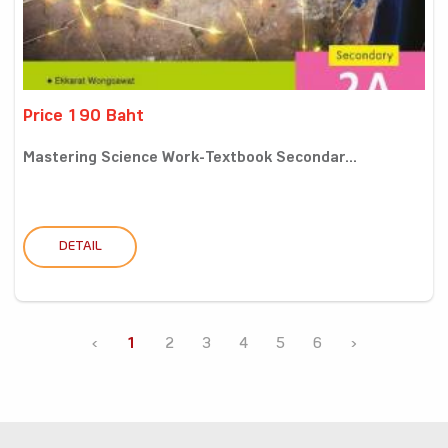
Price 190 Baht
Mastering Science Work-Textbook Secondar...
DETAIL
‹
1
2
3
4
5
6
›