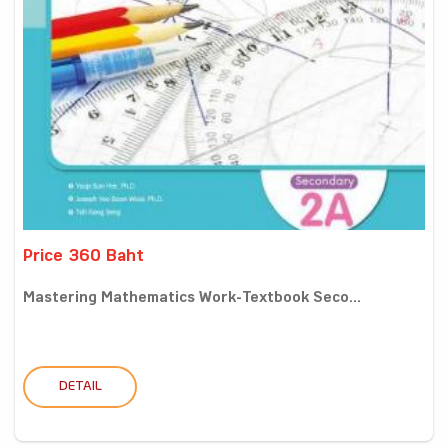
Price 360 Baht
Mastering Mathematics Work-Textbook Seco...
DETAIL