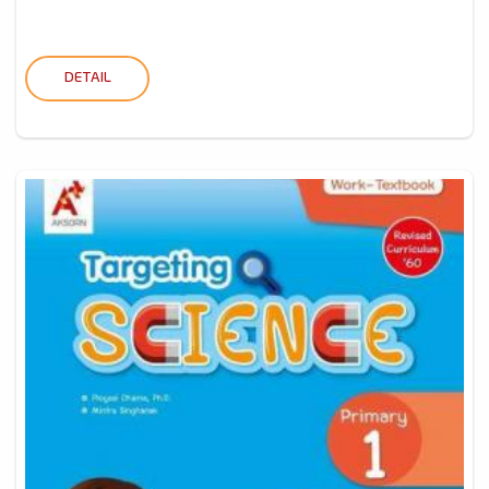
DETAIL