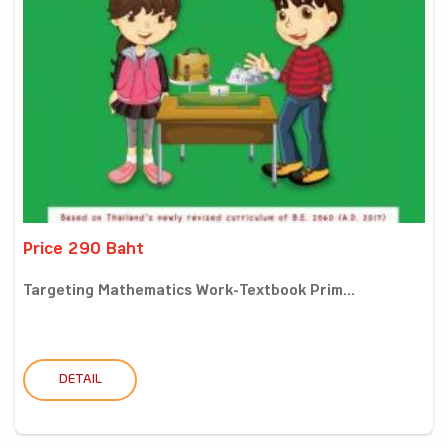
Price 290 Baht
Targeting Mathematics Work-Textbook Prim...
DETAIL