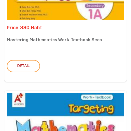
Price 330 Baht
Mastering Mathematics Work-Textbook Seco...
DETAIL