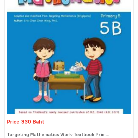
Price 330 Baht
Targeting Mathematics Work-Textbook Prim...