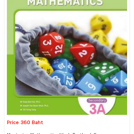
Price 360 Baht