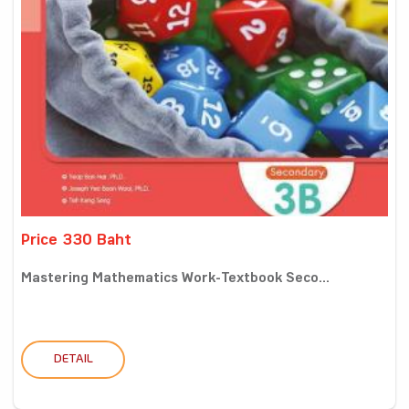
Price 330 Baht
Mastering Mathematics Work-Textbook Seco...
DETAIL