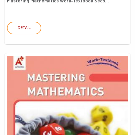
Mastering Mathematics Work-Textbook Seco...
DETAIL