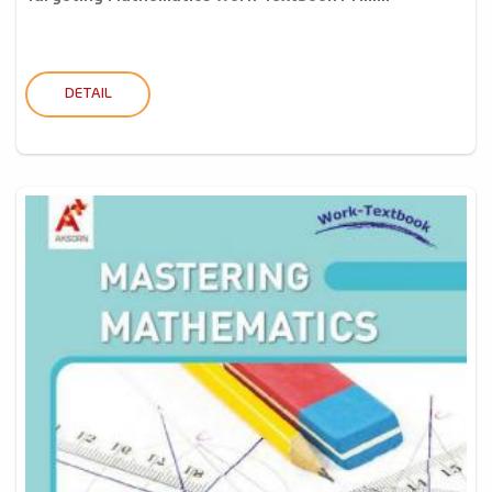
DETAIL