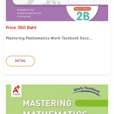
Price 360 Baht
Mastering Mathematics Work-Textbook Seco...
DETAIL