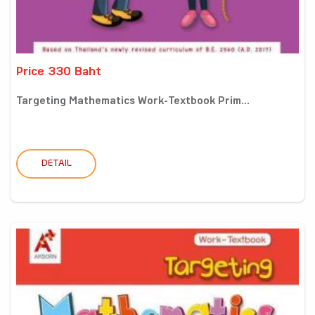
Price 330 Baht
Targeting Mathematics Work-Textbook Prim...
DETAIL