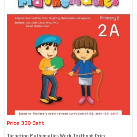
Price 330 Baht
Targeting Mathematics Work-Textbook Prim...