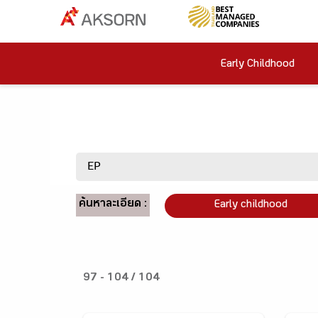
Early Childhood
ค้นหาละเอียด :
Early childhood
97 - 104 / 104