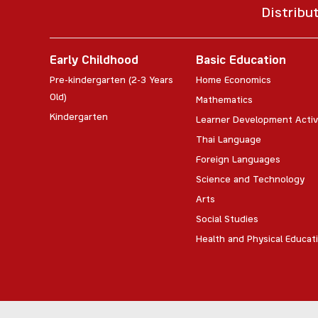
Distribu
Early Childhood
Basic Education
Pre-kindergarten (2-3 Years
Home Economics
Old)
Mathematics
Kindergarten
Learner Development Activ
Thai Language
Foreign Languages
Science and Technology
Arts
Social Studies
Health and Physical Educat