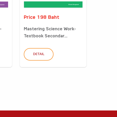
Price 198 Baht
-
Mastering Science Work-
Textbook Secondar...
DETAIL