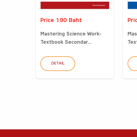
Price 190 Baht
Pri
Mastering Science Work-
Mas
Textbook Secondar...
Tex
DETAIL