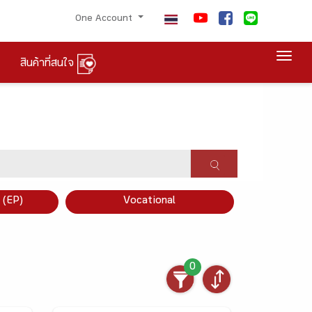
One Account
Togg
สินค้าที่สนใจ
×
 (EP)
Vocational
0