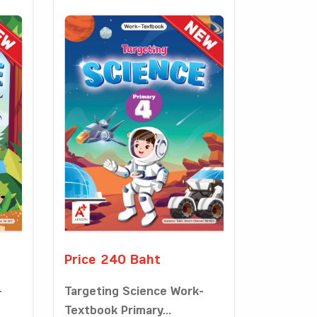
Price 240 Baht
-
Targeting Science Work-
Textbook Primary...