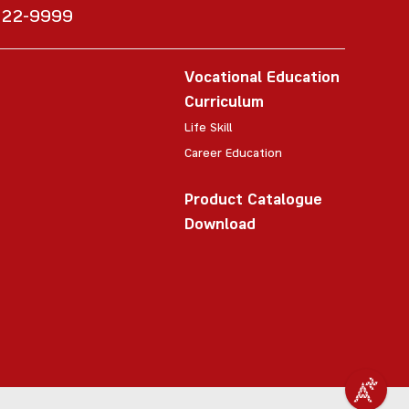
6222-9999
Vocational Education
Curriculum
Life Skill
Career Education
Product Catalogue
Download