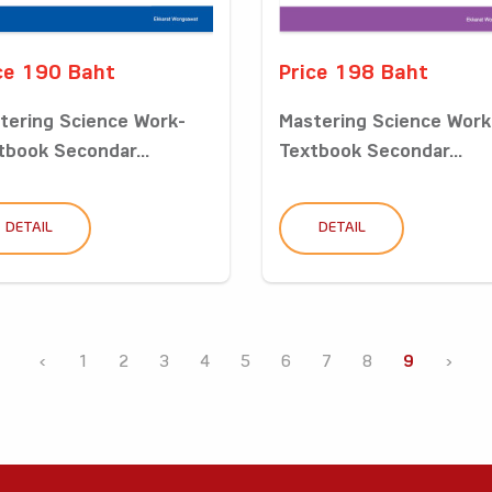
ce 190 Baht
Price 198 Baht
tering Science Work-
Mastering Science Work
tbook Secondar...
Textbook Secondar...
DETAIL
DETAIL
‹
1
2
3
4
5
6
7
8
9
›