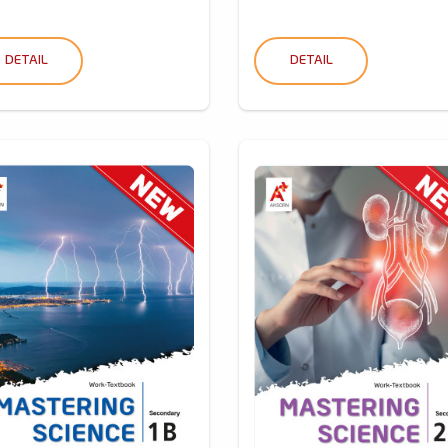
DETAIL
DETAIL