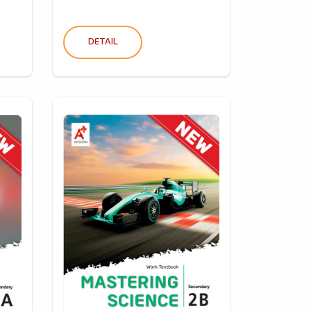
DETAIL