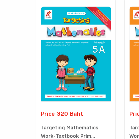
Price 320 Baht
Pri
Targeting Mathematics
Tar
Work-Textbook Prim...
Wor