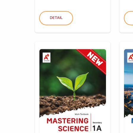
DETAIL