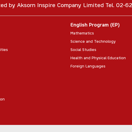
ted by Aksorn Inspire Company Limited Tel. 02-
English Program (EP)
Mathematics
Science and Technology
ities
Social Studies
Health and Physical Education
Foreign Languages
ion