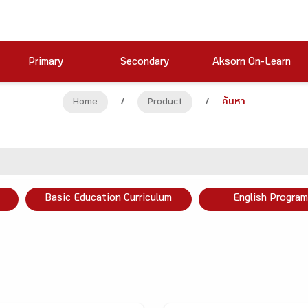
Primary
Secondary
Aksorn On-Learn
Home
/
Product
/
ค้นหา
Basic Education Curriculum
English Program