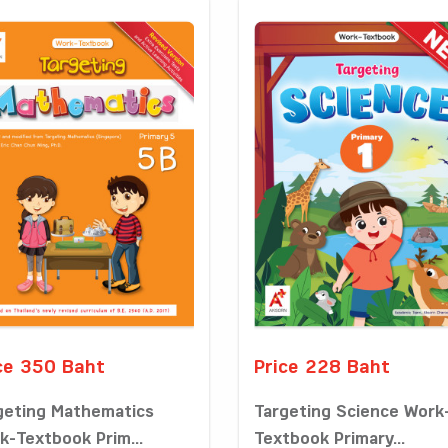
ce 350 Baht
Price 228 Baht
geting Mathematics
Targeting Science Work
k-Textbook Prim...
Textbook Primary...