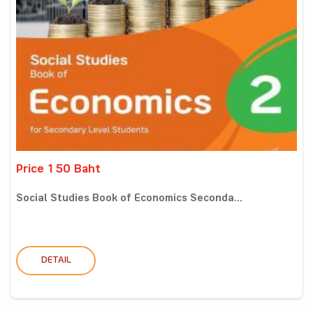
Price 150 Baht
Social Studies Book of Economics Seconda...
DETAIL