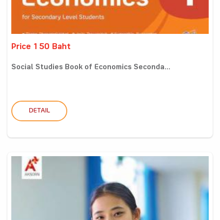
Price 150 Baht
Social Studies Book of Economics Seconda...
DETAIL