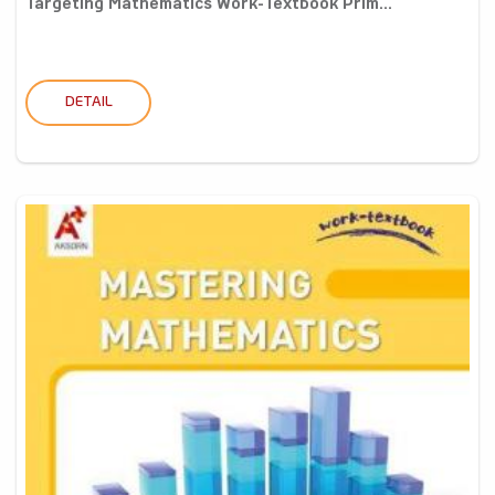
Targeting Mathematics Work-Textbook Prim...
DETAIL