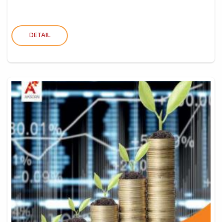
DETAIL