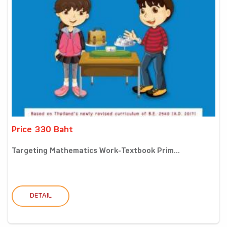
Price 330 Baht
Targeting Mathematics Work-Textbook Prim...
DETAIL