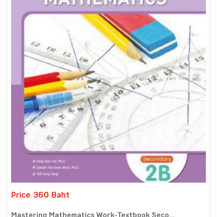
Price 360 Baht
Mastering Mathematics Work-Textbook Seco...