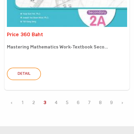
Price 360 Baht
Mastering Mathematics Work-Textbook Seco...
DETAIL
‹
1
2
3
4
5
6
7
8
9
›