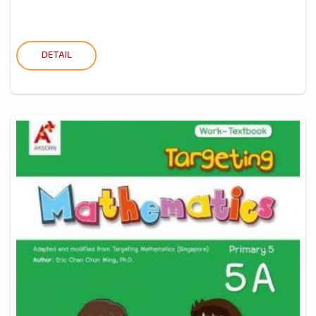
DETAIL