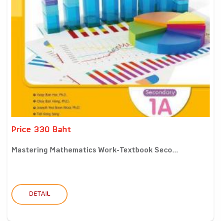
Price 330 Baht
Mastering Mathematics Work-Textbook Seco...
DETAIL