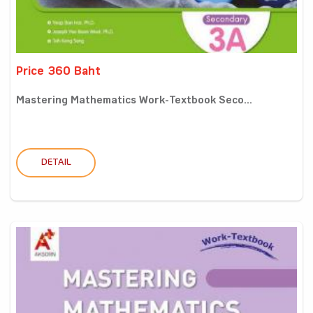
Price 360 Baht
Mastering Mathematics Work-Textbook Seco...
DETAIL