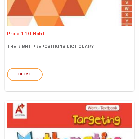
Price 110 Baht
THE RIGHT PREPOSITIONS DICTIONARY
DETAIL