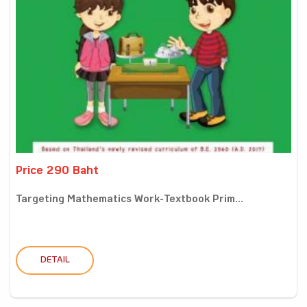
Price 290 Baht
Targeting Mathematics Work-Textbook Prim...
DETAIL