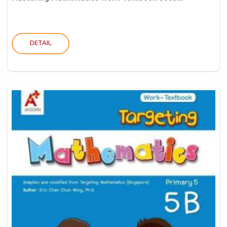
DETAIL