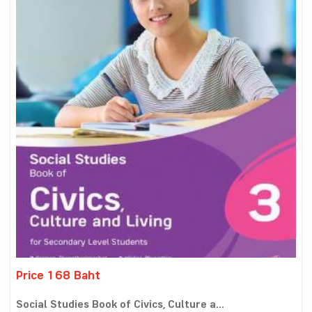
Price 168 Baht
Social Studies Book of Civics, Culture a...