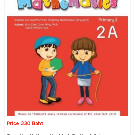
Price 330 Baht