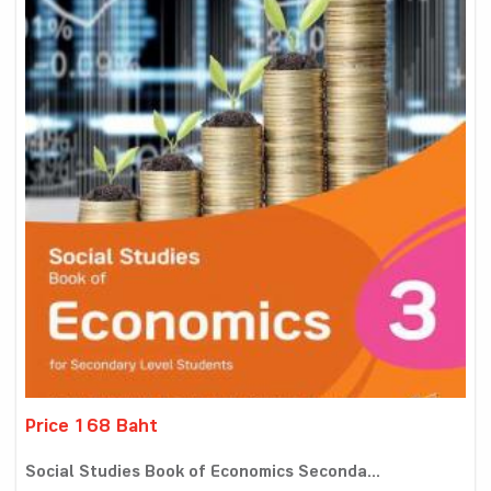
Price 168 Baht
Social Studies Book of Economics Seconda...