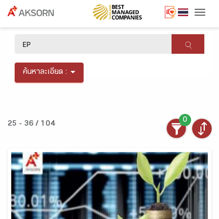
Togg
×
ค้นหาละเอียด :
0
25 - 36 / 104